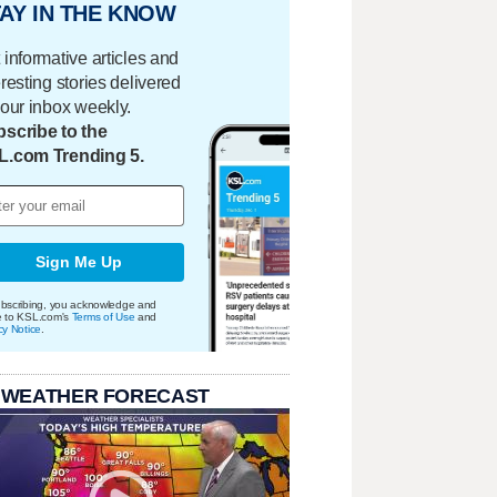
AY IN THE KNOW
 informative articles and
eresting stories delivered
your inbox weekly.
scribe to the
L.com Trending 5.
Sign Me Up
bscribing, you acknowledge and
e to KSL.com's
Terms of Use
and
cy Notice
.
 WEATHER FORECAST