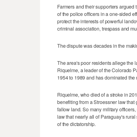
Farmers and their supporters argued th
of the police officers in a one-sided e
protect the interests of powerful land
criminal association, trespass and mu
The dispute was decades in the maki
The area's poor residents allege the 
Riquelme, a leader of the Colorado Pa
1954 to 1989 and has dominated the na
Riquelme, who died of a stroke in 201
benefiting from a Stroessner law that g
fallow land. So many military officer
law that nearly all of Paraguay's rura
of the dictatorship.