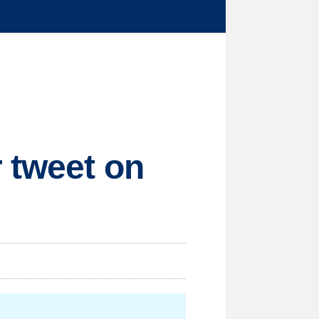
 tweet on