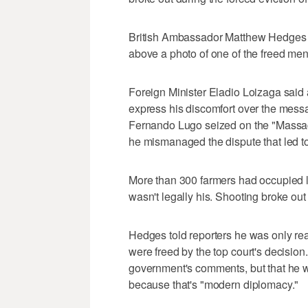
British Ambassador Matthew Hedges tw
above a photo of one of the freed m
Foreign Minister Eladio Loizaga said 
express his discomfort over the messa
Fernando Lugo seized on the "Massacre
he mismanaged the dispute that led t
More than 300 farmers had occupied la
wasn't legally his. Shooting broke out
Hedges told reporters he was only re
were freed by the top court's decisio
government's comments, but that he wi
because that's "modern diplomacy."