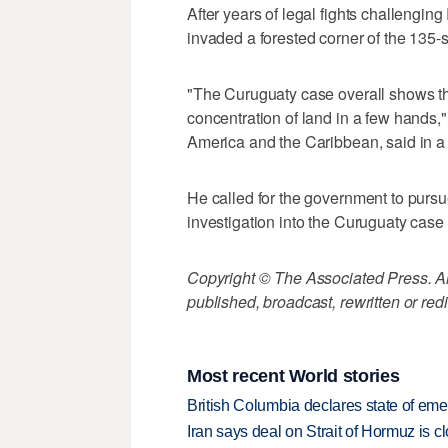
After years of legal fights challengin
invaded a forested corner of the 135-
"The Curuguaty case overall shows th
concentration of land in a few hands,"
America and the Caribbean, said in a
He called for the government to purs
investigation into the Curuguaty case 
Copyright © The Associated Press. All
published, broadcast, rewritten or redi
Most recent World stories
British Columbia declares state of eme
Iran says deal on Strait of Hormuz is 