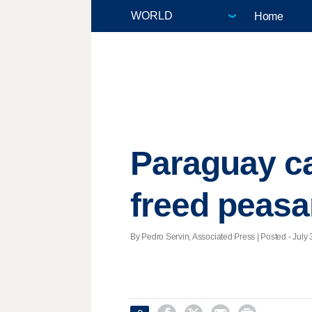
Home
Paraguay ca
freed peasa
By Pedro Servin, Associated Press | Posted - July 