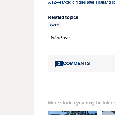
A 12-year-old girl dies after Thailand sc
Related topics
World
Pedro Servin
COMMENTS
0
More stories you may be intere