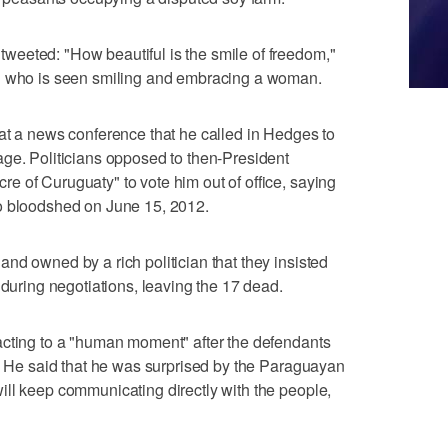
eeted: "How beautiful is the smile of freedom,"
en who is seen smiling and embracing a woman.
at a news conference that he called in Hedges to
ge. Politicians opposed to then-President
 of Curuguaty" to vote him out of office, saying
o bloodshed on June 15, 2012.
nd owned by a rich politician that they insisted
 during negotiations, leaving the 17 dead.
acting to a "human moment" after the defendants
n. He said that he was surprised by the Paraguayan
ll keep communicating directly with the people,