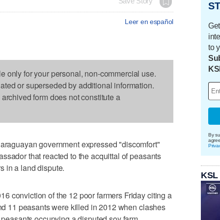
Save Story
ST
Leer en español
Get
int
to 
Sub
KS
le only for your personal, non-commercial use.
dated or superseded by additional information.
s archived form does not constitute a
By su
agre
raguayan government expressed "discomfort"
Priva
ssador that reacted to the acquittal of peasants
rs in a land dispute.
KSL
 conviction of the 12 poor farmers Friday citing a
 and 11 peasants were killed in 2012 when clashes
of peasants occupying a disputed soy farm.