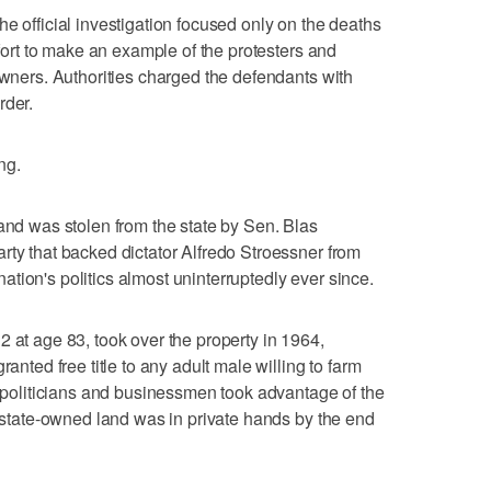
e official investigation focused only on the deaths
ffort to make an example of the protesters and
owners. Authorities charged the defendants with
rder.
ng.
land was stolen from the state by Sen. Blas
rty that backed dictator Alfredo Stroessner from
tion's politics almost uninterruptedly ever since.
2 at age 83, took over the property in 1964,
ranted free title to any adult male willing to farm
s, politicians and businessmen took advantage of the
l state-owned land was in private hands by the end