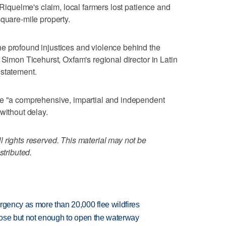
g Riquelme's claim, local farmers lost patience and
square-mile property.
e profound injustices and violence behind the
 Simon Ticehurst, Oxfam's regional director in Latin
 statement.
ue "a comprehensive, impartial and independent
without delay.
 rights reserved. This material may not be
stributed.
rgency as more than 20,000 flee wildfires
close but not enough to open the waterway