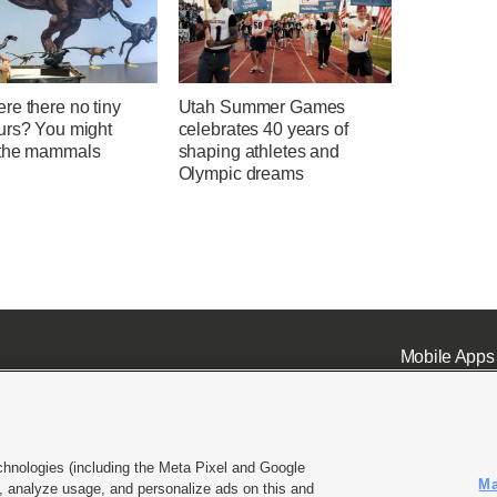
re there no tiny
Utah Summer Games
urs? You might
celebrates 40 years of
the mammals
shaping athletes and
Olympic dreams
Mobile Apps
chnologies (including the Meta Pixel and Google
Ma
 analyze usage, and personalize ads on this and
ell or Share My Data
|
EEO Public File Report
|
KSL-TV FCC Public File
|
KSL FM Radio FCC Publi