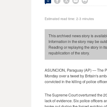




0
Estimated read time: 2-3 minutes
This archived news story is availab
Information in the story may be out
Reading or replaying the story in it
republication of the story.
ASUNCION, Paraguay (AP) — The Pa
Monday over a tweet by Britain's amba
convicted in the killing of police office
The Supreme Court overturned the 2016
lack of evidence. Six police officers
broke out during the forced eviction 