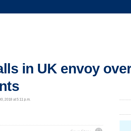
lls in UK envoy over
nts
30, 2018 at 5:11 p.m.