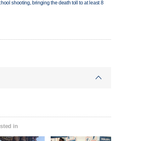
hool shooting, bringing the death toll to at least 8
sted in