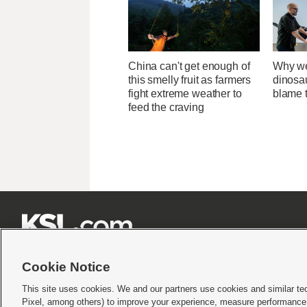
China can't get enough of
Why we
this smelly fruit as farmers
dinosa
fight extreme weather to
blame 
feed the craving







Cookie Notice
This site uses cookies. We and our partners use cookies and similar te
Pixel, among others) to improve your experience, measure performance,
Terms of use
|
Privacy Statement
|
Video Consent Viewing Policy
|
DMCA Notice
|
Do Not S