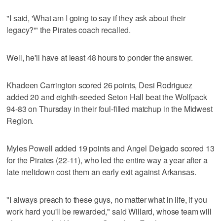
"I said, 'What am I going to say if they ask about their
legacy?'" the Pirates coach recalled.
Well, he'll have at least 48 hours to ponder the answer.
Khadeen Carrington scored 26 points, Desi Rodriguez
added 20 and eighth-seeded Seton Hall beat the Wolfpack
94-83 on Thursday in their foul-filled matchup in the Midwest
Region.
Myles Powell added 19 points and Angel Delgado scored 13
for the Pirates (22-11), who led the entire way a year after a
late meltdown cost them an early exit against Arkansas.
"I always preach to these guys, no matter what in life, if you
work hard you'll be rewarded," said Willard, whose team will