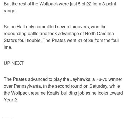
But the rest of the Wolfpack were just 5 of 22 from 3-point
range.
Seton Hall only committed seven turnovers, won the
rebounding battle and took advantage of North Carolina
State's foul trouble. The Pirates went 31 of 39 from the foul
line.
UP NEXT
The Pirates advanced to play the Jayhawks, a 76-70 winner
over Pennsylvania, in the second round on Saturday, while
the Wolfpack resume Keatts' building job as he looks toward
Year 2.
___