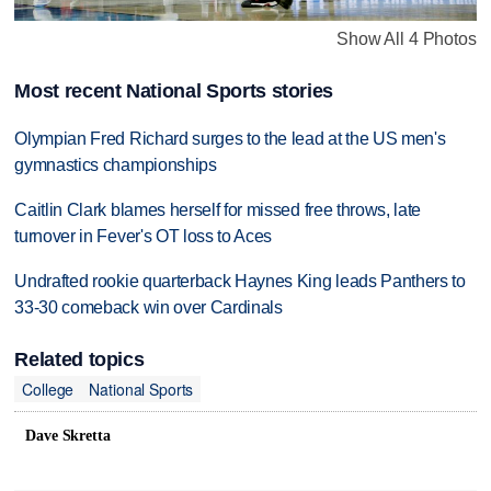
Show All 4 Photos
Most recent National Sports stories
Olympian Fred Richard surges to the lead at the US men's
gymnastics championships
Caitlin Clark blames herself for missed free throws, late
turnover in Fever's OT loss to Aces
Undrafted rookie quarterback Haynes King leads Panthers to
33-30 comeback win over Cardinals
Related topics
College
National Sports
Dave Skretta