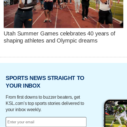
Utah Summer Games celebrates 40 years of
shaping athletes and Olympic dreams
SPORTS NEWS STRAIGHT TO
YOUR INBOX
From first downs to buzzer beaters, get
KSL.com’s top sports stories delivered to
your inbox weekly.