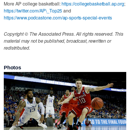
More AP college basketball:
https://collegebasketball.ap.org
;
https://twitter.com/AP\_Top25
and
https://www.podcastone.com/ap-sports-special-events
Copyright © The Associated Press. All rights reserved. This
material may not be published, broadcast, rewritten or
redistributed.
Photos