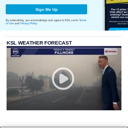
Sign Me Up
By subscribing, you acknowledge and agree to KSL.com's
Terms
of Use
and
Privacy Policy
.
KSL WEATHER FORECAST