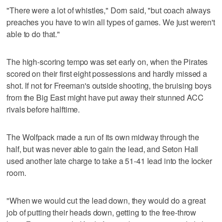
"There were a lot of whistles," Dorn said, "but coach always
preaches you have to win all types of games. We just weren't
able to do that."
The high-scoring tempo was set early on, when the Pirates
scored on their first eight possessions and hardly missed a
shot. If not for Freeman's outside shooting, the bruising boys
from the Big East might have put away their stunned ACC
rivals before halftime.
The Wolfpack made a run of its own midway through the
half, but was never able to gain the lead, and Seton Hall
used another late charge to take a 51-41 lead into the locker
room.
"When we would cut the lead down, they would do a great
job of putting their heads down, getting to the free-throw