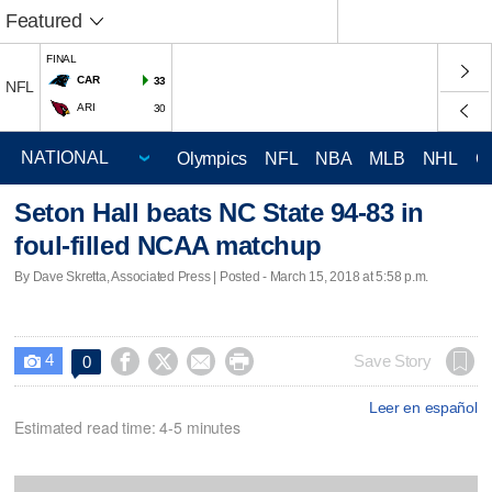
Featured
FINAL
CAR
33
NFL
ARI
30
Olympics
NFL
NBA
MLB
NHL
C
Seton Hall beats NC State 94-83 in
foul-filled NCAA matchup
By Dave Skretta, Associated Press | Posted - March 15, 2018 at 5:58 p.m.
4




Save Story
0

Leer en español
Estimated read time: 4-5 minutes