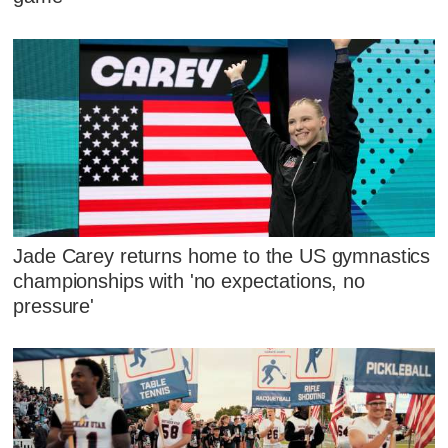
Jade Carey returns home to the US gymnastics
championships with 'no expectations, no
pressure'