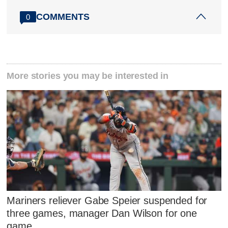
COMMENTS
0
More stories you may be interested in
Mariners reliever Gabe Speier suspended for
three games, manager Dan Wilson for one
game