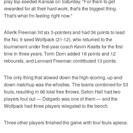
play top-seeded Kansas on Saturday. "For them to get
rewarded for all their hard work, that's the biggest thing.
That's what I'm feeling right now."
Allerik Freeman hit six 3-pointers and had 36 points to lead
the No. 9 seed Wolfpack (21-12), who returned to the
tournament under first-year coach Kevin Keatts for the first
time in three years. Torin Dorn added 18 points and 12
rebounds, and Lennard Freeman contributed 13 points.
The only thing that slowed down the high-scoring, up-and-
down matchup was the whistles. The teams combined for 53
fouls, resulting in 66 total free throws. Seton Hall had two
players foul out — Delgado was one of them — and the
Wolfpack had three players relegated to the bench.
Three other players finished the game with four fouls apiece.