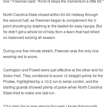
line," Freeman said. "Kind of stops the momentum a little bit."
North Carolina State closed within 63-60 midway through
the second half, as Freeman began to complement his 3-
point shooting by slashing to the basket for easy layups. But
he didn't get a whole lot of help from a team that had relied
on balanced scoring all season.
During one five-minute stretch, Freeman was the only one
wearing red to score.
Carrington and Powell were just effective at the other end for
Seton Hall. They combined to score 12 straight points for the
Pirates, highlighted by a 10-2 run to seize control, and the
starting guards showed plenty of poise when North Carolina
State tried to make one last run.
"Our main focus was staying focused. I know that sounds