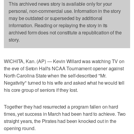
This archived news story is available only for your
personal, non-commercial use. Information in the story
may be outdated or superseded by additional
information. Reading or replaying the story in its
archived form does not constitute a republication of the
story.
WICHITA, Kan. (AP) — Kevin Willard was watching TV on
the eve of Seton Hall's NCAA Tournament opener against
North Carolina State when the self-described "Mr.
Negativity" turned to his wife and asked what he would tell
his core group of seniors if they lost.
Together they had resurrected a program fallen on hard
times, yet success in March had been hard to achieve. Two
straight years, the Pirates had been knocked out in the
opening round.