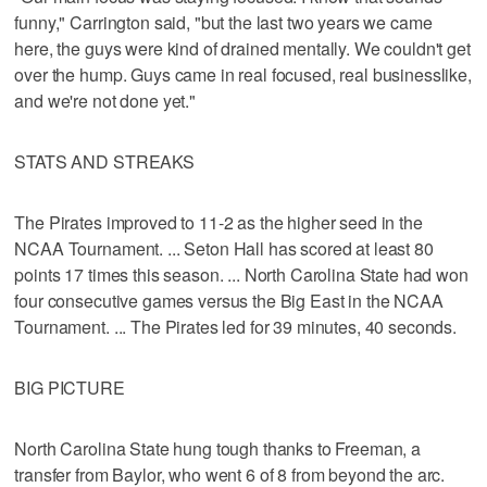
funny," Carrington said, "but the last two years we came
here, the guys were kind of drained mentally. We couldn't get
over the hump. Guys came in real focused, real businesslike,
and we're not done yet."
STATS AND STREAKS
The Pirates improved to 11-2 as the higher seed in the
NCAA Tournament. ... Seton Hall has scored at least 80
points 17 times this season. ... North Carolina State had won
four consecutive games versus the Big East in the NCAA
Tournament. ... The Pirates led for 39 minutes, 40 seconds.
BIG PICTURE
North Carolina State hung tough thanks to Freeman, a
transfer from Baylor, who went 6 of 8 from beyond the arc.