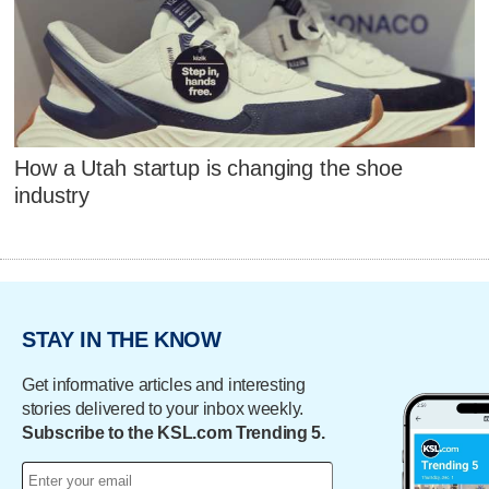
How a Utah startup is changing the shoe
industry
STAY IN THE KNOW
Get informative articles and interesting
stories delivered to your inbox weekly.
Subscribe to the KSL.com Trending 5.