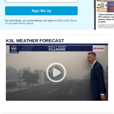
Sign Me Up
By subscribing, you acknowledge and agree to KSL.com's
Terms
of Use
and
Privacy Notice
.
KSL WEATHER FORECAST