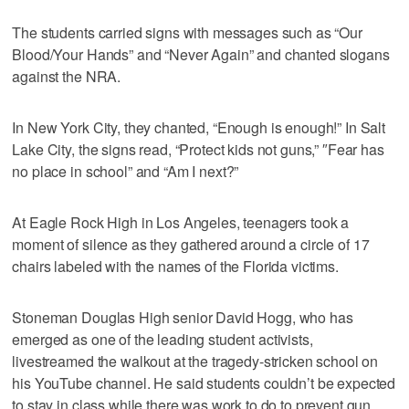
The students carried signs with messages such as “Our
Blood/Your Hands” and “Never Again” and chanted slogans
against the NRA.
In New York City, they chanted, “Enough is enough!” In Salt
Lake City, the signs read, “Protect kids not guns,” ″Fear has
no place in school” and “Am I next?”
At Eagle Rock High in Los Angeles, teenagers took a
moment of silence as they gathered around a circle of 17
chairs labeled with the names of the Florida victims.
Stoneman Douglas High senior David Hogg, who has
emerged as one of the leading student activists,
livestreamed the walkout at the tragedy-stricken school on
his YouTube channel. He said students couldn’t be expected
to stay in class while there was work to do to prevent gun