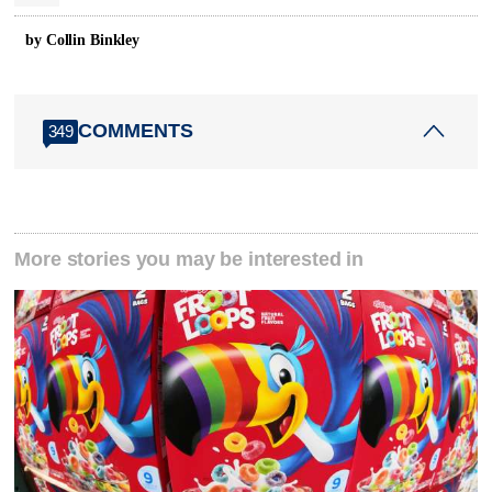
by Collin Binkley
COMMENTS
349
More stories you may be interested in