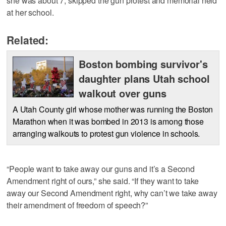
she was about 7, skipped the gun protest and memorial held
at her school.
Related:
Boston bombing survivor's
daughter plans Utah school
walkout over guns
A Utah County girl whose mother was running the Boston
Marathon when it was bombed in 2013 is among those
arranging walkouts to protest gun violence in schools.
“People want to take away our guns and it’s a Second
Amendment right of ours,” she said. “If they want to take
away our Second Amendment right, why can’t we take away
their amendment of freedom of speech?”