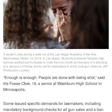
A student cries during a walk out at the Las Vegas Academy of the Arts,
Wednesday, March 14, 2018, in Las Vegas. Students at several Nevada high
schools walked out of classes to mark the one-month anniversary of a shooting
at a campus in Florida and to call for lawmakers to act to curb gun violence. (AP
Photo/John Locher)
“Enough is enough. People are done with being shot,” said
Iris Fosse-Ober, 18, a senior at Washburn High School in
Minneapolis.
Some issued specific demands for lawmakers, including
mandatory background checks for all gun sales and a ban