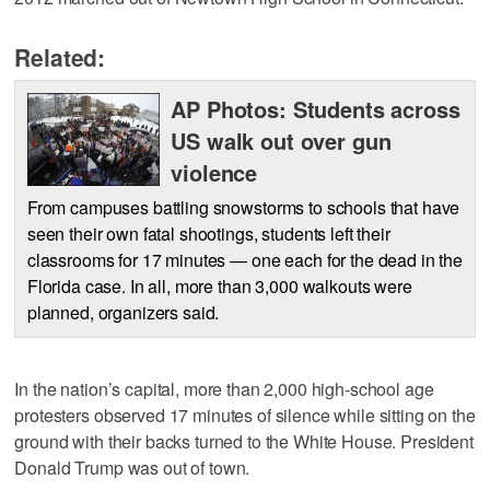
Related:
AP Photos: Students across
US walk out over gun
violence
From campuses battling snowstorms to schools that have
seen their own fatal shootings, students left their
classrooms for 17 minutes — one each for the dead in the
Florida case. In all, more than 3,000 walkouts were
planned, organizers said.
In the nation’s capital, more than 2,000 high-school age
protesters observed 17 minutes of silence while sitting on the
ground with their backs turned to the White House. President
Donald Trump was out of town.