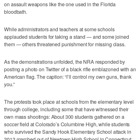
on assault weapons like the one used in the Florida
bloodbath.
While administrators and teachers at some schools
applauded students for taking a stand — and some joined
them — others threatened punishment for missing class.
As the demonstrations unfolded, the NRA responded by
posting a photo on Twitter of a black rifle emblazoned with an
American flag. The caption: “I’ll control my own guns, thank
you.”
The protests took place at schools from the elementary level
through college, including some that have witnessed their
own mass shootings: About 300 students gathered on a
soccer field at Colorado’s Columbine High, while students
who survived the Sandy Hook Elementary School attack in
2012 marched out of Newtown High School in Connecticut.