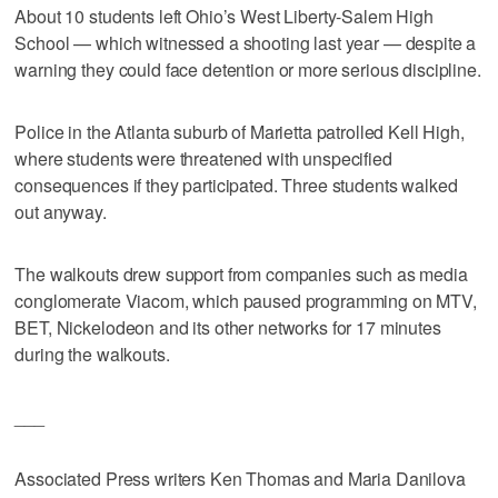
About 10 students left Ohio’s West Liberty-Salem High
School — which witnessed a shooting last year — despite a
warning they could face detention or more serious discipline.
Police in the Atlanta suburb of Marietta patrolled Kell High,
where students were threatened with unspecified
consequences if they participated. Three students walked
out anyway.
The walkouts drew support from companies such as media
conglomerate Viacom, which paused programming on MTV,
BET, Nickelodeon and its other networks for 17 minutes
during the walkouts.
___
Associated Press writers Ken Thomas and Maria Danilova