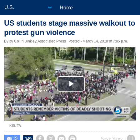
Home
US students stage massive walkout to
protest gun violence
By by Collin Binkley, Associated Press | Posted - March 14, 2018 at 7:05 p.m.
Play
Video
KSL TV
19




Save Story
349
