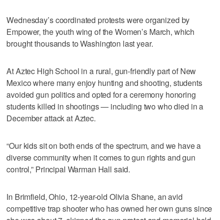
Wednesday’s coordinated protests were organized by
Empower, the youth wing of the Women’s March, which
brought thousands to Washington last year.
At Aztec High School in a rural, gun-friendly part of New
Mexico where many enjoy hunting and shooting, students
avoided gun politics and opted for a ceremony honoring
students killed in shootings — including two who died in a
December attack at Aztec.
“Our kids sit on both ends of the spectrum, and we have a
diverse community when it comes to gun rights and gun
control,” Principal Warman Hall said.
In Brimfield, Ohio, 12-year-old Olivia Shane, an avid
competitive trap shooter who has owned her own guns since