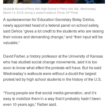
Students file out of Perry Hall High School in Perry Hall, Md., Wednesday,
March 14, 2018, during a student walkout. Photo: AP Photo
A spokeswoman for Education Secretary Betsy DeVos,
newly appointed head of a federal panel on school safety,
said DeVos “gives a lot credit to the students who are raising
their voices and demanding change,” and “their input will be
valuable.”
David Farber, a history professor at the University of Kansas
who has studied social change movements, said it is too
soon to know what effect the protests will have. But he said
Wednesday’s walkouts were without a doubt the largest
protest led by high school students in the history of the U.S.
“Young people are that social media generation, and it’s
easy to mobilize them in a way that it probably hadn’t been
even 10 years ago,” Farber said.