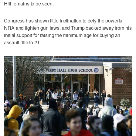
Hill remains to be seen.
Congress has shown little inclination to defy the powerful
NRA and tighten gun laws, and Trump backed away from his
initial support for raising the minimum age for buying an
assault rifle to 21.