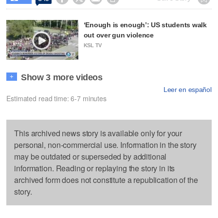
‘Enough is enough’: US students walk
out over gun violence
KSL TV
Show 3 more videos
+
Leer en español
Estimated read time: 6-7 minutes
This archived news story is available only for your
personal, non-commercial use. Information in the story
may be outdated or superseded by additional
information. Reading or replaying the story in its
archived form does not constitute a republication of the
story.