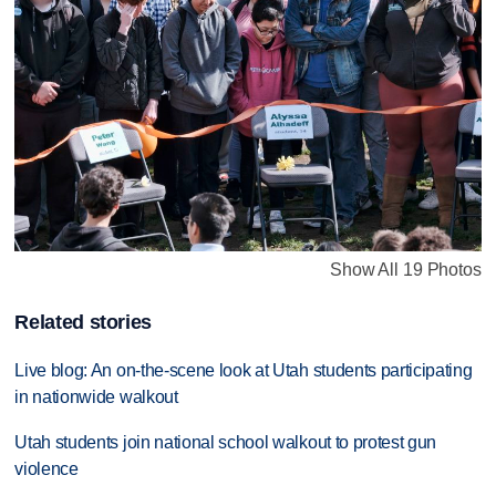
Show All 19 Photos
Related stories
Live blog: An on-the-scene look at Utah students participating
in nationwide walkout
Utah students join national school walkout to protest gun
violence