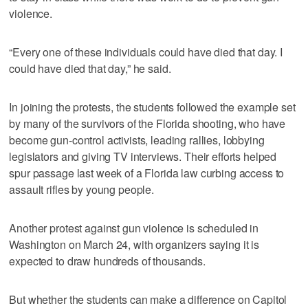
violence.
“Every one of these individuals could have died that day. I
could have died that day,” he said.
In joining the protests, the students followed the example set
by many of the survivors of the Florida shooting, who have
become gun-control activists, leading rallies, lobbying
legislators and giving TV interviews. Their efforts helped
spur passage last week of a Florida law curbing access to
assault rifles by young people.
Another protest against gun violence is scheduled in
Washington on March 24, with organizers saying it is
expected to draw hundreds of thousands.
But whether the students can make a difference on Capitol