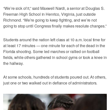
“We’re sick of it,” said Maxwell Nardi, a senior at Douglas S.
Freeman High School in Henrico, Virginia, just outside
Richmond. “We’re going to keep fighting, and we’re not
going to stop until Congress finally makes resolute changes.”
Students around the nation left class at 10 a.m. local time for
at least 17 minutes — one minute for each of the dead in the
Florida shooting. Some led marches or rallied on football
fields, while others gathered in school gyms or took a knee in
the hallway.
At some schools, hundreds of students poured out. At others,
just one or two walked out in defiance of administrators.