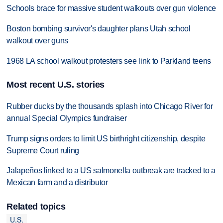
Schools brace for massive student walkouts over gun violence
Boston bombing survivor's daughter plans Utah school
walkout over guns
1968 LA school walkout protesters see link to Parkland teens
Most recent U.S. stories
Rubber ducks by the thousands splash into Chicago River for
annual Special Olympics fundraiser
Trump signs orders to limit US birthright citizenship, despite
Supreme Court ruling
Jalapeños linked to a US salmonella outbreak are tracked to a
Mexican farm and a distributor
Related topics
U.S.