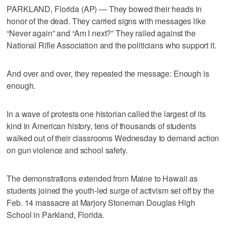
PARKLAND, Florida (AP) — They bowed their heads in
honor of the dead. They carried signs with messages like
“Never again” and “Am I next?” They railed against the
National Rifle Association and the politicians who support it.
And over and over, they repeated the message: Enough is
enough.
In a wave of protests one historian called the largest of its
kind in American history, tens of thousands of students
walked out of their classrooms Wednesday to demand action
on gun violence and school safety.
The demonstrations extended from Maine to Hawaii as
students joined the youth-led surge of activism set off by the
Feb. 14 massacre at Marjory Stoneman Douglas High
School in Parkland, Florida.