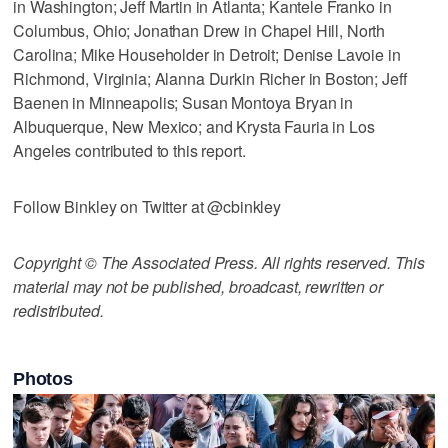
in Washington; Jeff Martin in Atlanta; Kantele Franko in
Columbus, Ohio; Jonathan Drew in Chapel Hill, North
Carolina; Mike Householder in Detroit; Denise Lavoie in
Richmond, Virginia; Alanna Durkin Richer in Boston; Jeff
Baenen in Minneapolis; Susan Montoya Bryan in
Albuquerque, New Mexico; and Krysta Fauria in Los
Angeles contributed to this report.
Follow Binkley on Twitter at @cbinkley
Copyright © The Associated Press. All rights reserved. This
material may not be published, broadcast, rewritten or
redistributed.
Photos