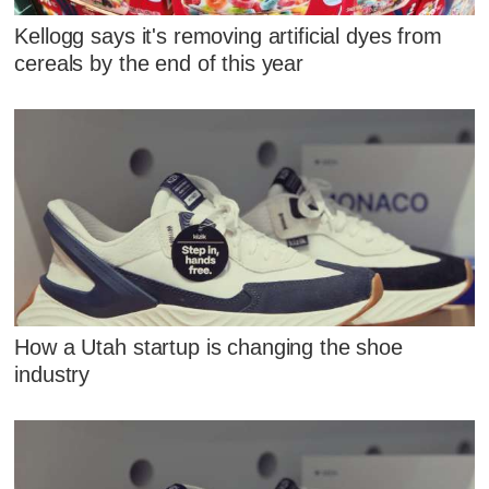
Kellogg says it's removing artificial dyes from
cereals by the end of this year
How a Utah startup is changing the shoe
industry