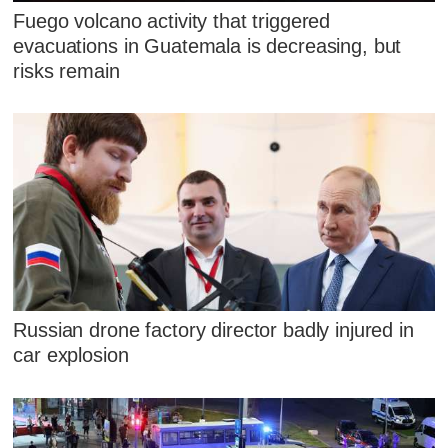
Fuego volcano activity that triggered
evacuations in Guatemala is decreasing, but
risks remain
Russian drone factory director badly injured in
car explosion