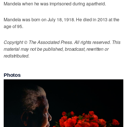
Mandela when he was imprisoned during apartheid.
Mandela was born on July 18, 1918. He died in 2013 at the
age of 95.
Copyright © The Associated Press. All rights reserved. This
material may not be published, broadcast, rewritten or
redistributed.
Photos