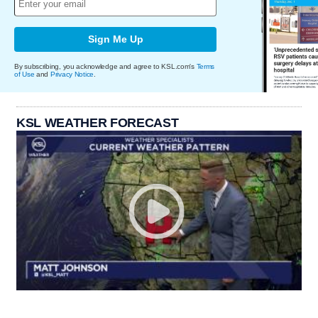
Sign Me Up
By subscribing, you acknowledge and agree to KSL.com's
Terms
of Use
and
Privacy Notice
.
KSL WEATHER FORECAST