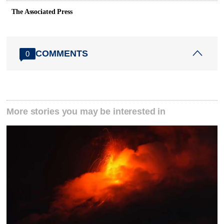
The Associated Press
COMMENTS
0
More stories you may be interested in