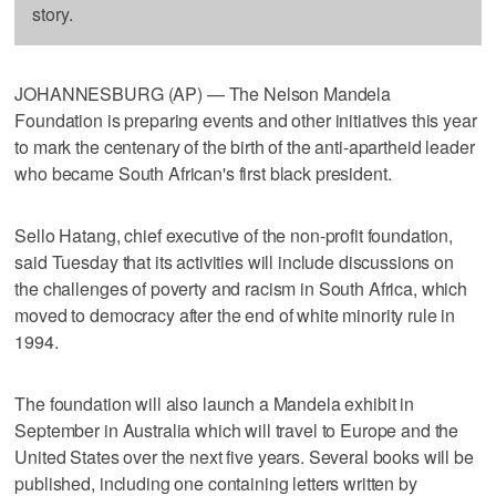
story.
JOHANNESBURG (AP) — The Nelson Mandela
Foundation is preparing events and other initiatives this year
to mark the centenary of the birth of the anti-apartheid leader
who became South African's first black president.
Sello Hatang, chief executive of the non-profit foundation,
said Tuesday that its activities will include discussions on
the challenges of poverty and racism in South Africa, which
moved to democracy after the end of white minority rule in
1994.
The foundation will also launch a Mandela exhibit in
September in Australia which will travel to Europe and the
United States over the next five years. Several books will be
published, including one containing letters written by