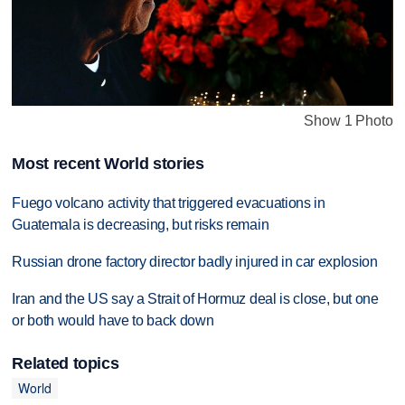
Show 1 Photo
Most recent World stories
Fuego volcano activity that triggered evacuations in
Guatemala is decreasing, but risks remain
Russian drone factory director badly injured in car explosion
Iran and the US say a Strait of Hormuz deal is close, but one
or both would have to back down
Related topics
World