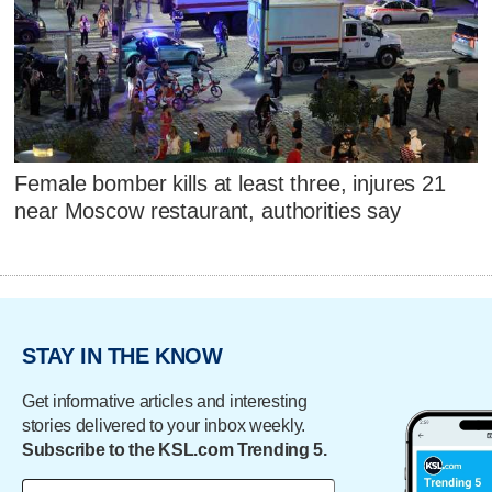
Female bomber kills at least three, injures 21
near Moscow restaurant, authorities say
STAY IN THE KNOW
Get informative articles and interesting
stories delivered to your inbox weekly.
Subscribe to the KSL.com Trending 5.