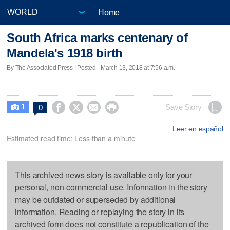
Home
South Africa marks centenary of
Mandela's 1918 birth
By The Associated Press | Posted - March 13, 2018 at 7:56 a.m.
1




Save Story
0

Leer en español
Estimated read time: Less than a minute
This archived news story is available only for your
personal, non-commercial use. Information in the story
may be outdated or superseded by additional
information. Reading or replaying the story in its
archived form does not constitute a republication of the