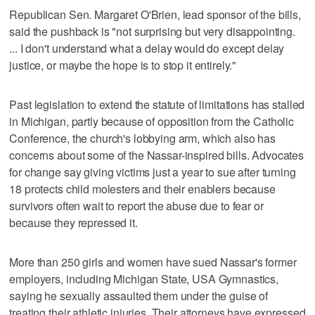
Republican Sen. Margaret O'Brien, lead sponsor of the bills,
said the pushback is "not surprising but very disappointing.
... I don't understand what a delay would do except delay
justice, or maybe the hope is to stop it entirely."
Past legislation to extend the statute of limitations has stalled
in Michigan, partly because of opposition from the Catholic
Conference, the church's lobbying arm, which also has
concerns about some of the Nassar-inspired bills. Advocates
for change say giving victims just a year to sue after turning
18 protects child molesters and their enablers because
survivors often wait to report the abuse due to fear or
because they repressed it.
More than 250 girls and women have sued Nassar's former
employers, including Michigan State, USA Gymnastics,
saying he sexually assaulted them under the guise of
treating their athletic injuries. Their attorneys have expressed