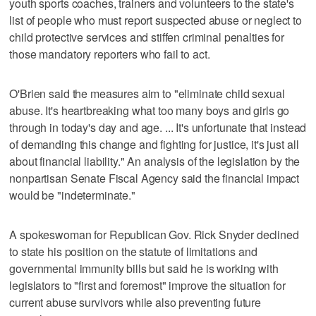
youth sports coaches, trainers and volunteers to the state's
list of people who must report suspected abuse or neglect to
child protective services and stiffen criminal penalties for
those mandatory reporters who fail to act.
O'Brien said the measures aim to "eliminate child sexual
abuse. It's heartbreaking what too many boys and girls go
through in today's day and age. ... It's unfortunate that instead
of demanding this change and fighting for justice, it's just all
about financial liability." An analysis of the legislation by the
nonpartisan Senate Fiscal Agency said the financial impact
would be "indeterminate."
A spokeswoman for Republican Gov. Rick Snyder declined
to state his position on the statute of limitations and
governmental immunity bills but said he is working with
legislators to "first and foremost" improve the situation for
current abuse survivors while also preventing future