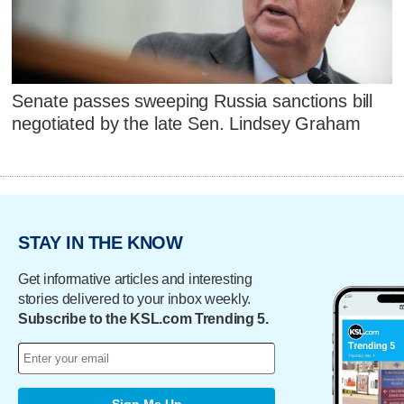
Senate passes sweeping Russia sanctions bill
negotiated by the late Sen. Lindsey Graham
STAY IN THE KNOW
Get informative articles and interesting
stories delivered to your inbox weekly.
Subscribe to the KSL.com Trending 5.
Sign Me Up