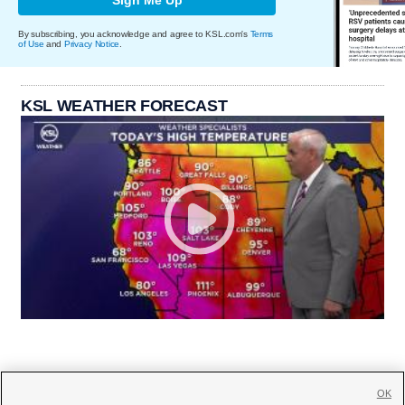
By subscribing, you acknowledge and agree to KSL.com's
Terms
of Use
and
Privacy Notice
.
KSL WEATHER FORECAST
OK