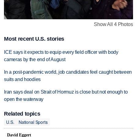
Show All 4 Photos
Most recent U.S. stories
ICE says it expects to equip every field officer with body
cameras by the end of August
In a post-pandemic world, job candidates feel caught between
suits and hoodies
Iran says deal on Strait of Hormuz is close but not enough to
open the waterway
Related topics
U.S.
National Sports
David Eggert