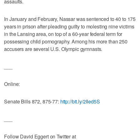
assaults.
In January and February, Nassar was sentenced to 40 to 175
years in prison after pleading guilty to molesting nine victims
in the Lansing area, on top of a 60-year federal term for
possessing child pornography. Among his more than 250
accusers are several U.S. Olympic gymnasts.
___
Online:
Senate Bills 872, 875-77:
http://bit.ly/2Iled5S
___
Follow David Eggert on Twitter at