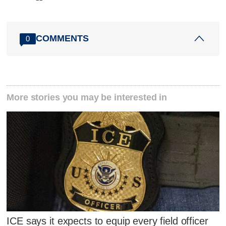
COMMENTS
0
More stories you may be interested in
ICE says it expects to equip every field officer