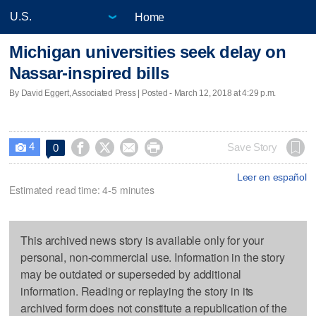
Home
Michigan universities seek delay on
Nassar-inspired bills
By David Eggert, Associated Press | Posted - March 12, 2018 at 4:29 p.m.
4




Save Story
0

Leer en español
Estimated read time: 4-5 minutes
This archived news story is available only for your
personal, non-commercial use. Information in the story
may be outdated or superseded by additional
information. Reading or replaying the story in its
archived form does not constitute a republication of the