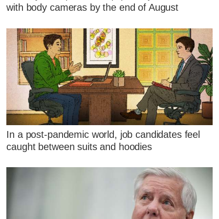
with body cameras by the end of August
In a post-pandemic world, job candidates feel
caught between suits and hoodies