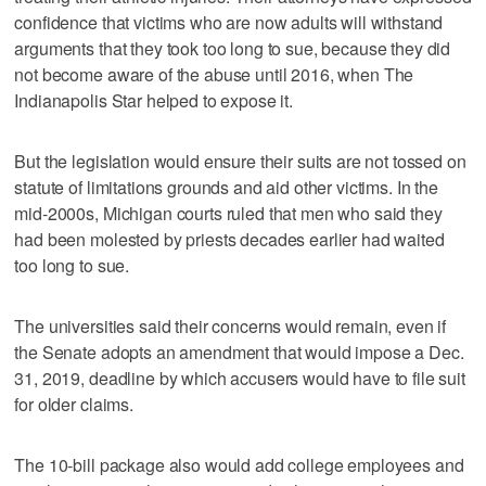
confidence that victims who are now adults will withstand
arguments that they took too long to sue, because they did
not become aware of the abuse until 2016, when The
Indianapolis Star helped to expose it.
But the legislation would ensure their suits are not tossed on
statute of limitations grounds and aid other victims. In the
mid-2000s, Michigan courts ruled that men who said they
had been molested by priests decades earlier had waited
too long to sue.
The universities said their concerns would remain, even if
the Senate adopts an amendment that would impose a Dec.
31, 2019, deadline by which accusers would have to file suit
for older claims.
The 10-bill package also would add college employees and