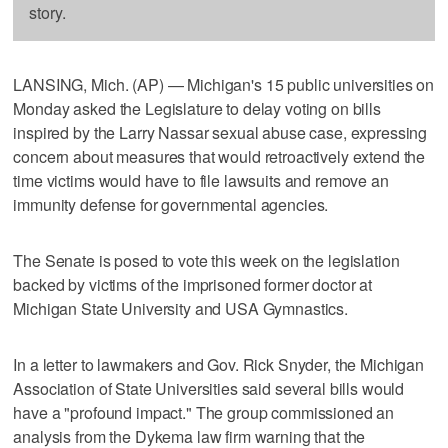
story.
LANSING, Mich. (AP) — Michigan's 15 public universities on
Monday asked the Legislature to delay voting on bills
inspired by the Larry Nassar sexual abuse case, expressing
concern about measures that would retroactively extend the
time victims would have to file lawsuits and remove an
immunity defense for governmental agencies.
The Senate is posed to vote this week on the legislation
backed by victims of the imprisoned former doctor at
Michigan State University and USA Gymnastics.
In a letter to lawmakers and Gov. Rick Snyder, the Michigan
Association of State Universities said several bills would
have a "profound impact." The group commissioned an
analysis from the Dykema law firm warning that the