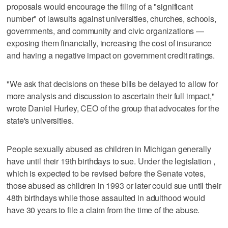
proposals would encourage the filing of a "significant
number" of lawsuits against universities, churches, schools,
governments, and community and civic organizations —
exposing them financially, increasing the cost of insurance
and having a negative impact on government credit ratings.
"We ask that decisions on these bills be delayed to allow for
more analysis and discussion to ascertain their full impact,"
wrote Daniel Hurley, CEO of the group that advocates for the
state's universities.
People sexually abused as children in Michigan generally
have until their 19th birthdays to sue. Under the legislation ,
which is expected to be revised before the Senate votes,
those abused as children in 1993 or later could sue until their
48th birthdays while those assaulted in adulthood would
have 30 years to file a claim from the time of the abuse.