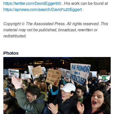
https://twitter.com/DavidEggert00
. His work can be found at
https://apnews.com/search/David%20Eggert
.
Copyright © The Associated Press. All rights reserved. This
material may not be published, broadcast, rewritten or
redistributed.
Photos