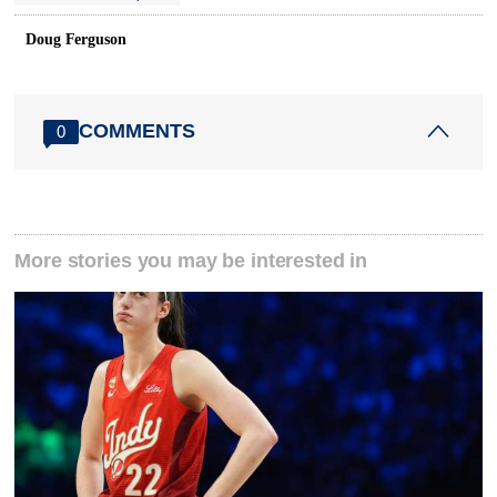
Doug Ferguson
COMMENTS
0
More stories you may be interested in