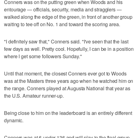
Conners was on the putting green when Woods and his
entourage — officials, security, media and stragglers —
walked along the edge of the green, in front of another group
waiting to tee off on No. 1 and toward the scoring area.
"I definitely saw that," Conners said. "I've seen that the last
few days as well. Pretty cool. Hopefully, I can be in a position
where I get some followers Sunday."
Until that moment, the closest Conners ever got to Woods
was at the Masters three years ago when he watched him on
the range. Conners played at Augusta National that year as
the U.S. Amateur runner-up.
Being close to him on the leaderboard is an entirely different
dynamic.
Conners was at 6-under 136 and will play in the final group