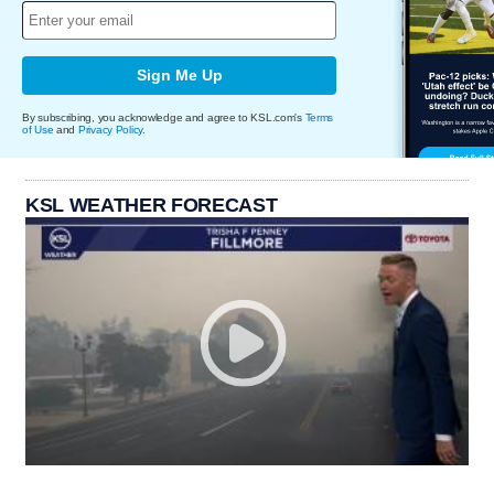
Sign Me Up
By subscribing, you acknowledge and agree to KSL.com's
Terms
of Use
and
Privacy Policy
.
KSL WEATHER FORECAST