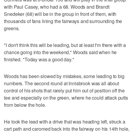
with Paul Casey, who had a 68. Woods and Brandt
Snedeker (68) will be in the group in front of them, with
thousands of fans lining the fairways and surrounding the
greens.
"I don't think this will be leading, but at least I'm there with a
chance going into the weekend," Woods said when he
finished. "Today was a good day."
Woods has been slowed by mistakes, some leading to big
numbers. The second round at Innisbrook was all about
control of his shots that rarely put him out of position off the
tee and especially on the green, where he could attack putts
from below the hole.
He took the lead with a drive that was heading left, struck a
cart path and caromed back into the fairway on his 14th hole,