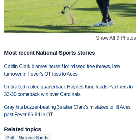
Show All 9 Photos
Most recent National Sports stories
Caitlin Clark blames herself for missed free throws, late
turnover in Fever's OT loss to Aces
Undrafted rookie quarterback Haynes King leads Panthers to
33-30 comeback win over Cardinals
Gray hits buzzer-beating 3s after Clark's mistakes to lift Aces
past Fever 86-84 in OT
Related topics
Golf
National Sports