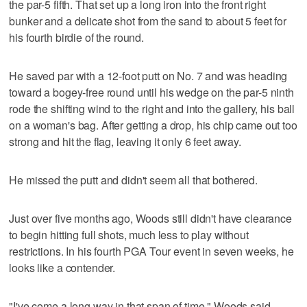
the par-5 fifth. That set up a long iron into the front right
bunker and a delicate shot from the sand to about 5 feet for
his fourth birdie of the round.
He saved par with a 12-foot putt on No. 7 and was heading
toward a bogey-free round until his wedge on the par-5 ninth
rode the shifting wind to the right and into the gallery, his ball
on a woman's bag. After getting a drop, his chip came out too
strong and hit the flag, leaving it only 6 feet away.
He missed the putt and didn't seem all that bothered.
Just over five months ago, Woods still didn't have clearance
to begin hitting full shots, much less to play without
restrictions. In his fourth PGA Tour event in seven weeks, he
looks like a contender.
"I've come a long way in that span of time," Woods said.