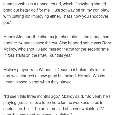
championship in a normal round, which if anything should
bring out better golf for me. I just got way off on my iron play,
with putting not improving either. That's how you shoot over
par."
Henrik Stenson, the other major champion in the group, had
another 74 and missed the cut. Also headed home was Rory
McIlroy, who shot 73 and missed the cut for the second time
in four starts on the PGA Tour this year.
McIlroy played with Woods in December before his return
and was alarmed at how good he looked. He said Woods
never missed a shot when they played.
"I'd seen this three months ago," McIlroy said. "So yeah, he's
playing great. I'd love to be here for the weekend to be in
contention, but I'll be an interested observer watching TV
over the weekend, see how it unfolds."