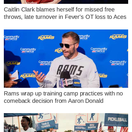
Caitlin Clark blames herself for missed free
throws, late turnover in Fever's OT loss to Aces
Rams wrap up training camp practices with no
comeback decision from Aaron Donald