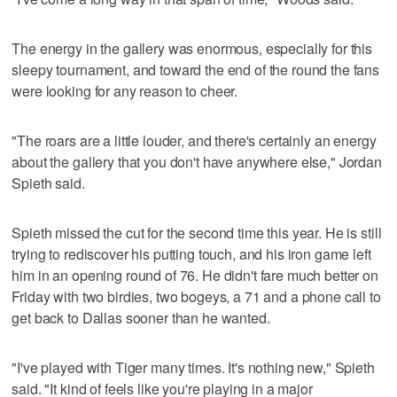
The energy in the gallery was enormous, especially for this
sleepy tournament, and toward the end of the round the fans
were looking for any reason to cheer.
"The roars are a little louder, and there's certainly an energy
about the gallery that you don't have anywhere else," Jordan
Spieth said.
Spieth missed the cut for the second time this year. He is still
trying to rediscover his putting touch, and his iron game left
him in an opening round of 76. He didn't fare much better on
Friday with two birdies, two bogeys, a 71 and a phone call to
get back to Dallas sooner than he wanted.
"I've played with Tiger many times. It's nothing new," Spieth
said. "It kind of feels like you're playing in a major