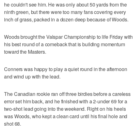
he couldn't see him. He was only about 50 yards from the
ninth green, but there were too many fans covering every
inch of grass, packed in a dozen deep because of Woods.
Woods brought the Valspar Championship to life Friday with
his best round of a comeback that is building momentum
toward the Masters.
Conners was happy to play a quiet round in the afternoon
and wind up with the lead.
The Canadian rookie ran off three birdies before a careless
error set him back, and he finished with a 2-under 69 for a
two-shot lead going into the weekend. Right on his heels
was Woods, who kept a clean card until his final hole and
shot 68.