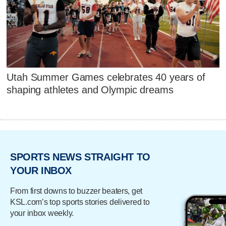
Utah Summer Games celebrates 40 years of
shaping athletes and Olympic dreams
SPORTS NEWS STRAIGHT TO
YOUR INBOX
From first downs to buzzer beaters, get
KSL.com’s top sports stories delivered to
your inbox weekly.