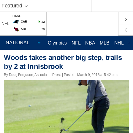
Featured
FINAL
CAR
33
NFL
ARI
30
Olympics
NFL
NBA
MLB
NHL
C
Woods takes another big step, trails
by 2 at Innisbrook
By Doug Ferguson, Associated Press | Posted - March 9, 2018 at 5:42 p.m.