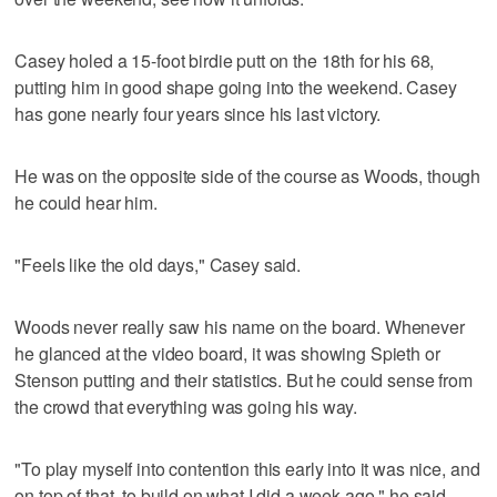
Casey holed a 15-foot birdie putt on the 18th for his 68,
putting him in good shape going into the weekend. Casey
has gone nearly four years since his last victory.
He was on the opposite side of the course as Woods, though
he could hear him.
"Feels like the old days," Casey said.
Woods never really saw his name on the board. Whenever
he glanced at the video board, it was showing Spieth or
Stenson putting and their statistics. But he could sense from
the crowd that everything was going his way.
"To play myself into contention this early into it was nice, and
on top of that, to build on what I did a week ago," he said,