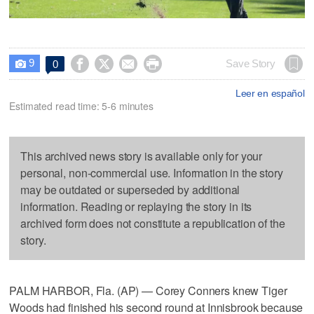
9




Save Story
0

Leer en español
Estimated read time: 5-6 minutes
This archived news story is available only for your
personal, non-commercial use. Information in the story
may be outdated or superseded by additional
information. Reading or replaying the story in its
archived form does not constitute a republication of the
story.
PALM HARBOR, Fla. (AP) — Corey Conners knew Tiger
Woods had finished his second round at Innisbrook because