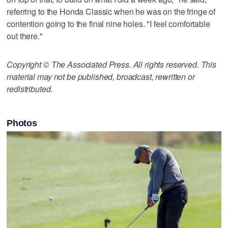
referring to the Honda Classic when he was on the fringe of
contention going to the final nine holes. "I feel comfortable
out there."
Copyright © The Associated Press. All rights reserved. This
material may not be published, broadcast, rewritten or
redistributed.
Photos