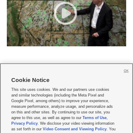
OK
Cookie Notice







This site uses cookies. We and our partners use cookies
and similar technologies (including the Meta Pixel and
Mobile Apps
|
Newsletter
|
Advertise
|
Contact Us
|
Careers with KSL.com
|
Google Pixel, among others) to improve your experience,
measure performance, analyze usage, and personalize ads
Terms of use
|
Privacy Statement
|
Video Consent Viewing Policy
|
DMCA Notice
|
on this and other sites. By continuing to use our site, you
Do Not Sell or Share My Data
|
EEO Public File Report
|
KSL-TV FCC Public File
|
agree to this use, as well as agree to our
Terms of Use
,
KSL FM Radio FCC Public File
|
KSL AM Radio FCC Public File
|
FCC Applications
|
Closed Captioning Assistance
Privacy Policy
. We disclose your video viewing information
as set forth in our
Video Consent and Viewing Policy
. You