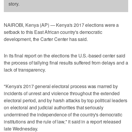
story.
NAIROBI, Kenya (AP) — Kenya's 2017 elections were a
setback to this East African country's democratic
development, the Carter Center has said.
In its final report on the elections the U.S.-based center said
the process of tallying final results suffered from delays and a
lack of transparency.
"Kenya's 2017 general electoral process was marred by
incidents of unrest and violence throughout the extended
electoral period, and by harsh attacks by top political leaders
on electoral and judicial authorities that seriously
undermined the independence of the country's democratic
institutions and the rule of law," it said in a report released
late Wednesday.