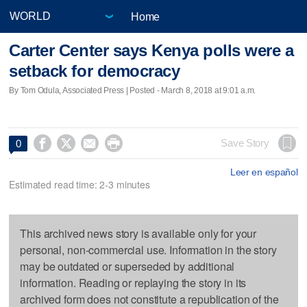
Home
Carter Center says Kenya polls were a
setback for democracy
By Tom Odula, Associated Press | Posted - March 8, 2018 at 9:01 a.m.




Save Story
0
Leer en español
Estimated read time: 2-3 minutes
This archived news story is available only for your
personal, non-commercial use. Information in the story
may be outdated or superseded by additional
information. Reading or replaying the story in its
archived form does not constitute a republication of the