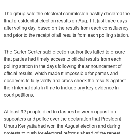
The group said the electoral commission hastily declared the
final presidential election results on Aug. 11, just three days
after voting day, based on the results from each constituency,
and prior to the receipt of all results from each polling station.
The Carter Center said election authorities failed to ensure
that parties had timely access to official results from each
polling station in the days following the announcement of
official results, which made it impossible for parties and
observers to fully verify and cross-check the results against
their internal data in time to include any key evidence in
court petitions.
At least 92 people died in clashes between opposition
supporters and police over the declaration that President
Uhuru Kenyatta had won the August election and during
protests to push for electoral reforms ahead of the repeat