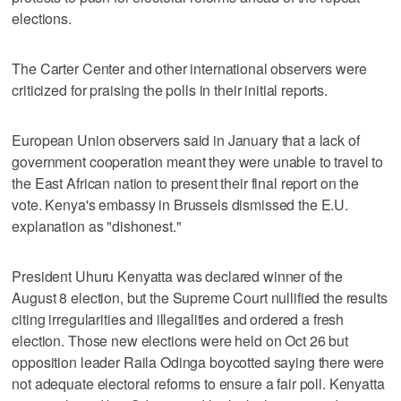
elections.
The Carter Center and other international observers were
criticized for praising the polls in their initial reports.
European Union observers said in January that a lack of
government cooperation meant they were unable to travel to
the East African nation to present their final report on the
vote. Kenya's embassy in Brussels dismissed the E.U.
explanation as "dishonest."
President Uhuru Kenyatta was declared winner of the
August 8 election, but the Supreme Court nullified the results
citing irregularities and illegalities and ordered a fresh
election. Those new elections were held on Oct 26 but
opposition leader Raila Odinga boycotted saying there were
not adequate electoral reforms to ensure a fair poll. Kenyatta