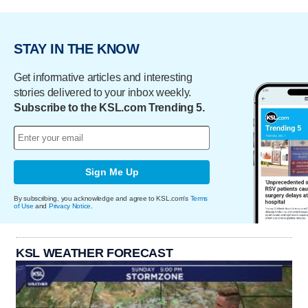
STAY IN THE KNOW
Get informative articles and interesting
stories delivered to your inbox weekly.
Subscribe to the KSL.com Trending 5.
Sign Me Up
By subscribing, you acknowledge and agree to KSL.com's
Terms
of Use
and
Privacy Notice
.
KSL WEATHER FORECAST