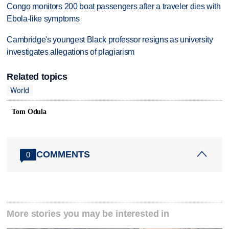
Congo monitors 200 boat passengers after a traveler dies with
Ebola-like symptoms
Cambridge's youngest Black professor resigns as university
investigates allegations of plagiarism
Related topics
World
Tom Odula
COMMENTS
0
More stories you may be interested in