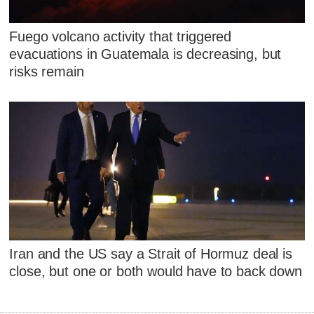
Fuego volcano activity that triggered
evacuations in Guatemala is decreasing, but
risks remain
Iran and the US say a Strait of Hormuz deal is
close, but one or both would have to back down