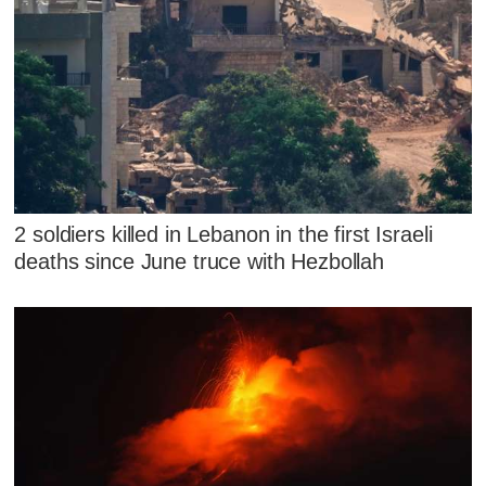
2 soldiers killed in Lebanon in the first Israeli
deaths since June truce with Hezbollah