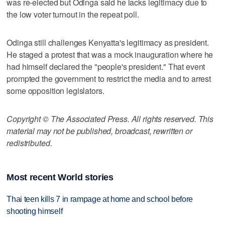
was re-elected but Odinga said he lacks legitimacy due to
the low voter turnout in the repeat poll.
Odinga still challenges Kenyatta's legitimacy as president.
He staged a protest that was a mock inauguration where he
had himself declared the "people's president." That event
prompted the government to restrict the media and to arrest
some opposition legislators.
Copyright © The Associated Press. All rights reserved. This
material may not be published, broadcast, rewritten or
redistributed.
Most recent World stories
Thai teen kills 7 in rampage at home and school before
shooting himself