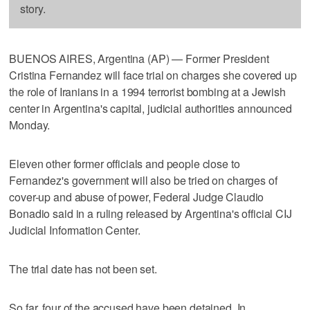
story.
BUENOS AIRES, Argentina (AP) — Former President
Cristina Fernandez will face trial on charges she covered up
the role of Iranians in a 1994 terrorist bombing at a Jewish
center in Argentina's capital, judicial authorities announced
Monday.
Eleven other former officials and people close to
Fernandez's government will also be tried on charges of
cover-up and abuse of power, Federal Judge Claudio
Bonadio said in a ruling released by Argentina's official CIJ
Judicial Information Center.
The trial date has not been set.
So far, four of the accused have been detained. In