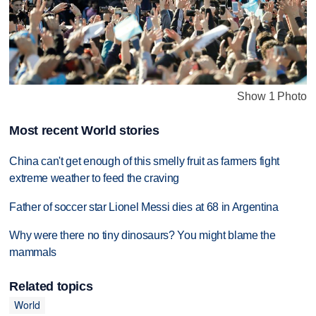
Show 1 Photo
Most recent World stories
China can't get enough of this smelly fruit as farmers fight
extreme weather to feed the craving
Father of soccer star Lionel Messi dies at 68 in Argentina
Why were there no tiny dinosaurs? You might blame the
mammals
Related topics
World