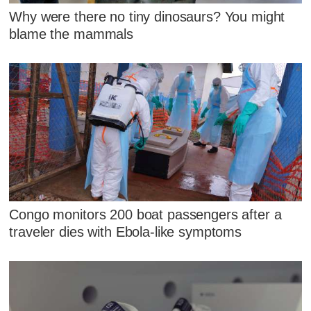
Why were there no tiny dinosaurs? You might
blame the mammals
Congo monitors 200 boat passengers after a
traveler dies with Ebola-like symptoms