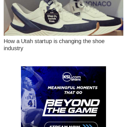
How a Utah startup is changing the shoe
industry