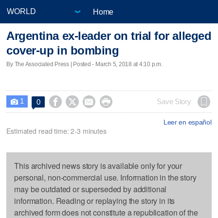
Home
Argentina ex-leader on trial for alleged
cover-up in bombing
By The Associated Press | Posted - March 5, 2018 at 4:10 p.m.
1




Save Story
0

Leer en español
Estimated read time: 2-3 minutes
This archived news story is available only for your
personal, non-commercial use. Information in the story
may be outdated or superseded by additional
information. Reading or replaying the story in its
archived form does not constitute a republication of the