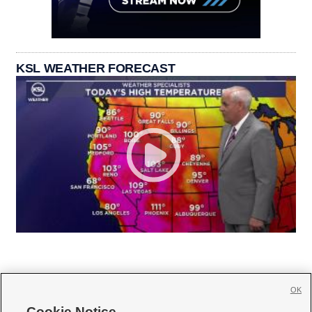
KSL WEATHER FORECAST
OK
Cookie Notice