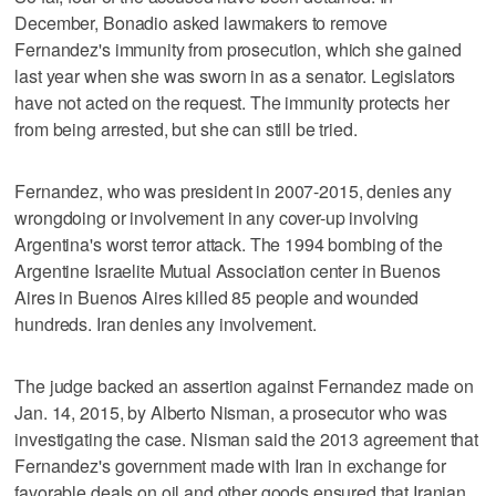
December, Bonadio asked lawmakers to remove
Fernandez's immunity from prosecution, which she gained
last year when she was sworn in as a senator. Legislators
have not acted on the request. The immunity protects her
from being arrested, but she can still be tried.
Fernandez, who was president in 2007-2015, denies any
wrongdoing or involvement in any cover-up involving
Argentina's worst terror attack. The 1994 bombing of the
Argentine Israelite Mutual Association center in Buenos
Aires in Buenos Aires killed 85 people and wounded
hundreds. Iran denies any involvement.
The judge backed an assertion against Fernandez made on
Jan. 14, 2015, by Alberto Nisman, a prosecutor who was
investigating the case. Nisman said the 2013 agreement that
Fernandez's government made with Iran in exchange for
favorable deals on oil and other goods ensured that Iranian