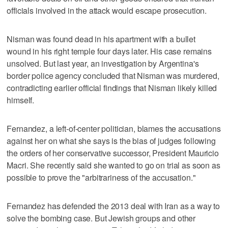
officials involved in the attack would escape prosecution.
Nisman was found dead in his apartment with a bullet
wound in his right temple four days later. His case remains
unsolved. But last year, an investigation by Argentina's
border police agency concluded that Nisman was murdered,
contradicting earlier official findings that Nisman likely killed
himself.
Fernandez, a left-of-center politician, blames the accusations
against her on what she says is the bias of judges following
the orders of her conservative successor, President Mauricio
Macri. She recently said she wanted to go on trial as soon as
possible to prove the "arbitrariness of the accusation."
Fernandez has defended the 2013 deal with Iran as a way to
solve the bombing case. But Jewish groups and other