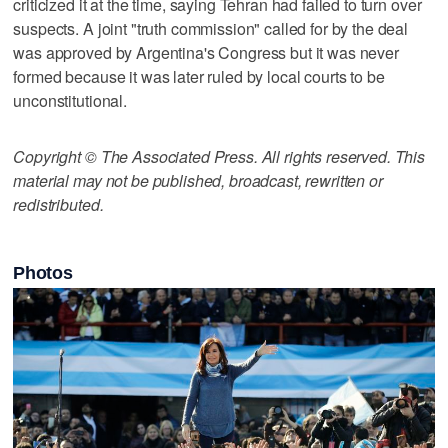
criticized it at the time, saying Tehran had failed to turn over
suspects. A joint "truth commission" called for by the deal
was approved by Argentina's Congress but it was never
formed because it was later ruled by local courts to be
unconstitutional.
Copyright © The Associated Press. All rights reserved. This
material may not be published, broadcast, rewritten or
redistributed.
Photos