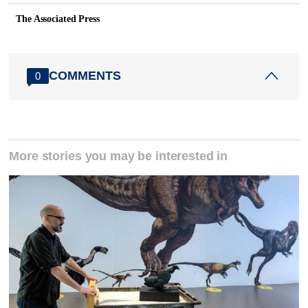
The Associated Press
COMMENTS
0
More stories you may be interested in