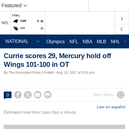
Featured
FINAL
CAR
33
NFL
ARI
30
Olympics
NFL
NBA
MLB
NHL
C
Currie scores 29, Mercury hold off
Wings 101-100 in OT
By The Associated Press | Posted - Aug. 10, 2017 at 9:24 p.m.




Save Story
0
Leer en español
Estimated read time: Less than a minute