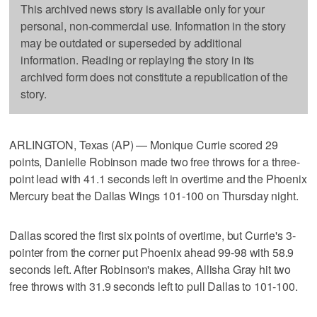
This archived news story is available only for your
personal, non-commercial use. Information in the story
may be outdated or superseded by additional
information. Reading or replaying the story in its
archived form does not constitute a republication of the
story.
ARLINGTON, Texas (AP) — Monique Currie scored 29
points, Danielle Robinson made two free throws for a three-
point lead with 41.1 seconds left in overtime and the Phoenix
Mercury beat the Dallas Wings 101-100 on Thursday night.
Dallas scored the first six points of overtime, but Currie's 3-
pointer from the corner put Phoenix ahead 99-98 with 58.9
seconds left. After Robinson's makes, Allisha Gray hit two
free throws with 31.9 seconds left to pull Dallas to 101-100.