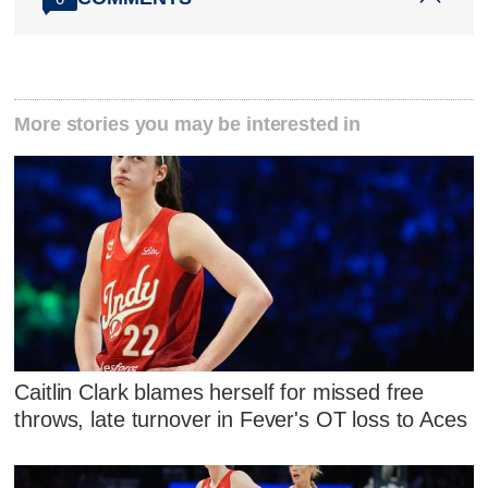
More stories you may be interested in
Caitlin Clark blames herself for missed free
throws, late turnover in Fever's OT loss to Aces