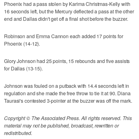
Phoenix had a pass stolen by Karima Christmas-Kelly with
16 seconds left, but the Mercury deflected a pass at the other
end and Dallas didn't get off a final shot before the buzzer.
Robinson and Emma Cannon each added 17 points for
Phoenix (14-12).
Glory Johnson had 25 points, 15 rebounds and five assists
for Dallas (13-15).
Johnson was fouled on a putback with 14.4 seconds left in
regulation and she made the free throw to tie it at 90. Diana
Taurasi's contested 3-pointer at the buzzer was off the mark.
Copyright © The Associated Press. All rights reserved. This
material may not be published, broadcast, rewritten or
redistributed.