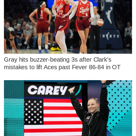
Gray hits buzzer-beating 3s after Clark's
mistakes to lift Aces past Fever 86-84 in OT