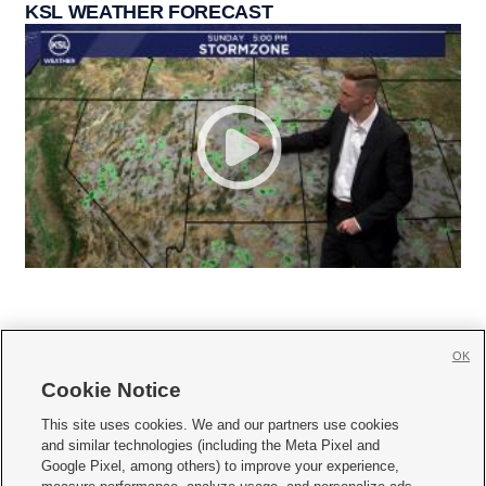
KSL WEATHER FORECAST
OK
Cookie Notice







This site uses cookies. We and our partners use cookies
and similar technologies (including the Meta Pixel and
Mobile Apps
|
Newsletter
|
Advertise
|
Contact Us
|
Careers with KSL.com
|
Google Pixel, among others) to improve your experience,