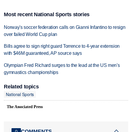
Most recent National Sports stories
Norway's soccer federation calls on Gianni Infantino to resign
over failed World Cup plan
Bills agree to sign right guard Torrence to 4-year extension
with $46M guaranteed, AP source says
Olympian Fred Richard surges to the lead at the US men's
gymnastics championships
Related topics
National Sports
The Associated Press
COMMENTS
0