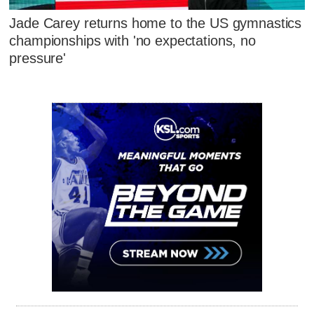
Jade Carey returns home to the US gymnastics
championships with 'no expectations, no
pressure'