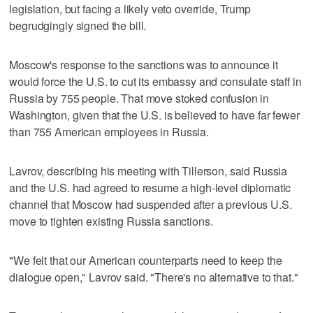
legislation, but facing a likely veto override, Trump
begrudgingly signed the bill.
Moscow's response to the sanctions was to announce it
would force the U.S. to cut its embassy and consulate staff in
Russia by 755 people. That move stoked confusion in
Washington, given that the U.S. is believed to have far fewer
than 755 American employees in Russia.
Lavrov, describing his meeting with Tillerson, said Russia
and the U.S. had agreed to resume a high-level diplomatic
channel that Moscow had suspended after a previous U.S.
move to tighten existing Russia sanctions.
"We felt that our American counterparts need to keep the
dialogue open," Lavrov said. "There's no alternative to that."