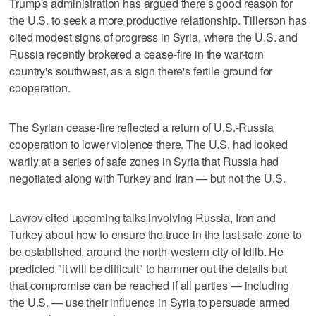
Trump's administration has argued there's good reason for
the U.S. to seek a more productive relationship. Tillerson has
cited modest signs of progress in Syria, where the U.S. and
Russia recently brokered a cease-fire in the war-torn
country's southwest, as a sign there's fertile ground for
cooperation.
The Syrian cease-fire reflected a return of U.S.-Russia
cooperation to lower violence there. The U.S. had looked
warily at a series of safe zones in Syria that Russia had
negotiated along with Turkey and Iran — but not the U.S.
Lavrov cited upcoming talks involving Russia, Iran and
Turkey about how to ensure the truce in the last safe zone to
be established, around the north-western city of Idlib. He
predicted "it will be difficult" to hammer out the details but
that compromise can be reached if all parties — including
the U.S. — use their influence in Syria to persuade armed