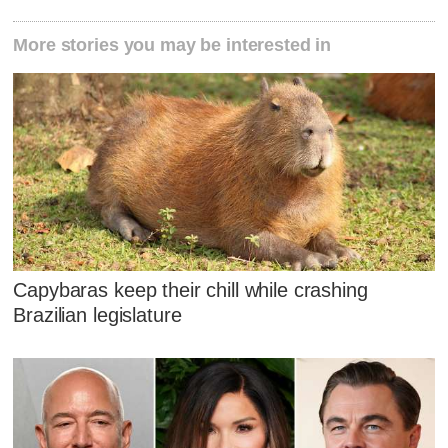
More stories you may be interested in
Capybaras keep their chill while crashing
Brazilian legislature