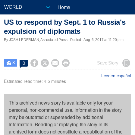
Home
US to respond by Sept. 1 to Russia's
expulsion of diplomats
By JOSH LEDERMAN, Associated Press | Posted - Aug. 6, 2017 at 11:20 p.m.
3




Save Story
0

Leer en español
Estimated read time: 4-5 minutes
This archived news story is available only for your
personal, non-commercial use. Information in the story
may be outdated or superseded by additional
information. Reading or replaying the story in its
archived form does not constitute a republication of the