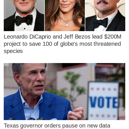
Leonardo DiCaprio and Jeff Bezos lead $200M
project to save 100 of globe's most threatened
species
Texas governor orders pause on new data