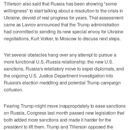
Tillerson also said that Russia has been showing "some
willingness" to start talking about a resolution to the crisis in
Ukraine, devoid of real progress for years. That assessment
came as Lavrov announced that the Trump administration
had committed to sending its new special envoy for Ukraine
negotiations, Kurt Volker, to Moscow to discuss next steps.
Yet several obstacles hang over any attempt to pursue a
more functional U.S.-Russia relationship: the new U.S.
sanctions, Russia's retaliatory move to expel diplomats, and
the ongoing U.S. Justice Department investigation into
Russia's election meddling and potential Trump campaign
collusion.
Fearing Trump might move inappropriately to ease sanctions
on Russia, Congress last month passed new legislation that
both added more sanctions and made it harder for the
president to lift them. Trump and Tillerson opposed the