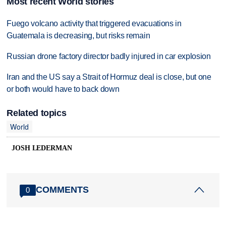
Most recent World stories
Fuego volcano activity that triggered evacuations in
Guatemala is decreasing, but risks remain
Russian drone factory director badly injured in car explosion
Iran and the US say a Strait of Hormuz deal is close, but one
or both would have to back down
Related topics
World
JOSH LEDERMAN
COMMENTS
0