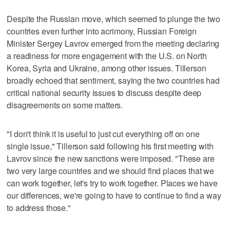
Despite the Russian move, which seemed to plunge the two
countries even further into acrimony, Russian Foreign
Minister Sergey Lavrov emerged from the meeting declaring
a readiness for more engagement with the U.S. on North
Korea, Syria and Ukraine, among other issues. Tillerson
broadly echoed that sentiment, saying the two countries had
critical national security issues to discuss despite deep
disagreements on some matters.
"I don't think it is useful to just cut everything off on one
single issue," Tillerson said following his first meeting with
Lavrov since the new sanctions were imposed. "These are
two very large countries and we should find places that we
can work together, let's try to work together. Places we have
our differences, we're going to have to continue to find a way
to address those."