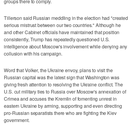
groups there to comply.
Tillerson said Russian meddling in the election had "created
serious mistrust between our two countries." Although he
and other Cabinet officials have maintained that position
consistently, Trump has repeatedly questioned U.S.
intelligence about Moscow's involvement while denying any
collusion with his campaign.
Word that Volker, the Ukraine envoy, plans to visit the
Russian capital was the latest sign that Washington was
giving fresh attention to resolving the Ukraine conflict. The
U.S. cut military ties to Russia over Moscow's annexation of
Crimea and accuses the Kremlin of fomenting unrest in
eastern Ukraine by arming, supporting and even directing
pro-Russian separatists there who are fighting the Kiev
government.