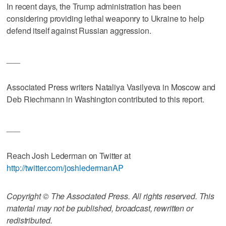
In recent days, the Trump administration has been
considering providing lethal weaponry to Ukraine to help
defend itself against Russian aggression.
___
Associated Press writers Nataliya Vasilyeva in Moscow and
Deb Riechmann in Washington contributed to this report.
___
Reach Josh Lederman on Twitter at
http://twitter.com/joshledermanAP
Copyright © The Associated Press. All rights reserved. This
material may not be published, broadcast, rewritten or
redistributed.