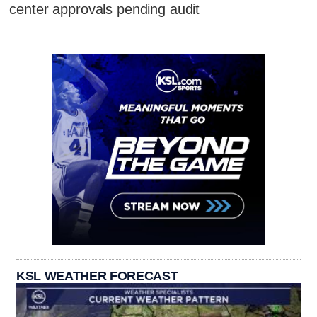
center approvals pending audit
KSL WEATHER FORECAST