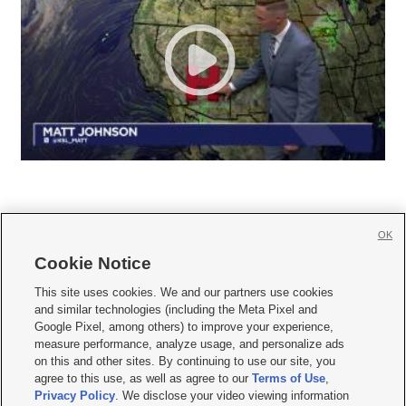
OK
Cookie Notice







This site uses cookies. We and our partners use cookies
and similar technologies (including the Meta Pixel and
Mobile Apps
|
Newsletter
|
Advertise
|
Contact Us
|
Careers with KSL.com
|
Google Pixel, among others) to improve your experience,
measure performance, analyze usage, and personalize ads
Terms of use
|
Privacy Statement
|
Video Consent Viewing Policy
|
DMCA Notice
|
on this and other sites. By continuing to use our site, you
Do Not Sell or Share My Data
|
EEO Public File Report
|
KSL-TV FCC Public File
|
agree to this use, as well as agree to our
Terms of Use
,
KSL FM Radio FCC Public File
|
KSL AM Radio FCC Public File
|
FCC Applications
|
Closed Captioning Assistance
Privacy Policy
. We disclose your video viewing information