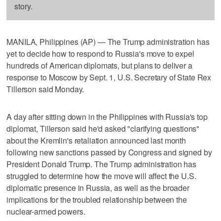
story.
MANILA, Philippines (AP) — The Trump administration has
yet to decide how to respond to Russia's move to expel
hundreds of American diplomats, but plans to deliver a
response to Moscow by Sept. 1, U.S. Secretary of State Rex
Tillerson said Monday.
A day after sitting down in the Philippines with Russia's top
diplomat, Tillerson said he'd asked "clarifying questions"
about the Kremlin's retaliation announced last month
following new sanctions passed by Congress and signed by
President Donald Trump. The Trump administration has
struggled to determine how the move will affect the U.S.
diplomatic presence in Russia, as well as the broader
implications for the troubled relationship between the
nuclear-armed powers.