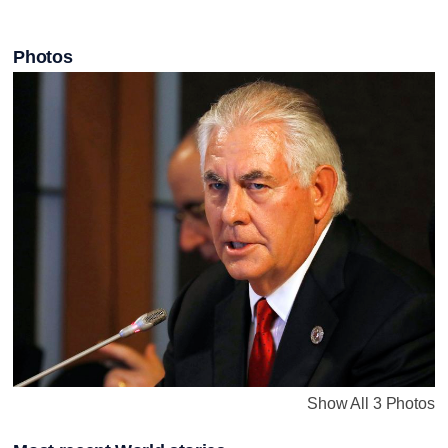
Photos
Show All 3 Photos