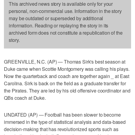
This archived news story is available only for your
personal, non-commercial use. Information in the story
may be outdated or superseded by additional
information. Reading or replaying the story in its
archived form does not constitute a republication of the
story.
GREENVILLE, N.C. (AP) — Thomas Sirk's best season at
Duke came when Scottie Montgomery was calling his plays.
Now the quarterback and coach are together again _ at East
Carolina. Sirk is back on the field as a graduate transfer for
the Pirates. They are led by his old offensive coordinator and
QBs coach at Duke.
UNDATED (AP) — Football has been slower to become
immersed in the type of statistical analysis and data-based
decision-making that has revolutionized sports such as