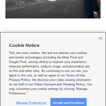
OK
Cookie Notice







This site uses cookies. We and our partners use cookies
and similar technologies (including the Meta Pixel and
Mobile Apps
|
Newsletter
|
Advertise
|
Contact Us
|
Careers with KSL.com
|
Google Pixel, among others) to improve your experience,
measure performance, analyze usage, and personalize ads
Terms of use
|
Privacy Statement
|
Video Consent Viewing Policy
|
DMCA Notice
|
on this and other sites. By continuing to use our site, you
Do Not Sell or Share My Data
|
EEO Public File Report
|
KSL-TV FCC Public File
|
agree to this use, as well as agree to our
Terms of Use
,
KSL FM Radio FCC Public File
|
KSL AM Radio FCC Public File
|
FCC Applications
|
Closed Captioning Assistance
Privacy Policy
. We disclose your video viewing information
as set forth in our
Video Consent and Viewing Policy
. You
© 2026
KSL Media
| KSL Broadcasting Salt Lake City UT | Site hosted & managed
may customize your cookie settings by clicking "Manage
by KSL Media - a Deseret Media Company
Preferences."
Manage Preferences
Accept and Continue