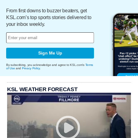
From first downs to buzzer beaters, get
KSL.com’s top sports stories delivered to
your inbox weekly.
Sign Me Up
By subscribing, you acknowledge and agree to KSL.com's
Terms
of Use
and
Privacy Policy
.
KSL WEATHER FORECAST