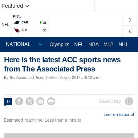
Featured
FINAL
CAR
33
NFL
ARI
30
Olympics
NFL
NBA
MLB
NHL
C
Here is the latest ACC sports news
from The Associated Press
By The Associated Press | Posted - Aug. 6, 2017 at 6:12 a.m.




Save Story
0
Leer en español
Estimated read time: Less than a minute