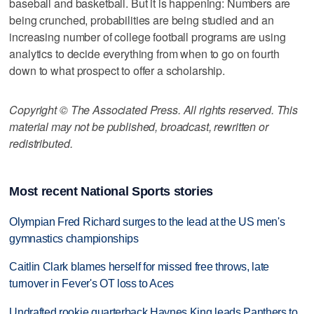
baseball and basketball. But it is happening: Numbers are
being crunched, probabilities are being studied and an
increasing number of college football programs are using
analytics to decide everything from when to go on fourth
down to what prospect to offer a scholarship.
Copyright © The Associated Press. All rights reserved. This
material may not be published, broadcast, rewritten or
redistributed.
Most recent National Sports stories
Olympian Fred Richard surges to the lead at the US men's
gymnastics championships
Caitlin Clark blames herself for missed free throws, late
turnover in Fever's OT loss to Aces
Undrafted rookie quarterback Haynes King leads Panthers to