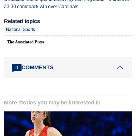
33-30 comeback win over Cardinals
Related topics
National Sports
The Associated Press
COMMENTS
0
More stories you may be interested in