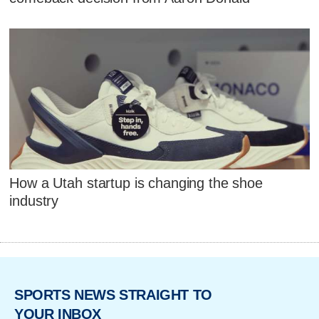
How a Utah startup is changing the shoe
industry
SPORTS NEWS STRAIGHT TO
YOUR INBOX