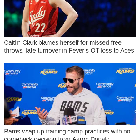
Caitlin Clark blames herself for missed free
throws, late turnover in Fever's OT loss to Aces
Rams wrap up training camp practices with no
comeback decision from Aaron Donald