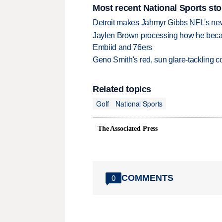
Most recent National Sports sto
Detroit makes Jahmyr Gibbs NFL's new
Jaylen Brown processing how he becam
Embiid and 76ers
Geno Smith's red, sun glare-tackling co
Related topics
Golf
National Sports
The Associated Press
COMMENTS
0