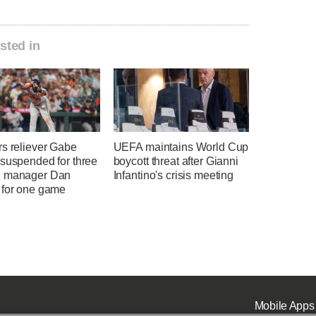
sted in
rs reliever Gabe
UEFA maintains World Cup
 suspended for three
boycott threat after Gianni
 manager Dan
Infantino's crisis meeting
 for one game
Mobile Apps