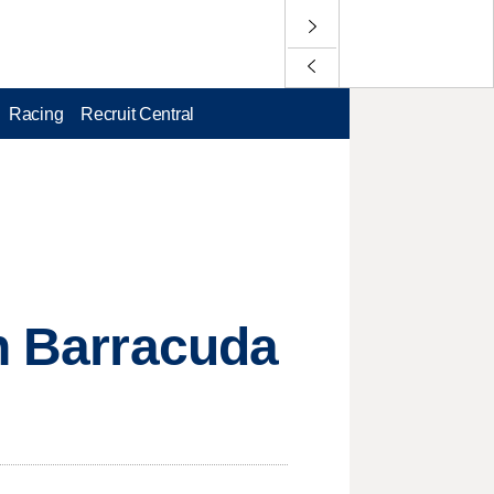
Racing
Recruit Central
in Barracuda