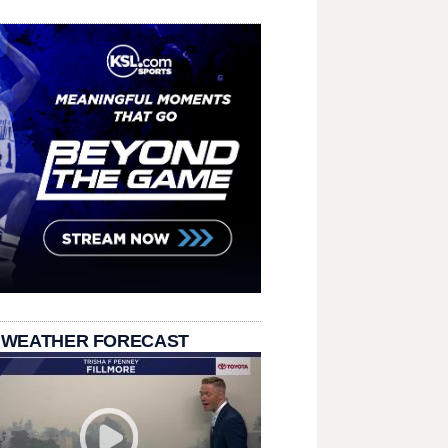
 WEATHER FORECAST