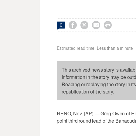




0
Estimated read time: Less than a minute
This archived news story is availab
Information in the story may be out
Reading or replaying the story in it
republication of the story.
RENO, Nev. (AP) — Greg Owen of Engl
point third round lead of the Barrac