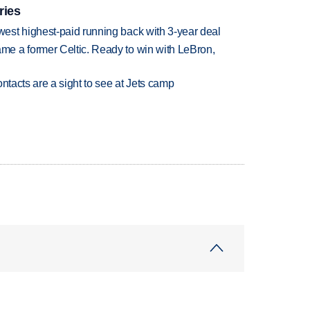
ries
est highest-paid running back with 3-year deal
e a former Celtic. Ready to win with LeBron,
ntacts are a sight to see at Jets camp