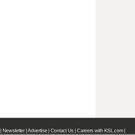
|
Newsletter
|
Advertise
|
Contact Us
|
Careers with KSL.com
|