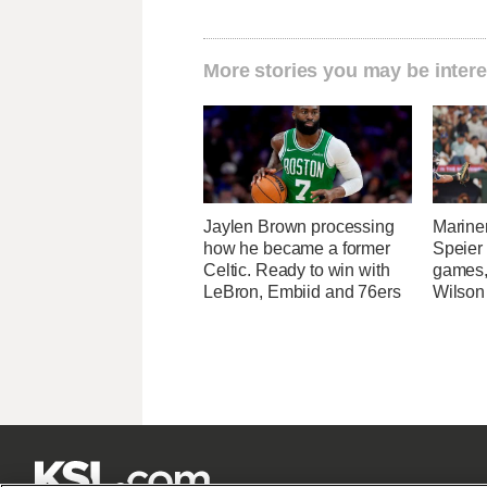
More stories you may be intere
Jaylen Brown processing
Marine
how he became a former
Speier
Celtic. Ready to win with
games,
LeBron, Embiid and 76ers
Wilson