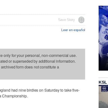
Save Story
Leer en español
le only for your personal, non-commercial use.
dated or superseded by additional information.
s archived form does not constitute a
KSL
and had nine birdies on Saturday to take five-
uda Championship.