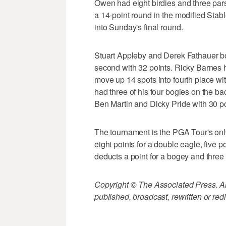
Owen had eight birdies and three pars
a 14-point round in the modified Stab
into Sunday's final round.
Stuart Appleby and Derek Fathauer both
second with 32 points. Ricky Barnes ha
move up 14 spots into fourth place w
had three of his four bogies on the back
Ben Martin and Dicky Pride with 30 po
The tournament is the PGA Tour's onl
eight points for a double eagle, five po
deducts a point for a bogey and three
Copyright © The Associated Press. All
published, broadcast, rewritten or redi