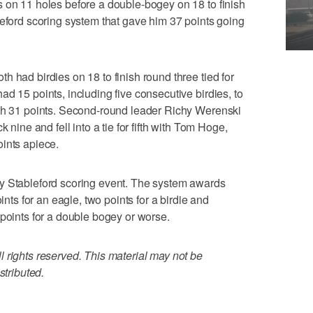
 on 11 holes before a double-bogey on 18 to finish
leford scoring system that gave him 37 points going
 had birdies on 18 to finish round three tied for
d 15 points, including five consecutive birdies, to
ith 31 points. Second-round leader Richy Werenski
 nine and fell into a tie for fifth with Tom Hoge,
ints apiece.
y Stableford scoring event. The system awards
ints for an eagle, two points for a birdie and
 points for a double bogey or worse.
 rights reserved. This material may not be
stributed.