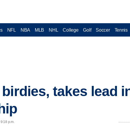
cs
NFL
NBA
MLB
NHL
College
Golf
Soccer
Tennis
birdies, takes lead 
hip
 9:18 p.m.