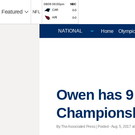
08/06 06:00pm
NBC
CAR
0-0
Featured
NFL
ARI
0-0
Home
Olympi
Owen has 9 
Champions
By The Associated Press | Posted - Aug. 5, 2017 at