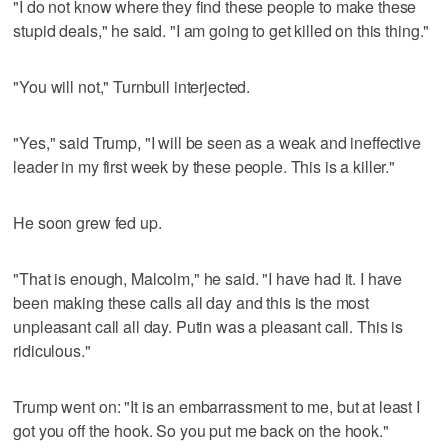
"I do not know where they find these people to make these
stupid deals," he said. "I am going to get killed on this thing."
"You will not," Turnbull interjected.
"Yes," said Trump, "I will be seen as a weak and ineffective
leader in my first week by these people. This is a killer."
He soon grew fed up.
"That is enough, Malcolm," he said. "I have had it. I have
been making these calls all day and this is the most
unpleasant call all day. Putin was a pleasant call. This is
ridiculous."
Trump went on: "It is an embarrassment to me, but at least I
got you off the hook. So you put me back on the hook."