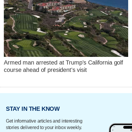
Armed man arrested at Trump's California golf
course ahead of president's visit
STAY IN THE KNOW
Get informative articles and interesting
stories delivered to your inbox weekly.