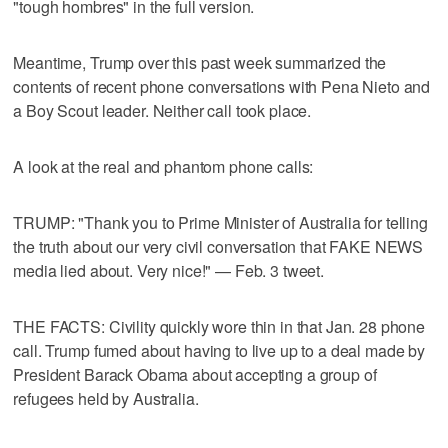
"tough hombres" in the full version.
Meantime, Trump over this past week summarized the
contents of recent phone conversations with Pena Nieto and
a Boy Scout leader. Neither call took place.
A look at the real and phantom phone calls:
TRUMP: "Thank you to Prime Minister of Australia for telling
the truth about our very civil conversation that FAKE NEWS
media lied about. Very nice!" — Feb. 3 tweet.
THE FACTS: Civility quickly wore thin in that Jan. 28 phone
call. Trump fumed about having to live up to a deal made by
President Barack Obama about accepting a group of
refugees held by Australia.