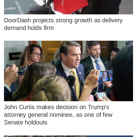
DoorDash projects strong growth as delivery
demand holds firm
John Curtis makes decision on Trump's
attorney general nominee, as one of few
Senate holdouts