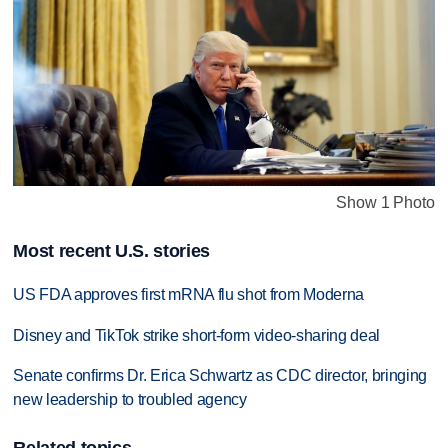
Show 1 Photo
Most recent U.S. stories
US FDA approves first mRNA flu shot from Moderna
Disney and TikTok strike short-form video-sharing deal
Senate confirms Dr. Erica Schwartz as CDC director, bringing
new leadership to troubled agency
Related topics