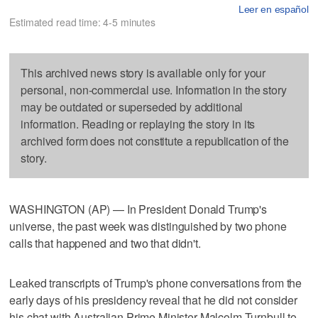
Leer en español
Estimated read time: 4-5 minutes
This archived news story is available only for your
personal, non-commercial use. Information in the story
may be outdated or superseded by additional
information. Reading or replaying the story in its
archived form does not constitute a republication of the
story.
WASHINGTON (AP) — In President Donald Trump's
universe, the past week was distinguished by two phone
calls that happened and two that didn't.
Leaked transcripts of Trump's phone conversations from the
early days of his presidency reveal that he did not consider
his chat with Australian Prime Minister Malcolm Turnbull to