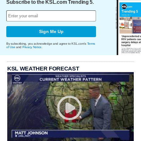
Subscribe to the KSL.com Trending 5.
Sign Me Up
By subscribing, you acknowledge and agree to KSL.com's
Terms
of Use
and
Privacy Notice
.
KSL WEATHER FORECAST