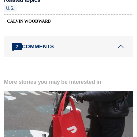
U.S.
CALVIN WOODWARD
COMMENTS
2
More stories you may be interested in