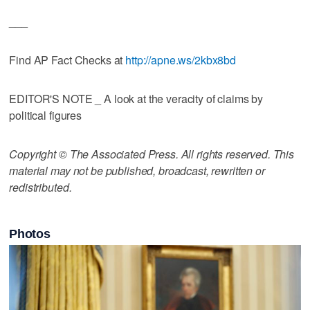
___
Find AP Fact Checks at
http://apne.ws/2kbx8bd
EDITOR'S NOTE _ A look at the veracity of claims by
political figures
Copyright © The Associated Press. All rights reserved. This
material may not be published, broadcast, rewritten or
redistributed.
Photos