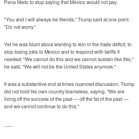
Pena Nieto to stop saying that Mexico would not pay.
"You and I will always be friends," Trump said at one point.
"Do not worry."
Yet he was blunt about wanting to rein in the trade deficit, to
stop losing jobs to Mexico and to respond with tariffs if
needed: "We cannot do this and we cannot sustain like this,"
he said. "We will not be the United States anymore."
It was a substantive and at times nuanced discussion. Trump
did not hold his own country blameless, saying, "We are
living off the success of the past — off the fat of the past —
and we cannot continue to do this."
___