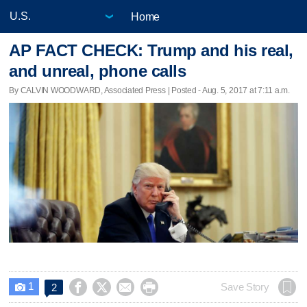
Home
AP FACT CHECK: Trump and his real,
and unreal, phone calls
By CALVIN WOODWARD, Associated Press | Posted - Aug. 5, 2017 at 7:11 a.m.
1




Save Story
2
