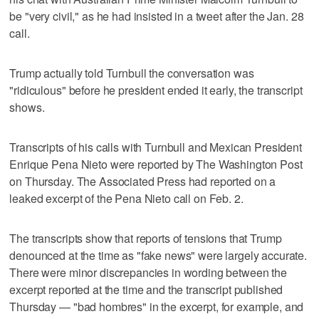
be "very civil," as he had insisted in a tweet after the Jan. 28
call.
Trump actually told Turnbull the conversation was
"ridiculous" before he president ended it early, the transcript
shows.
Transcripts of his calls with Turnbull and Mexican President
Enrique Pena Nieto were reported by The Washington Post
on Thursday. The Associated Press had reported on a
leaked excerpt of the Pena Nieto call on Feb. 2.
The transcripts show that reports of tensions that Trump
denounced at the time as "fake news" were largely accurate.
There were minor discrepancies in wording between the
excerpt reported at the time and the transcript published
Thursday — "bad hombres" in the excerpt, for example, and