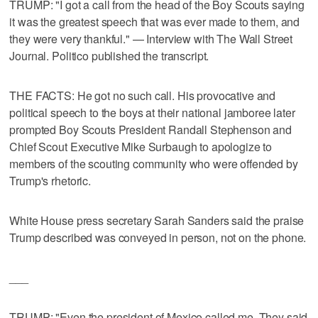
TRUMP: "I got a call from the head of the Boy Scouts saying
it was the greatest speech that was ever made to them, and
they were very thankful." — Interview with The Wall Street
Journal. Politico published the transcript.
THE FACTS: He got no such call. His provocative and
political speech to the boys at their national jamboree later
prompted Boy Scouts President Randall Stephenson and
Chief Scout Executive Mike Surbaugh to apologize to
members of the scouting community who were offended by
Trump's rhetoric.
White House press secretary Sarah Sanders said the praise
Trump described was conveyed in person, not on the phone.
___
TRUMP: "Even the president of Mexico called me. They said