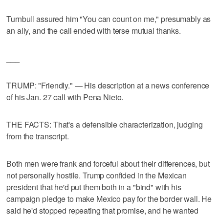
Turnbull assured him "You can count on me," presumably as
an ally, and the call ended with terse mutual thanks.
___
TRUMP: "Friendly." — His description at a news conference
of his Jan. 27 call with Pena Nieto.
THE FACTS: That's a defensible characterization, judging
from the transcript.
Both men were frank and forceful about their differences, but
not personally hostile. Trump confided in the Mexican
president that he'd put them both in a "bind" with his
campaign pledge to make Mexico pay for the border wall. He
said he'd stopped repeating that promise, and he wanted