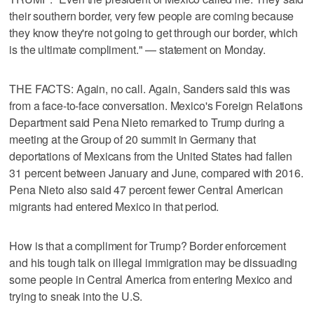
their southern border, very few people are coming because
they know they're not going to get through our border, which
is the ultimate compliment." — statement on Monday.
THE FACTS: Again, no call. Again, Sanders said this was
from a face-to-face conversation. Mexico's Foreign Relations
Department said Pena Nieto remarked to Trump during a
meeting at the Group of 20 summit in Germany that
deportations of Mexicans from the United States had fallen
31 percent between January and June, compared with 2016.
Pena Nieto also said 47 percent fewer Central American
migrants had entered Mexico in that period.
How is that a compliment for Trump? Border enforcement
and his tough talk on illegal immigration may be dissuading
some people in Central America from entering Mexico and
trying to sneak into the U.S.