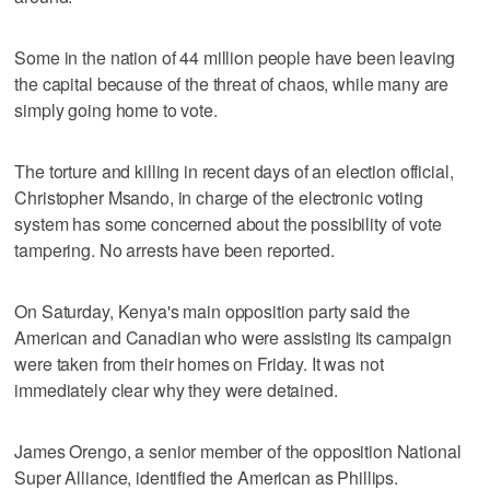
Some in the nation of 44 million people have been leaving
the capital because of the threat of chaos, while many are
simply going home to vote.
The torture and killing in recent days of an election official,
Christopher Msando, in charge of the electronic voting
system has some concerned about the possibility of vote
tampering. No arrests have been reported.
On Saturday, Kenya's main opposition party said the
American and Canadian who were assisting its campaign
were taken from their homes on Friday. It was not
immediately clear why they were detained.
James Orengo, a senior member of the opposition National
Super Alliance, identified the American as Phillips.