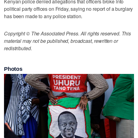
Kenyan police denied allegations that officers broke into
political party offices on Friday, saying no report of a burglary
has been made to any police station.
Copyright © The Associated Press. All rights reserved. This
material may not be published, broadcast, rewritten or
redistributed.
Photos