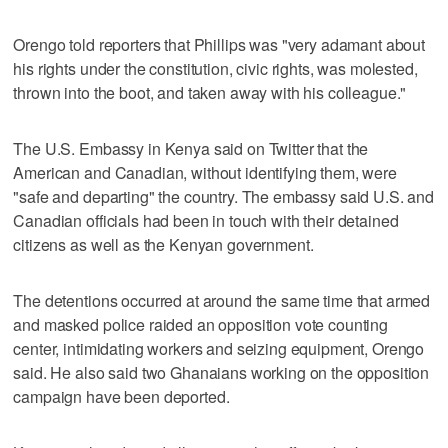
Orengo told reporters that Phillips was "very adamant about
his rights under the constitution, civic rights, was molested,
thrown into the boot, and taken away with his colleague."
The U.S. Embassy in Kenya said on Twitter that the
American and Canadian, without identifying them, were
"safe and departing" the country. The embassy said U.S. and
Canadian officials had been in touch with their detained
citizens as well as the Kenyan government.
The detentions occurred at around the same time that armed
and masked police raided an opposition vote counting
center, intimidating workers and seizing equipment, Orengo
said. He also said two Ghanaians working on the opposition
campaign have been deported.