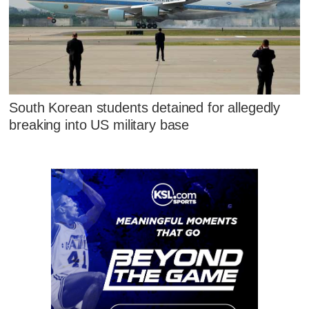
South Korean students detained for allegedly
breaking into US military base