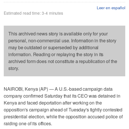
Leer en español
Estimated read time: 3-4 minutes
This archived news story is available only for your
personal, non-commercial use. Information in the story
may be outdated or superseded by additional
information. Reading or replaying the story in its
archived form does not constitute a republication of the
story.
NAIROBI, Kenya (AP) — A U.S.-based campaign data
company confirmed Saturday that its CEO was detained in
Kenya and faced deportation after working on the
opposition's campaign ahead of Tuesday's tightly contested
presidential election, while the opposition accused police of
raiding one of its offices.