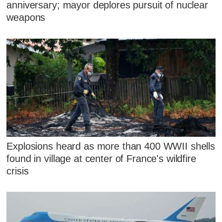
anniversary; mayor deplores pursuit of nuclear
weapons
Explosions heard as more than 400 WWII shells
found in village at center of France's wildfire
crisis