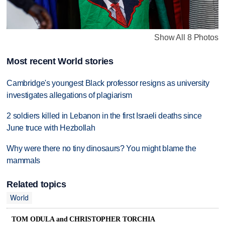
Show All 8 Photos
Most recent World stories
Cambridge's youngest Black professor resigns as university
investigates allegations of plagiarism
2 soldiers killed in Lebanon in the first Israeli deaths since
June truce with Hezbollah
Why were there no tiny dinosaurs? You might blame the
mammals
Related topics
World
TOM ODULA and CHRISTOPHER TORCHIA