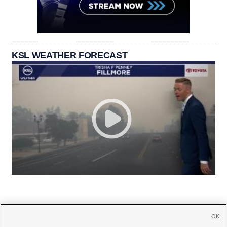
KSL WEATHER FORECAST
OK