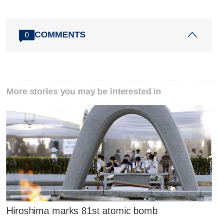
COMMENTS
0
More stories you may be interested in
Hiroshima marks 81st atomic bomb