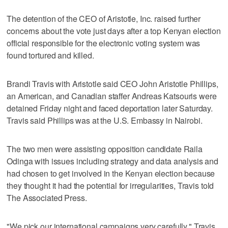
The detention of the CEO of Aristotle, Inc. raised further
concerns about the vote just days after a top Kenyan election
official responsible for the electronic voting system was
found tortured and killed.
Brandi Travis with Aristotle said CEO John Aristotle Phillips,
an American, and Canadian staffer Andreas Katsouris were
detained Friday night and faced deportation later Saturday.
Travis said Phillips was at the U.S. Embassy in Nairobi.
The two men were assisting opposition candidate Raila
Odinga with issues including strategy and data analysis and
had chosen to get involved in the Kenyan election because
they thought it had the potential for irregularities, Travis told
The Associated Press.
"We pick our international campaigns very carefully," Travis