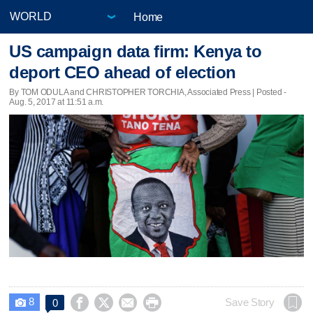
Home
US campaign data firm: Kenya to
deport CEO ahead of election
By TOM ODULA and CHRISTOPHER TORCHIA, Associated Press | Posted -
Aug. 5, 2017 at 11:51 a.m.
8




Save Story
0
