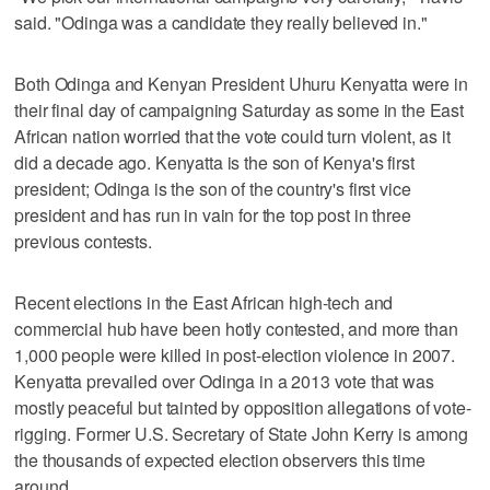
said. "Odinga was a candidate they really believed in."
Both Odinga and Kenyan President Uhuru Kenyatta were in
their final day of campaigning Saturday as some in the East
African nation worried that the vote could turn violent, as it
did a decade ago. Kenyatta is the son of Kenya's first
president; Odinga is the son of the country's first vice
president and has run in vain for the top post in three
previous contests.
Recent elections in the East African high-tech and
commercial hub have been hotly contested, and more than
1,000 people were killed in post-election violence in 2007.
Kenyatta prevailed over Odinga in a 2013 vote that was
mostly peaceful but tainted by opposition allegations of vote-
rigging. Former U.S. Secretary of State John Kerry is among
the thousands of expected election observers this time
around.