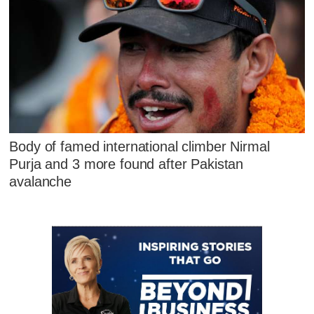
Body of famed international climber Nirmal
Purja and 3 more found after Pakistan
avalanche