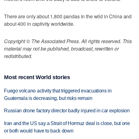
There are only about 1,800 pandas in the wild in China and
about 400 in captivity worldwide.
Copyright © The Associated Press. All rights reserved. This
material may not be published, broadcast, rewritten or
redistributed.
Most recent World stories
Fuego volcano activity that triggered evacuations in
Guatemala is decreasing, but risks remain
Russian drone factory director badly injured in car explosion
Iran and the US say a Strait of Hormuz deal is close, but one
or both would have to back down