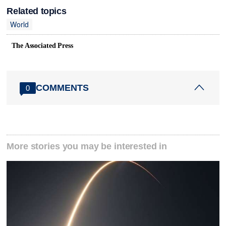
Related topics
World
The Associated Press
COMMENTS
0
More stories you may be interested in