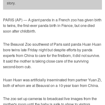
story.
PARIS (AP) — A giant panda in a French zoo has given birth
to twins, the first-ever panda birth in France, but one died
soon after childbirth.
The Beauval Zoo southwest of Paris said panda Huan Huan
bore twins late Friday night but despite efforts by panda
experts from China to care for the firstborn, it did not survive.
It said the mother is taking close care of the surviving
second-born cub.
Huan Huan was artificially inseminated from partner Yuan Zi,
both of whom are at Beauval on a 10-year loan from China.
The zoo set up cameras to broadcast live images from the
mother's room until the baby is safe to show to visitors.