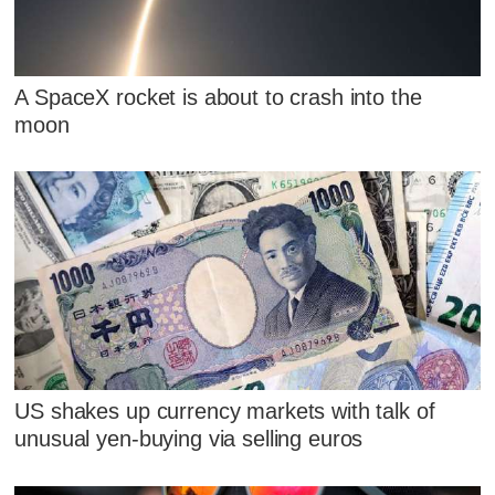
A SpaceX rocket is about to crash into the
moon
US shakes up currency markets with talk of
unusual yen-buying via selling euros