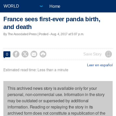
Home
France sees first-ever panda birth,
and death
By The Associated Press | Posted - Aug. 4, 2017 at 5:07 p.m.




Save Story
0
Leer en español
Estimated read time: Less than a minute
This archived news story is available only for your
personal, non-commercial use. Information in the story
may be outdated or superseded by additional
information. Reading or replaying the story in its
archived form does not constitute a republication of the