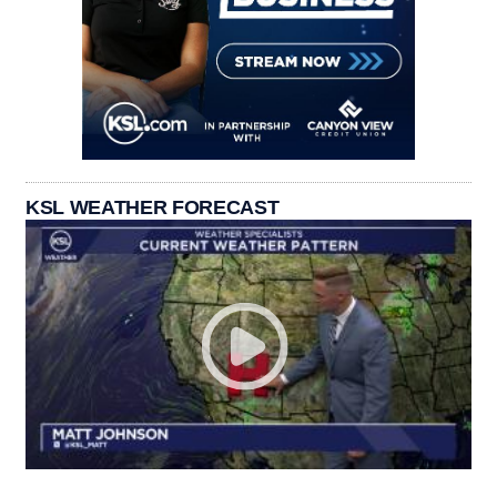
KSL WEATHER FORECAST