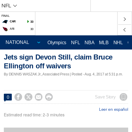
NFL
FINAL
CAR
33
ARI
30
Olympics
NFL
NBA
MLB
NHL
C
Jets sign Devon Still, claim Bruce
Ellington off waivers
By DENNIS WASZAK Jr., Associated Press | Posted - Aug. 4, 2017 at 5:31 p.m.




Save Story
0
Leer en español
Estimated read time: 2-3 minutes