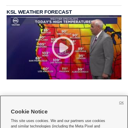
KSL WEATHER FORECAST
OK
Cookie Notice







This site uses cookies. We and our partners use cookies
and similar technologies (including the Meta Pixel and