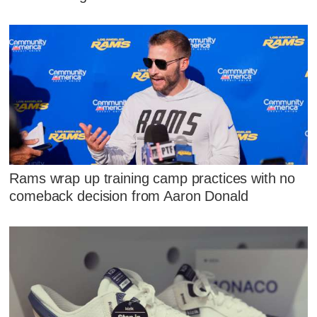
Rams wrap up training camp practices with no
comeback decision from Aaron Donald