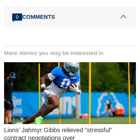
COMMENTS
0
More stories you may be interested in
Lions' Jahmyr Gibbs relieved "stressful"
contract negotiations over