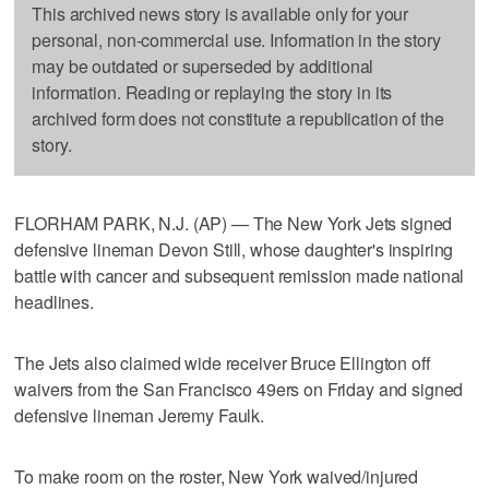
This archived news story is available only for your
personal, non-commercial use. Information in the story
may be outdated or superseded by additional
information. Reading or replaying the story in its
archived form does not constitute a republication of the
story.
FLORHAM PARK, N.J. (AP) — The New York Jets signed
defensive lineman Devon Still, whose daughter's inspiring
battle with cancer and subsequent remission made national
headlines.
The Jets also claimed wide receiver Bruce Ellington off
waivers from the San Francisco 49ers on Friday and signed
defensive lineman Jeremy Faulk.
To make room on the roster, New York waived/injured