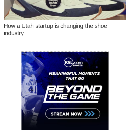
How a Utah startup is changing the shoe
industry