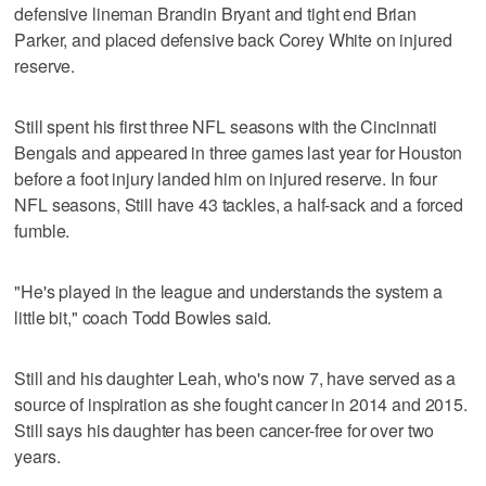
defensive lineman Brandin Bryant and tight end Brian
Parker, and placed defensive back Corey White on injured
reserve.
Still spent his first three NFL seasons with the Cincinnati
Bengals and appeared in three games last year for Houston
before a foot injury landed him on injured reserve. In four
NFL seasons, Still have 43 tackles, a half-sack and a forced
fumble.
"He's played in the league and understands the system a
little bit," coach Todd Bowles said.
Still and his daughter Leah, who's now 7, have served as a
source of inspiration as she fought cancer in 2014 and 2015.
Still says his daughter has been cancer-free for over two
years.