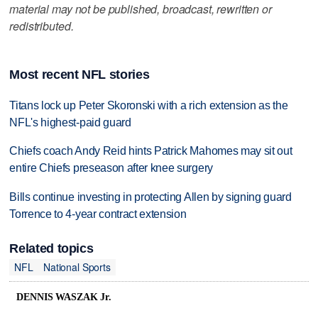
material may not be published, broadcast, rewritten or
redistributed.
Most recent NFL stories
Titans lock up Peter Skoronski with a rich extension as the
NFL's highest-paid guard
Chiefs coach Andy Reid hints Patrick Mahomes may sit out
entire Chiefs preseason after knee surgery
Bills continue investing in protecting Allen by signing guard
Torrence to 4-year contract extension
Related topics
NFL
National Sports
DENNIS WASZAK Jr.