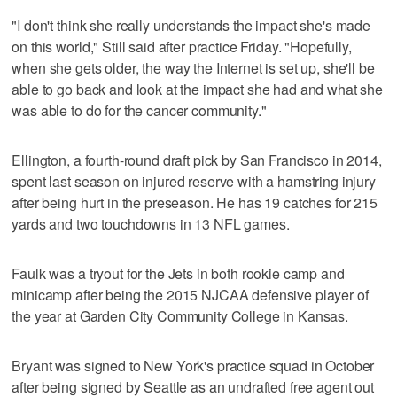
"I don't think she really understands the impact she's made
on this world," Still said after practice Friday. "Hopefully,
when she gets older, the way the Internet is set up, she'll be
able to go back and look at the impact she had and what she
was able to do for the cancer community."
Ellington, a fourth-round draft pick by San Francisco in 2014,
spent last season on injured reserve with a hamstring injury
after being hurt in the preseason. He has 19 catches for 215
yards and two touchdowns in 13 NFL games.
Faulk was a tryout for the Jets in both rookie camp and
minicamp after being the 2015 NJCAA defensive player of
the year at Garden City Community College in Kansas.
Bryant was signed to New York's practice squad in October
after being signed by Seattle as an undrafted free agent out