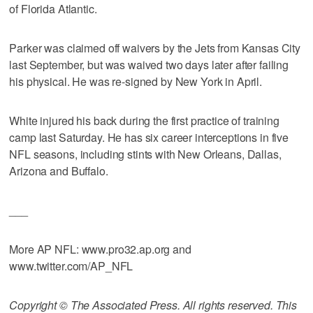
of Florida Atlantic.
Parker was claimed off waivers by the Jets from Kansas City
last September, but was waived two days later after failing
his physical. He was re-signed by New York in April.
White injured his back during the first practice of training
camp last Saturday. He has six career interceptions in five
NFL seasons, including stints with New Orleans, Dallas,
Arizona and Buffalo.
___
More AP NFL: www.pro32.ap.org and
www.twitter.com/AP_NFL
Copyright © The Associated Press. All rights reserved. This