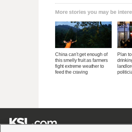
More stories you may be intere
China can't get enough of
Plan to 
this smelly fruit as farmers
drinkin
fight extreme weather to
landlo
feed the craving
politic