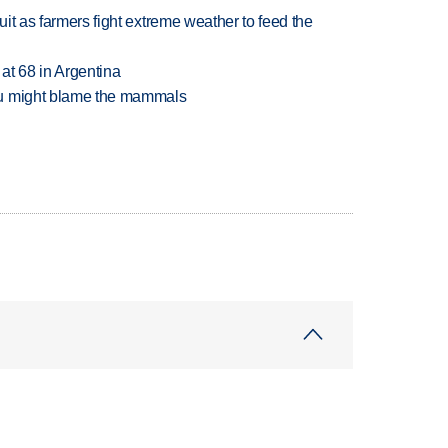
uit as farmers fight extreme weather to feed the
 at 68 in Argentina
ou might blame the mammals