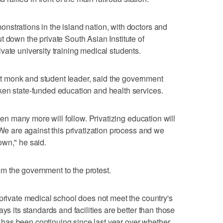
strations in the island nation, with doctors and
t down the private South Asian Institute of
vate university training medical students.
 monk and student leader, said the government
ken state-funded education and health services.
then many more will follow. Privatizing education will
 We are against this privatization process and we
own," he said.
 the government to the protest.
 private medical school does not meet the country's
ys its standards and facilities are better than those
tle has been continuing since last year over whether