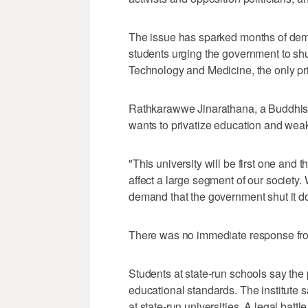
The issue has sparked months of demon
students urging the government to shu
Technology and Medicine, the only pri
Rathkarawwe Jinarathana, a Buddhist
wants to privatize education and wea
"This university will be first one and 
affect a large segment of our society.
demand that the government shut it d
There was no immediate response from
Students at state-run schools say the
educational standards. The institute sa
at state-run universities. A legal bat