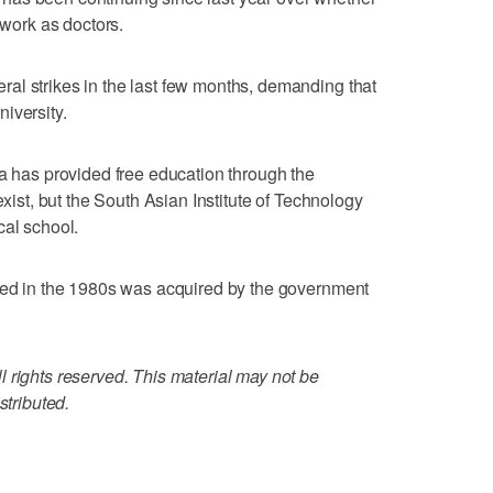
 work as doctors.
al strikes in the last few months, demanding that
iversity.
ka has provided free education through the
exist, but the South Asian Institute of Technology
cal school.
ened in the 1980s was acquired by the government
 rights reserved. This material may not be
stributed.