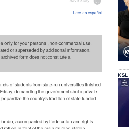
Save Story
Leer en español
le only for your personal, non-commercial use.
dated or superseded by additional information.
s archived form does not constitute a
KSL
 of students from state-run universities finished
 Friday, demanding the government shut a private
jeopardize the country's tradition of state-funded
Colombo, accompanied by trade union and rights
 rallied in front of the main railroad station.