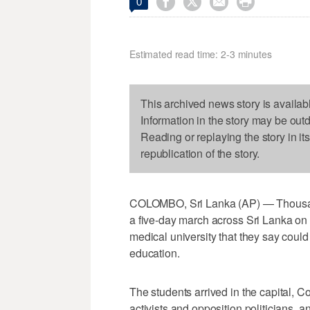




0
Estimated read time: 2-3 minutes
This archived news story is availab
Information in the story may be out
Reading or replaying the story in it
republication of the story.
COLOMBO, Sri Lanka (AP) — Thousands
a five-day march across Sri Lanka on
medical university that they say could 
education.
The students arrived in the capital, 
activists and opposition politicians, and