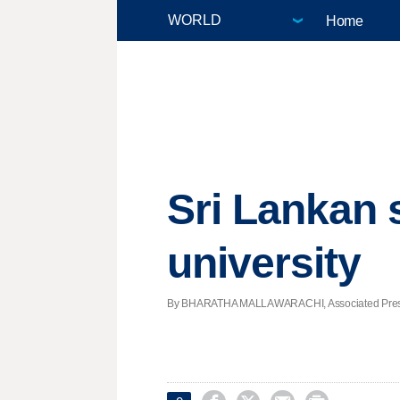
Home
Sri Lankan 
university
By BHARATHA MALLAWARACHI, Associated Press | 