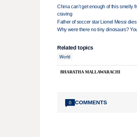
China can't get enough of this smelly fr
craving
Father of soccer star Lionel Messi dies
Why were there no tiny dinosaurs? Y
Related topics
World
BHARATHA MALLAWARACHI
COMMENTS
0