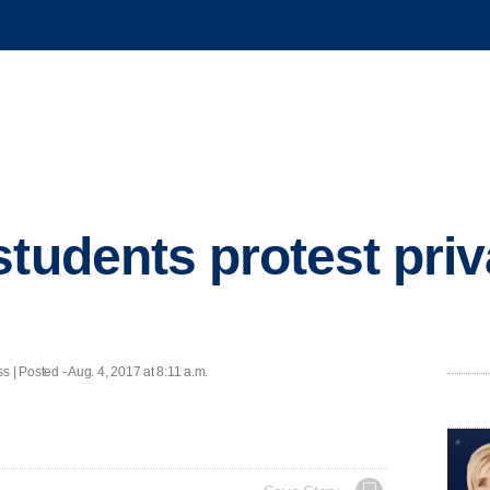
students protest pri
Posted - Aug. 4, 2017 at 8:11 a.m.