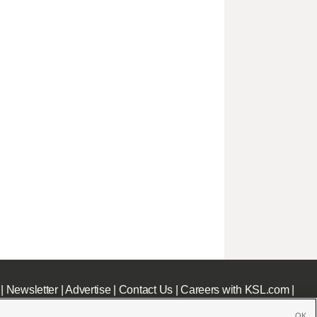
|
Newsletter
|
Advertise
|
Contact Us
|
Careers with KSL.com
|
OK