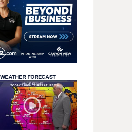
 WEATHER FORECAST