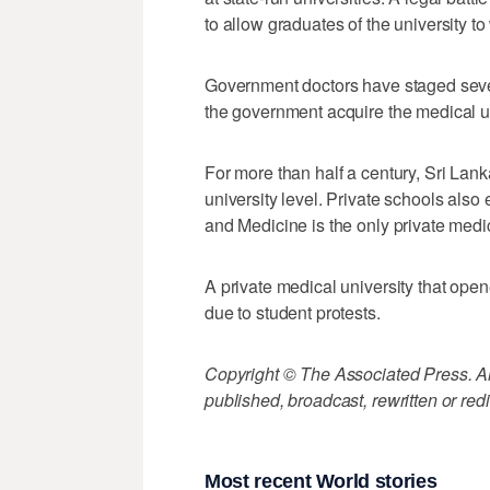
to allow graduates of the university to
Government doctors have staged sever
the government acquire the medical un
For more than half a century, Sri Lan
university level. Private schools also 
and Medicine is the only private medi
A private medical university that op
due to student protests.
Copyright © The Associated Press. All
published, broadcast, rewritten or redi
Most recent World stories