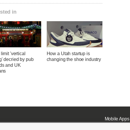
sted in
limit 'vertical
How a Utah startup is
g' decried by pub
changing the shoe industry
rds and UK
ians
Mobile Apps