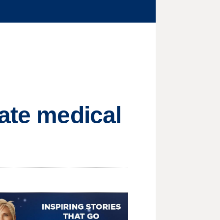
vate medical