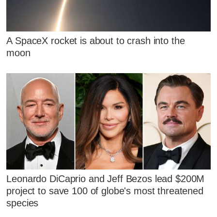
A SpaceX rocket is about to crash into the
moon
Leonardo DiCaprio and Jeff Bezos lead $200M
project to save 100 of globe's most threatened
species