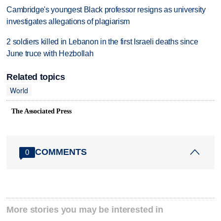
Cambridge's youngest Black professor resigns as university
investigates allegations of plagiarism
2 soldiers killed in Lebanon in the first Israeli deaths since
June truce with Hezbollah
Related topics
World
The Associated Press
COMMENTS
0
More stories you may be interested in