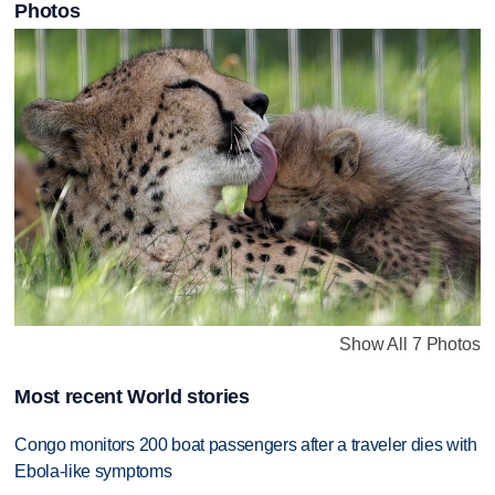
Photos
Show All 7 Photos
Most recent World stories
Congo monitors 200 boat passengers after a traveler dies with
Ebola-like symptoms