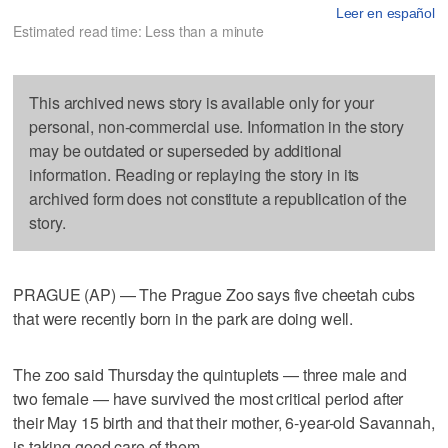
Leer en español
Estimated read time: Less than a minute
This archived news story is available only for your
personal, non-commercial use. Information in the story
may be outdated or superseded by additional
information. Reading or replaying the story in its
archived form does not constitute a republication of the
story.
PRAGUE (AP) — The Prague Zoo says five cheetah cubs
that were recently born in the park are doing well.
The zoo said Thursday the quintuplets — three male and
two female — have survived the most critical period after
their May 15 birth and that their mother, 6-year-old Savannah,
is taking good care of them.