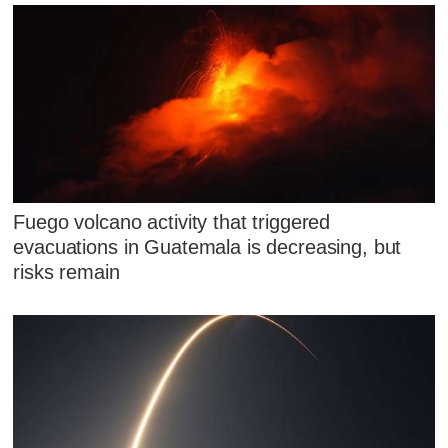
Fuego volcano activity that triggered
evacuations in Guatemala is decreasing, but
risks remain