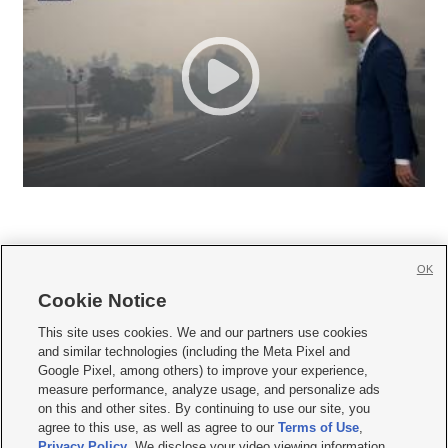
OK
Cookie Notice







This site uses cookies. We and our partners use cookies
and similar technologies (including the Meta Pixel and
Mobile Apps
|
Newsletter
|
Advertise
|
Contact Us
|
Careers with KSL.com
|
Google Pixel, among others) to improve your experience,
measure performance, analyze usage, and personalize ads
Terms of use
|
Privacy Statement
|
Video Consent Viewing Policy
|
DMCA Notice
|
on this and other sites. By continuing to use our site, you
Do Not Sell or Share My Data
|
EEO Public File Report
|
KSL-TV FCC Public File
|
agree to this use, as well as agree to our
Terms of Use
,
KSL FM Radio FCC Public File
|
KSL AM Radio FCC Public File
|
FCC Applications
|
Closed Captioning Assistance
Privacy Policy
. We disclose your video viewing information