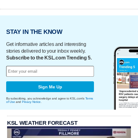
STAY IN THE KNOW
Get informative articles and interesting
stories delivered to your inbox weekly.
Subscribe to the KSL.com Trending 5.
Sign Me Up
By subscribing, you acknowledge and agree to KSL.com's
Terms
of Use
and
Privacy Notice
.
KSL WEATHER FORECAST