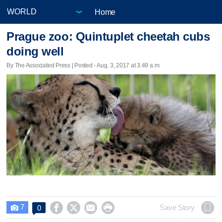
Home
Prague zoo: Quintuplet cheetah cubs
doing well
By The Associated Press | Posted - Aug. 3, 2017 at 3:49 a.m.
7




Save Story
0
