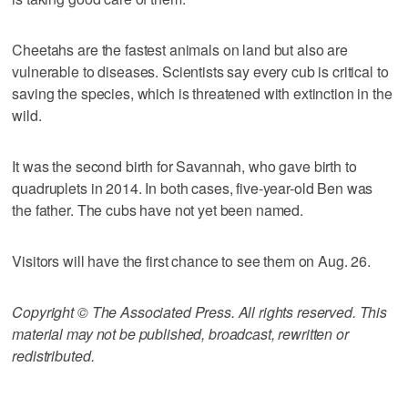
Cheetahs are the fastest animals on land but also are
vulnerable to diseases. Scientists say every cub is critical to
saving the species, which is threatened with extinction in the
wild.
It was the second birth for Savannah, who gave birth to
quadruplets in 2014. In both cases, five-year-old Ben was
the father. The cubs have not yet been named.
Visitors will have the first chance to see them on Aug. 26.
Copyright © The Associated Press. All rights reserved. This
material may not be published, broadcast, rewritten or
redistributed.