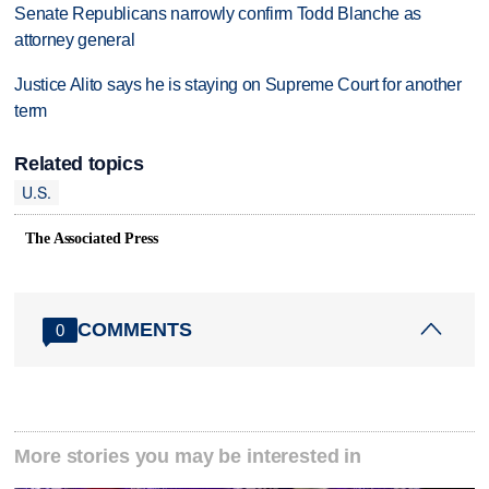
Senate Republicans narrowly confirm Todd Blanche as
attorney general
Justice Alito says he is staying on Supreme Court for another
term
Related topics
U.S.
The Associated Press
COMMENTS
0
More stories you may be interested in