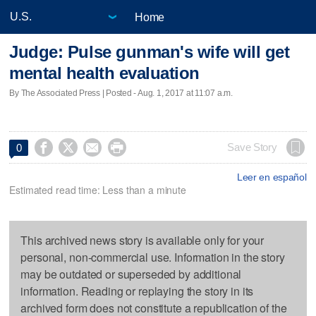
Home
Judge: Pulse gunman's wife will get
mental health evaluation
By The Associated Press | Posted - Aug. 1, 2017 at 11:07 a.m.




Save Story
0
Leer en español
Estimated read time: Less than a minute
This archived news story is available only for your
personal, non-commercial use. Information in the story
may be outdated or superseded by additional
information. Reading or replaying the story in its
archived form does not constitute a republication of the