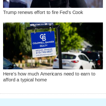
Trump renews effort to fire Fed's Cook
Here's how much Americans need to earn to
afford a typical home