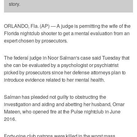
story.
ORLANDO, Fla. (AP) — A judge is permitting the wife of the
Florida nightclub shooter to get a mental evaluation from an
expert chosen by prosecutors.
The federal judge in Noor Salman's case said Tuesday that
she can be evaluated by a psychologist or psychiatrist
picked by prosecutors since her defense attorneys plan to
introduce evidence related to her mental health.
Salman has pleaded not guilty to obstructing the
investigation and aiding and abetting her husband, Omar
Mateen, who opened fire at the Pulse nightclub in June
2016.
Forty-nine club patrons were killed in the worst mass