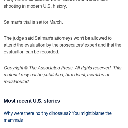
shooting in modern U.S. history.
Salman's trial is set for March.
The judge said Salman's attorneys won't be allowed to
attend the evaluation by the prosecutors' expert and that the
evaluation can be recorded.
Copyright © The Associated Press. All rights reserved. This
material may not be published, broadcast, rewritten or
redistributed.
Most recent U.S. stories
Why were there no tiny dinosaurs? You might blame the
mammals