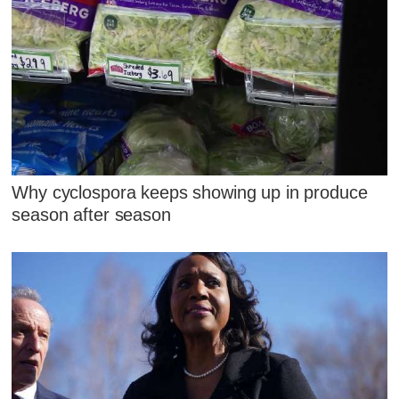
Why cyclospora keeps showing up in produce
season after season