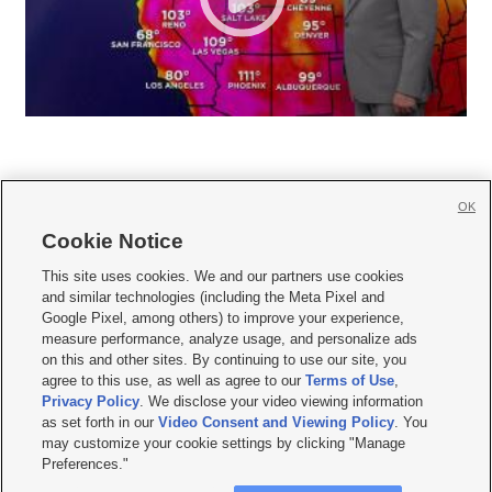
OK
Cookie Notice







This site uses cookies. We and our partners use cookies
and similar technologies (including the Meta Pixel and
Mobile Apps
|
Newsletter
|
Advertise
|
Contact Us
|
Careers with KSL.com
|
Google Pixel, among others) to improve your experience,
measure performance, analyze usage, and personalize ads
Terms of use
|
Privacy Statement
|
Video Consent Viewing Policy
|
DMCA Notice
|
on this and other sites. By continuing to use our site, you
Do Not Sell or Share My Data
|
EEO Public File Report
|
KSL-TV FCC Public File
|
agree to this use, as well as agree to our
Terms of Use
,
KSL FM Radio FCC Public File
|
KSL AM Radio FCC Public File
|
FCC Applications
|
Closed Captioning Assistance
Privacy Policy
. We disclose your video viewing information
as set forth in our
Video Consent and Viewing Policy
. You
© 2026
KSL Media
| KSL Broadcasting Salt Lake City UT | Site hosted & managed
may customize your cookie settings by clicking "Manage
by KSL Media - a Deseret Media Company
Preferences."