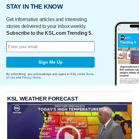
STAY IN THE KNOW
Get informative articles and interesting
stories delivered to your inbox weekly.
Subscribe to the KSL.com Trending 5.
Sign Me Up
By subscribing, you acknowledge and agree to KSL.com's
Terms
of Use
and
Privacy Notice
.
KSL WEATHER FORECAST