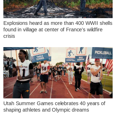
Explosions heard as more than 400 WWII shells
found in village at center of France's wildfire
crisis
Utah Summer Games celebrates 40 years of
shaping athletes and Olympic dreams