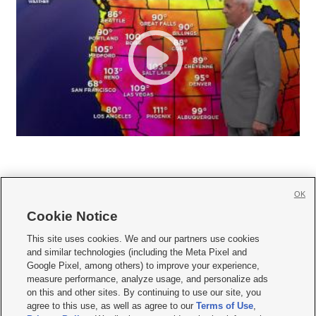
OK
Cookie Notice







This site uses cookies. We and our partners use cookies
and similar technologies (including the Meta Pixel and
Mobile Apps
|
Newsletter
|
Advertise
|
Contact Us
|
Careers with KSL.com
|
Google Pixel, among others) to improve your experience,
measure performance, analyze usage, and personalize ads
Terms of use
|
Privacy Statement
|
Video Consent Viewing Policy
|
DMCA Notice
|
on this and other sites. By continuing to use our site, you
Do Not Sell or Share My Data
|
EEO Public File Report
|
KSL-TV FCC Public File
|
agree to this use, as well as agree to our
Terms of Use
,
KSL FM Radio FCC Public File
|
KSL AM Radio FCC Public File
|
FCC Applications
|
Closed Captioning Assistance