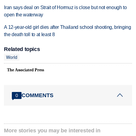
Iran says deal on Strait of Hormuz is close but not enough to
open the waterway
A 12-year-old girl dies after Thailand school shooting, bringing
the death toll to at least 8
Related topics
World
The Associated Press
COMMENTS
0
More stories you may be interested in