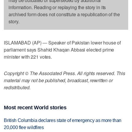
may be outdated or superseded by additional
information. Reading or replaying the story in its
archived form does not constitute a republication of the
story.
ISLAMABAD (AP) — Speaker of Pakistan lower house of
parliament says Shahid Khaqan Abbasi elected prime
minister with 221 votes.
Copyright © The Associated Press. All rights reserved. This
material may not be published, broadcast, rewritten or
redistributed.
Most recent World stories
British Columbia declares state of emergency as more than
20,000 flee wildfires