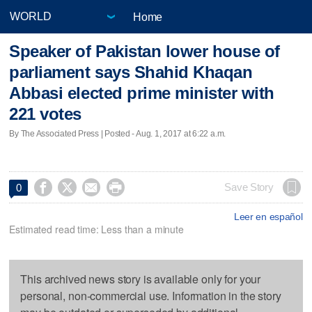
Home
Speaker of Pakistan lower house of
parliament says Shahid Khaqan
Abbasi elected prime minister with
221 votes
By The Associated Press | Posted - Aug. 1, 2017 at 6:22 a.m.




Save Story
0
Leer en español
Estimated read time: Less than a minute
This archived news story is available only for your
personal, non-commercial use. Information in the story