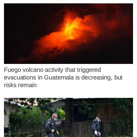
Fuego volcano activity that triggered
evacuations in Guatemala is decreasing, but
risks remain