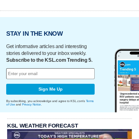
STAY IN THE KNOW
Get informative articles and interesting
stories delivered to your inbox weekly.
Subscribe to the KSL.com Trending 5.
Sign Me Up
By subscribing, you acknowledge and agree to KSL.com's
Terms
of Use
and
Privacy Notice
.
KSL WEATHER FORECAST