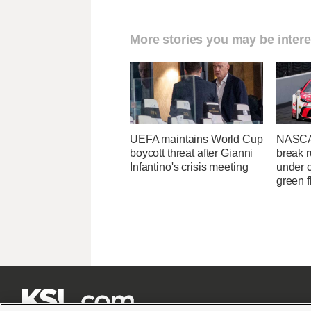
More stories you may be intere
UEFA maintains World Cup
NASCA
boycott threat after Gianni
break r
Infantino's crisis meeting
under c
green f