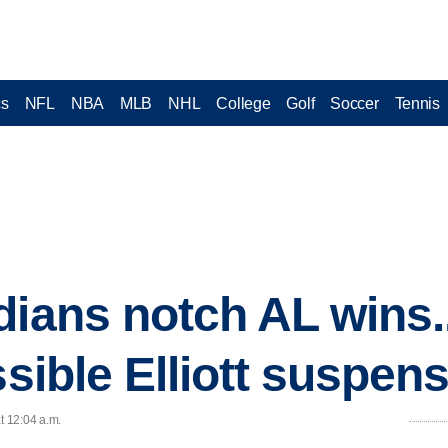
cs
NFL
NBA
MLB
NHL
College
Golf
Soccer
Tennis
dians notch AL wins
ssible Elliott suspen
t 12:04 a.m.