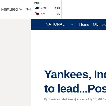
FINAL
CAR
33
Featured
NFL
ARI
30
Home
Olympi
Yankees, In
to lead...Po
By The Associated Press | Posted - July 30, 2017 a