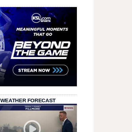
 WEATHER FORECAST