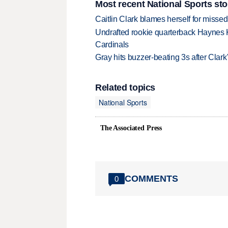
Most recent National Sports sto
Caitlin Clark blames herself for missed
Undrafted rookie quarterback Haynes 
Cardinals
Gray hits buzzer-beating 3s after Clark
Related topics
National Sports
The Associated Press
COMMENTS
0