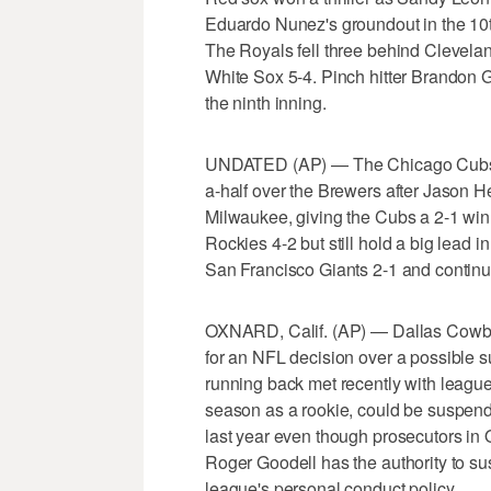
Eduardo Nunez's groundout in the 10th
The Royals fell three behind Clevelan
White Sox 5-4. Pinch hitter Brandon G
the ninth inning.
UNDATED (AP) — The Chicago Cubs l
a-half over the Brewers after Jason 
Milwaukee, giving the Cubs a 2-1 win
Rockies 4-2 but still hold a big lead
San Francisco Giants 2-1 and continue
OXNARD, Calif. (AP) — Dallas Cowboy
for an NFL decision over a possible su
running back met recently with league o
season as a rookie, could be suspende
last year even though prosecutors in
Roger Goodell has the authority to su
league's personal conduct policy.