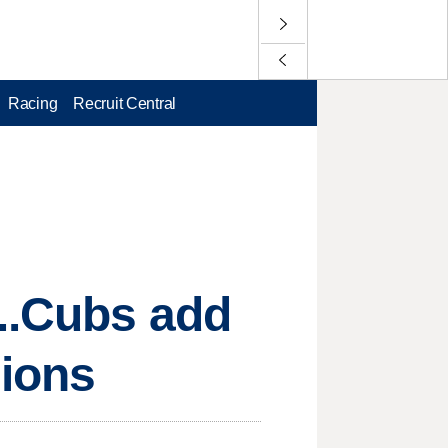
Racing
Recruit Central
...Cubs add
sions