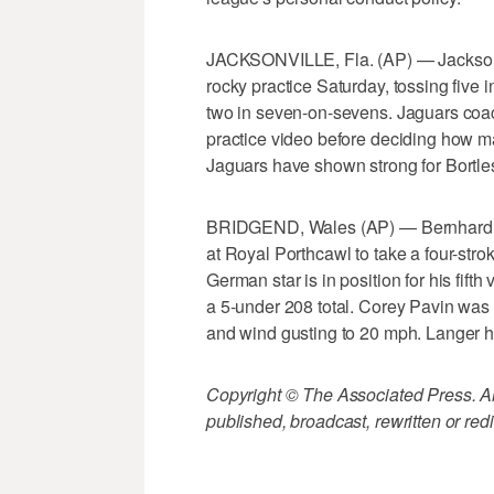
JACKSONVILLE, Fla. (AP) — Jacksonv
rocky practice Saturday, tossing five i
two in seven-on-sevens. Jaguars coa
practice video before deciding how man
Jaguars have shown strong for Bortle
BRIDGEND, Wales (AP) — Bernhard La
at Royal Porthcawl to take a four-stro
German star is in position for his fift
a 5-under 208 total. Corey Pavin was
and wind gusting to 20 mph. Langer ha
Copyright © The Associated Press. All
published, broadcast, rewritten or redi