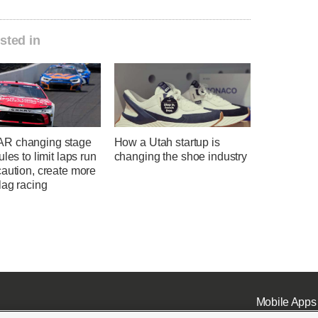
sted in
R changing stage
How a Utah startup is
ules to limit laps run
changing the shoe industry
aution, create more
lag racing
Mobile Apps