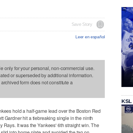
Save Story
Leer en español
le only for your personal, non-commercial use.
dated or superseded by additional information.
s archived form does not constitute a
KSL
es hold a half-game lead over the Boston Red
 Gardner hit a tiebreaking single in the ninth
y Rays. It was the Yankees' 6th straight win. The
slid into home plate and avoided the tag on