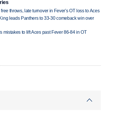
ries
 free throws, late turnover in Fever's OT loss to Aces
King leads Panthers to 33-30 comeback win over
's mistakes to lift Aces past Fever 86-84 in OT