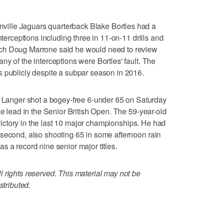
ille Jaguars quarterback Blake Bortles had a
nterceptions including three in 11-on-11 drills and
ch Doug Marrone said he would need to review
y of the interceptions were Bortles' fault. The
s publicly despite a subpar season in 2016.
nger shot a bogey-free 6-under 65 on Saturday
ke lead in the Senior British Open. The 59-year-old
h victory in the last 10 major championships. He had
 second, also shooting 65 in some afternoon rain
s a record nine senior major titles.
 rights reserved. This material may not be
stributed.