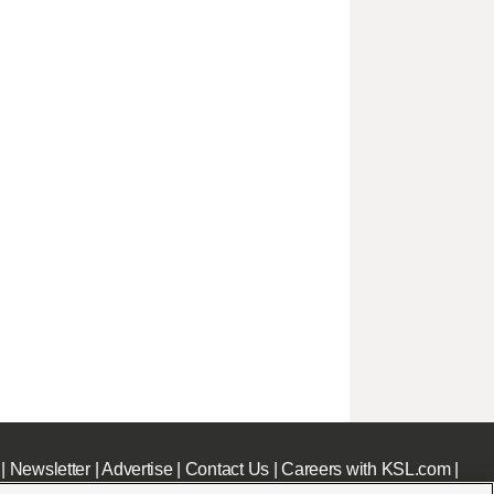
|
Newsletter
|
Advertise
|
Contact Us
|
Careers with KSL.com
|