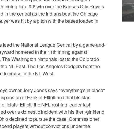
 inning for a 9-8 win over the Kansas City Royals.
d in the central as the Indians beat the Chicago
uyer was hit by a pitch with the bases loaded in
ead the National League Central by a game-and-
Heyward homered in the 11th inning against
. The Washington Nationals lost to the Colorado
 in the NL East. The Los Angeles Dodgers beat the
 to cruise in the NL West.
s owner Jerry Jones says "everything's in place"
spension of Ezekiel Elliott and that his star
fficials. Elliott, the NFL rushing leader last
d over a domestic incident with his then-girlfriend
 Ohio declined to pursue the case. Commissioner
spend players without convictions under the