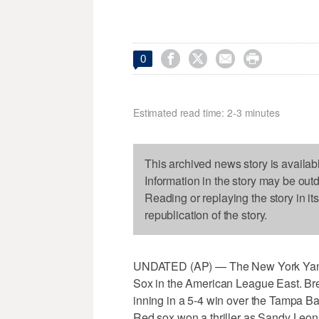




0
Estimated read time: 2-3 minutes
This archived news story is availab
Information in the story may be out
Reading or replaying the story in it
republication of the story.
UNDATED (AP) — The New York Yanke
Sox in the American League East. Brett
inning in a 5-4 win over the Tampa Ba
Red sox won a thriller as Sandy Leon 