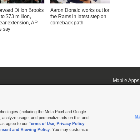
orward Dillon Brooks
Aaron Donald works out for
to $73 million,
the Rams in latest step on
ear extension, AP
comeback path
s say
Mobile Apps
chnologies (including the Meta Pixel and Google
Ma
 analyze usage, and personalize ads on this and
ell or Share My Data
|
EEO Public File Report
|
KSL-TV FCC Public File
|
KSL FM Radio FCC Publi
l as agree to our
Terms of Use
,
Privacy Policy
.
nsent and Viewing Policy
. You may customize
L Media - a Deseret Media Company