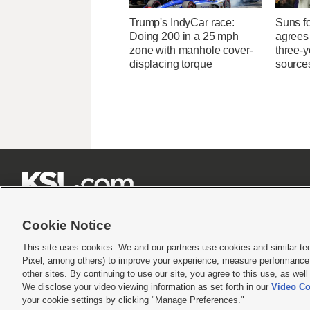
Trump's IndyCar race:
Suns f
Doing 200 in a 25 mph
agrees 
zone with manhole cover-
three-y
displacing torque
source







Cookie Notice
This site uses cookies. We and our partners use cookies and similar te
Pixel, among others) to improve your experience, measure performance,
Terms of use
|
Privacy Statement
|
Video Consent Viewing Policy
|
DMCA Notice
|
Do Not S
other sites. By continuing to use our site, you agree to this use, as wel
We disclose your video viewing information as set forth in our
Video Co
© 2026
KSL Media
| KSL Broadcasting Salt Lake City UT | Site hosted & managed by KS
your cookie settings by clicking "Manage Preferences."