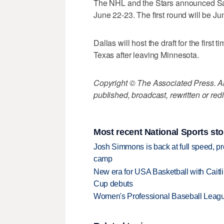
The NHL and the Stars announced Satur
June 22-23. The first round will be Ju
Dallas will host the draft for the first
Texas after leaving Minnesota.
Copyright © The Associated Press. All
published, broadcast, rewritten or redi
Most recent National Sports sto
Josh Simmons is back at full speed, pr
camp
New era for USA Basketball with Caitl
Cup debuts
Women's Professional Baseball League 