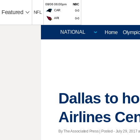
08/06 06:00pm
NBC
CAR
0-0
Featured
NFL
ARI
0-0
Home
Olympi
Dallas to h
Airlines Ce
By The Associated Press | Posted - July 29, 2017 a