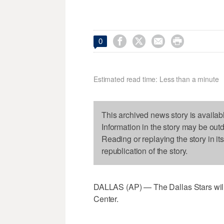




0
Estimated read time: Less than a minute
This archived news story is availab
Information in the story may be out
Reading or replaying the story in it
republication of the story.
DALLAS (AP) — The Dallas Stars will 
Center.