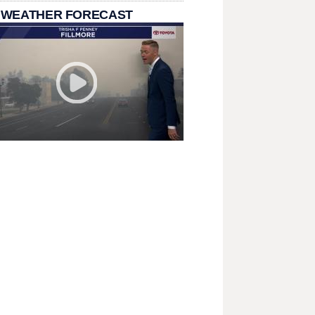
 WEATHER FORECAST