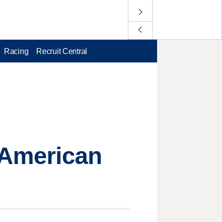
Racing
Recruit Central
t American