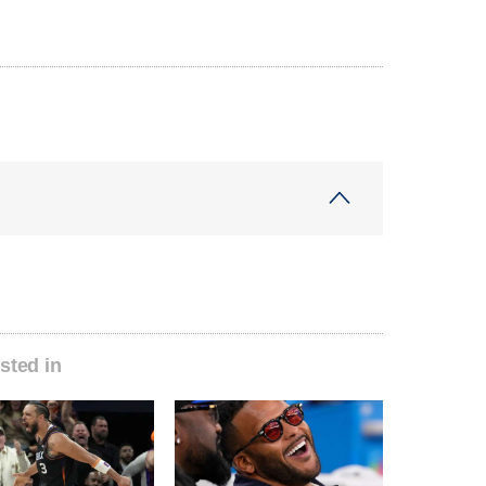
sted in