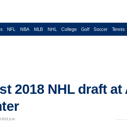
cs
NFL
NBA
MLB
NHL
College
Golf
Soccer
Tennis
ost 2018 NHL draft a
nter
t 8:01 p.m.