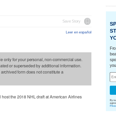
Save Story
S
ST
Leer en español
Y
Fro
bea
le only for your personal, non-commercial use.
spo
dated or superseded by additional information.
you
s archived form does not constitute a
host the 2018 NHL draft at American Airlines
By su
agre
Priva