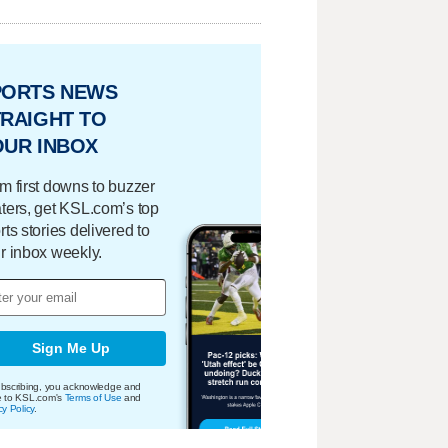
PORTS NEWS
RAIGHT TO
OUR INBOX
m first downs to buzzer
ters, get KSL.com’s top
rts stories delivered to
r inbox weekly.
Sign Me Up
bscribing, you acknowledge and
e to KSL.com's
Terms of Use
and
cy Policy
.