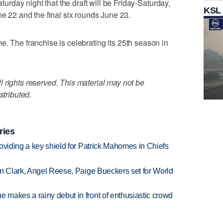
day night that the draft will be Friday-Saturday,
KSL
ne 22 and the final six rounds June 23.
 time. The franchise is celebrating its 25th season in
 rights reserved. This material may not be
stributed.
ries
oviding a key shield for Patrick Mahomes in Chiefs
in Clark, Angel Reese, Paige Bueckers set for World
makes a rainy debut in front of enthusiastic crowd