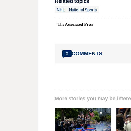
Related topics
NHL
National Sports
The Associated Press
COMMENTS
0
More stories you may be intere