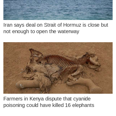
Iran says deal on Strait of Hormuz is close but
not enough to open the waterway
Farmers in Kenya dispute that cyanide
poisoning could have killed 16 elephants