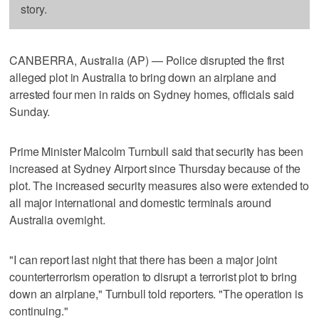
story.
CANBERRA, Australia (AP) — Police disrupted the first
alleged plot in Australia to bring down an airplane and
arrested four men in raids on Sydney homes, officials said
Sunday.
Prime Minister Malcolm Turnbull said that security has been
increased at Sydney Airport since Thursday because of the
plot. The increased security measures also were extended to
all major international and domestic terminals around
Australia overnight.
"I can report last night that there has been a major joint
counterterrorism operation to disrupt a terrorist plot to bring
down an airplane," Turnbull told reporters. "The operation is
continuing."