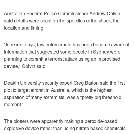
Australian Federal Police Commissioner Andrew Colvin
said details were scant on the specifics of the attack, the
location and timing.
"In recent days, law enforcement has been become aware of
information that suggested some people in Sydney were
planning to commit a terrorist attack using an improvised
devise," Colvin said.
Deakin University security expert Greg Barton said the first
plot to target aircraft in Australia, which is the highest
aspiration of many extremists, was a "pretty big threshold
moment."
The plotters were apparently making a peroxide-based
explosive device rather than using nitrate-based chemicals