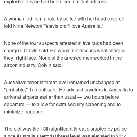
explosive device had been found at that address.
A woman led from a raid by police with her head covered
told Nine Network Television: "I love Australia."
None of the four suspects arrested in five raids had been
charged, Colvin said. He would not discuss what charges
they might face. None of the arrested men worked in the
airport industry, Colvin said.
Australia's terrorist threat level remained unchanged at
"probable," Turnbull said. He advised travelers in Australia to
arrive at airports earlier than usual — two hours before
departure — to allow for extra security screening and to
minimize baggage.
The plot was the 13th significant threat disrupted by police
since Australia's terrorist threat level was elevated in 2014,