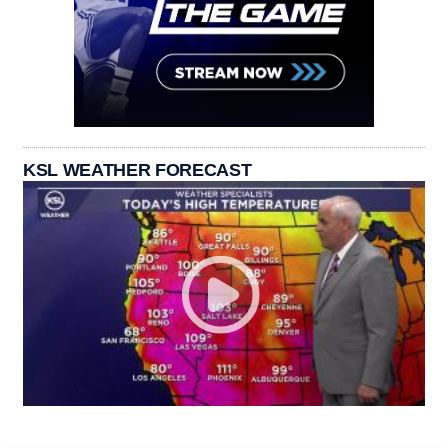
KSL WEATHER FORECAST