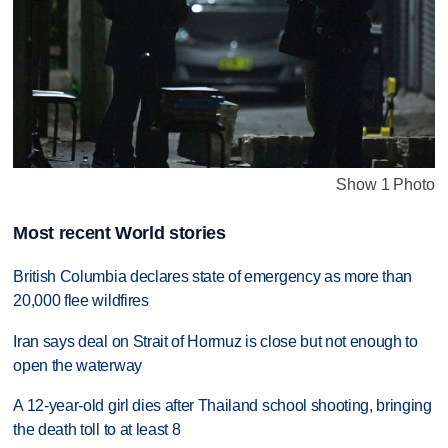
Show 1 Photo
Most recent World stories
British Columbia declares state of emergency as more than
20,000 flee wildfires
Iran says deal on Strait of Hormuz is close but not enough to
open the waterway
A 12-year-old girl dies after Thailand school shooting, bringing
the death toll to at least 8