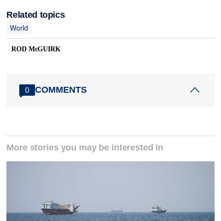
Related topics
World
ROD McGUIRK
COMMENTS
0
More stories you may be interested in