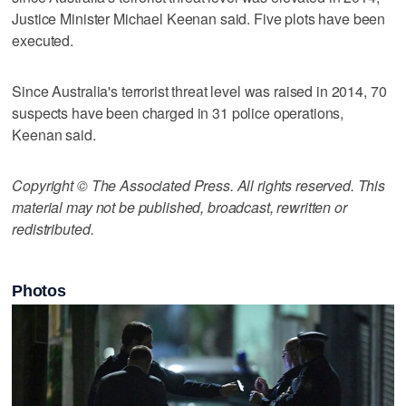
Justice Minister Michael Keenan said. Five plots have been
executed.
Since Australia's terrorist threat level was raised in 2014, 70
suspects have been charged in 31 police operations,
Keenan said.
Copyright © The Associated Press. All rights reserved. This
material may not be published, broadcast, rewritten or
redistributed.
Photos