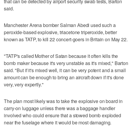
that can be detected by airport security swab tests, Barton
said.
Manchester Arena bomber Salman Abedi used such a
peroxide-based explosive, triacetone triperoxide, better
known as TATP, to kill 22 concert-goers in Britain on May 22.
"TATP's called Mother of Satan because it often kills the
bomb maker because it's very unstable as it's mixed," Barton
said. "But if it's mixed well, it can be very potent and a small
amount can be enough to bring an aircraft down if it's done
very, very expertly."
The plan most likely was to take the explosive on board in
carry-on luggage unless there was a baggage handler
involved who could ensure that a stowed bomb exploded
near the fuselage where it would be most damaging.