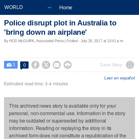
Home
Police disrupt plot in Australia to
'bring down an airplane'
By ROD McGUIRK, Associated Press | Posted - July 29, 2017 at 10:41 p.m.
1




Save Story
0

Leer en español
Estimated read time: 3-4 minutes
This archived news story is available only for your
personal, non-commercial use. Information in the story
may be outdated or superseded by additional
information. Reading or replaying the story in its
archived form does not constitute a republication of the