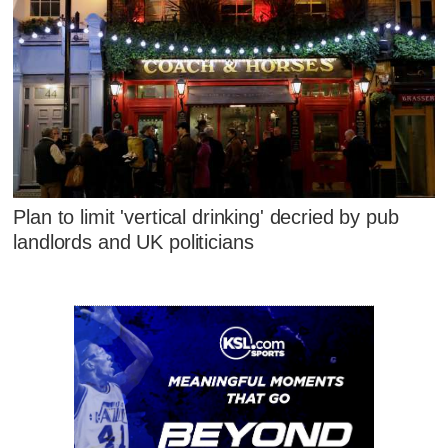
Plan to limit 'vertical drinking' decried by pub
landlords and UK politicians