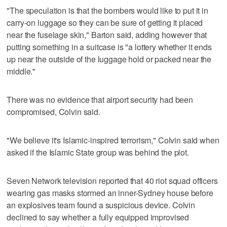
"The speculation is that the bombers would like to put it in
carry-on luggage so they can be sure of getting it placed
near the fuselage skin," Barton said, adding however that
putting something in a suitcase is "a lottery whether it ends
up near the outside of the luggage hold or packed near the
middle."
There was no evidence that airport security had been
compromised, Colvin said.
"We believe it's Islamic-inspired terrorism," Colvin said when
asked if the Islamic State group was behind the plot.
Seven Network television reported that 40 riot squad officers
wearing gas masks stormed an inner-Sydney house before
an explosives team found a suspicious device. Colvin
declined to say whether a fully equipped improvised