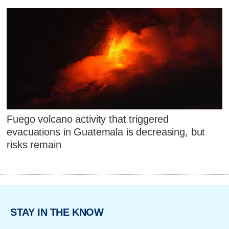
Fuego volcano activity that triggered
evacuations in Guatemala is decreasing, but
risks remain
STAY IN THE KNOW