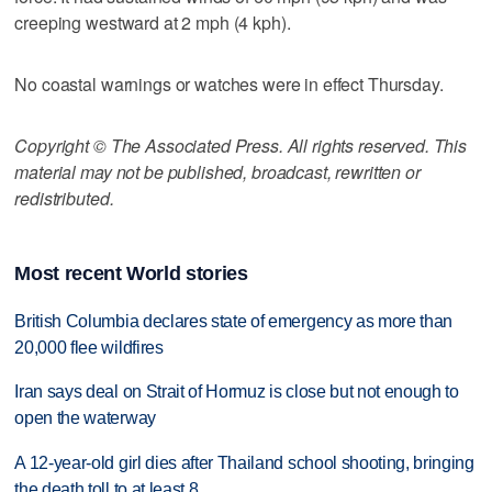
creeping westward at 2 mph (4 kph).
No coastal warnings or watches were in effect Thursday.
Copyright © The Associated Press. All rights reserved. This
material may not be published, broadcast, rewritten or
redistributed.
Most recent World stories
British Columbia declares state of emergency as more than
20,000 flee wildfires
Iran says deal on Strait of Hormuz is close but not enough to
open the waterway
A 12-year-old girl dies after Thailand school shooting, bringing
the death toll to at least 8