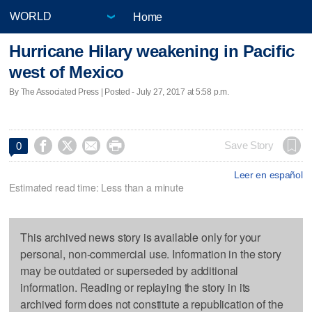
Home
Hurricane Hilary weakening in Pacific
west of Mexico
By The Associated Press | Posted - July 27, 2017 at 5:58 p.m.




Save Story
0
Leer en español
Estimated read time: Less than a minute
This archived news story is available only for your
personal, non-commercial use. Information in the story
may be outdated or superseded by additional
information. Reading or replaying the story in its
archived form does not constitute a republication of the