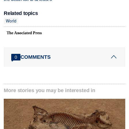
Related topics
World
The Associated Press
COMMENTS
0
More stories you may be interested in