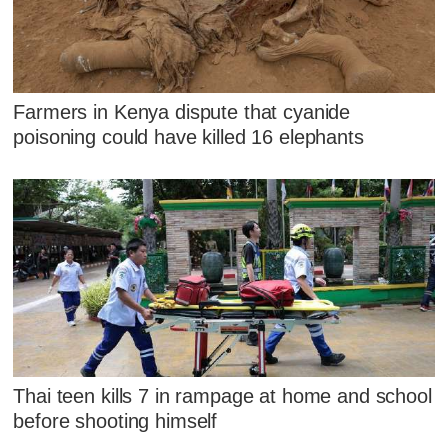
Farmers in Kenya dispute that cyanide
poisoning could have killed 16 elephants
Thai teen kills 7 in rampage at home and school
before shooting himself