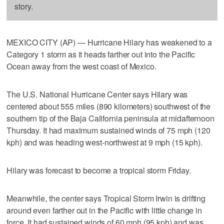
story.
MEXICO CITY (AP) — Hurricane Hilary has weakened to a
Category 1 storm as it heads farther out into the Pacific
Ocean away from the west coast of Mexico.
The U.S. National Hurricane Center says Hilary was
centered about 555 miles (890 kilometers) southwest of the
southern tip of the Baja California peninsula at midafternoon
Thursday. It had maximum sustained winds of 75 mph (120
kph) and was heading west-northwest at 9 mph (15 kph).
Hilary was forecast to become a tropical storm Friday.
Meanwhile, the center says Tropical Storm Irwin is drifting
around even farther out in the Pacific with little change in
force. It had sustained winds of 60 mph (95 kph) and was