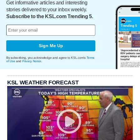
Get informative articles and interesting
stories delivered to your inbox weekly.
Subscribe to the KSL.com Trending 5.
Sign Me Up
By subscribing, you acknowledge and agree to KSL.com's
Terms
of Use
and
Privacy Notice
.
KSL WEATHER FORECAST