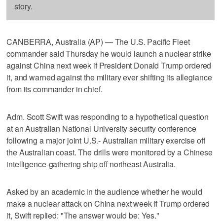
story.
CANBERRA, Australia (AP) — The U.S. Pacific Fleet
commander said Thursday he would launch a nuclear strike
against China next week if President Donald Trump ordered
it, and warned against the military ever shifting its allegiance
from its commander in chief.
Adm. Scott Swift was responding to a hypothetical question
at an Australian National University security conference
following a major joint U.S.- Australian military exercise off
the Australian coast. The drills were monitored by a Chinese
intelligence-gathering ship off northeast Australia.
Asked by an academic in the audience whether he would
make a nuclear attack on China next week if Trump ordered
it, Swift replied: "The answer would be: Yes."