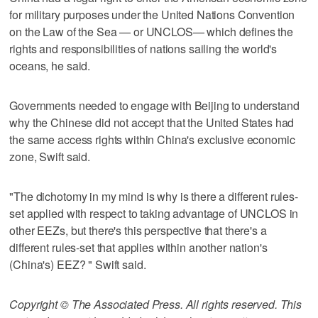
for military purposes under the United Nations Convention
on the Law of the Sea — or UNCLOS— which defines the
rights and responsibilities of nations sailing the world's
oceans, he said.
Governments needed to engage with Beijing to understand
why the Chinese did not accept that the United States had
the same access rights within China's exclusive economic
zone, Swift said.
"The dichotomy in my mind is why is there a different rules-
set applied with respect to taking advantage of UNCLOS in
other EEZs, but there's this perspective that there's a
different rules-set that applies within another nation's
(China's) EEZ? " Swift said.
Copyright © The Associated Press. All rights reserved. This