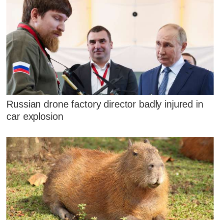
Russian drone factory director badly injured in
car explosion