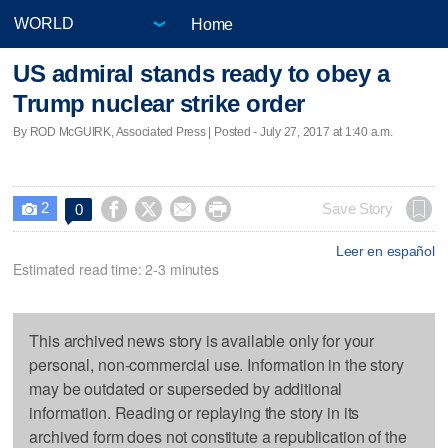
Home
US admiral stands ready to obey a
Trump nuclear strike order
By ROD McGUIRK, Associated Press | Posted - July 27, 2017 at 1:40 a.m.
2




Save Story
0

Leer en español
Estimated read time: 2-3 minutes
This archived news story is available only for your
personal, non-commercial use. Information in the story
may be outdated or superseded by additional
information. Reading or replaying the story in its
archived form does not constitute a republication of the