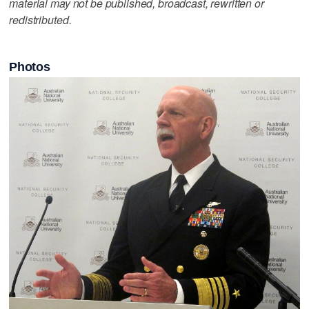
material may not be published, broadcast, rewritten or
redistributed.
Photos