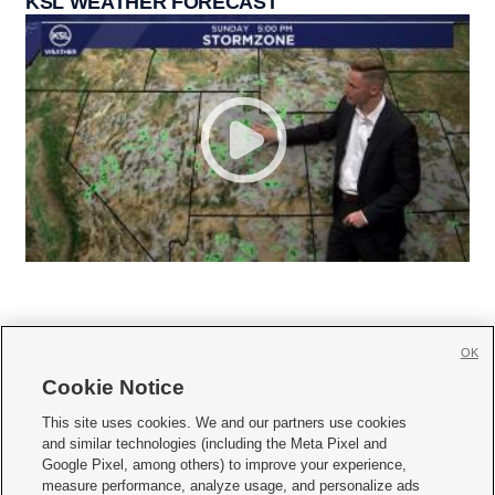
KSL WEATHER FORECAST
OK
Cookie Notice







This site uses cookies. We and our partners use cookies
and similar technologies (including the Meta Pixel and
Mobile Apps
|
Newsletter
|
Advertise
|
Contact Us
|
Careers with KSL.com
|
Google Pixel, among others) to improve your experience,
measure performance, analyze usage, and personalize ads