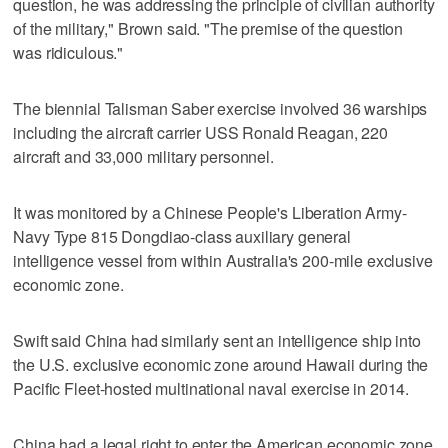
question, he was addressing the principle of civilian authority
of the military," Brown said. "The premise of the question
was ridiculous."
The biennial Talisman Saber exercise involved 36 warships
including the aircraft carrier USS Ronald Reagan, 220
aircraft and 33,000 military personnel.
It was monitored by a Chinese People's Liberation Army-
Navy Type 815 Dongdiao-class auxiliary general
intelligence vessel from within Australia's 200-mile exclusive
economic zone.
Swift said China had similarly sent an intelligence ship into
the U.S. exclusive economic zone around Hawaii during the
Pacific Fleet-hosted multinational naval exercise in 2014.
China had a legal right to enter the American economic zone