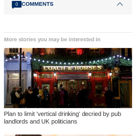
COMMENTS
0
More stories you may be interested in
Plan to limit 'vertical drinking' decried by pub
landlords and UK politicians