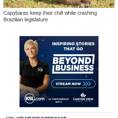
Capybaras keep their chill while crashing
Brazilian legislature