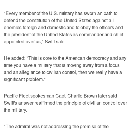
"Every member of the U.S. military has sworn an oath to
defend the constitution of the United States against all
enemies foreign and domestic and to obey the officers and
the president of the United States as commander and chief
appointed over us," Swift said.
He added: "This is core to the American democracy and any
time you have a military that is moving away from a focus
and an allegiance to civilian control, then we really have a
significant problem."
Pacific Fleet spokesman Capt. Charlie Brown later said
Swift's answer reaffirmed the principle of civilian control over
the military.
"The admiral was not addressing the premise of the