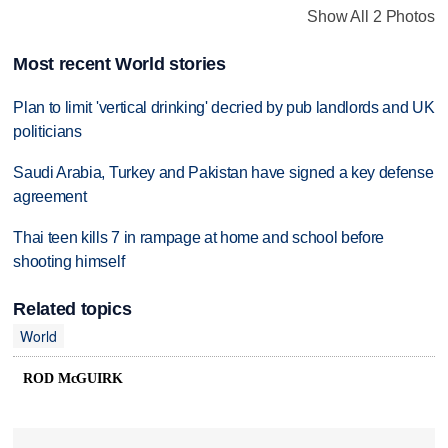
Show All 2 Photos
Most recent World stories
Plan to limit 'vertical drinking' decried by pub landlords and UK
politicians
Saudi Arabia, Turkey and Pakistan have signed a key defense
agreement
Thai teen kills 7 in rampage at home and school before
shooting himself
Related topics
World
ROD McGUIRK