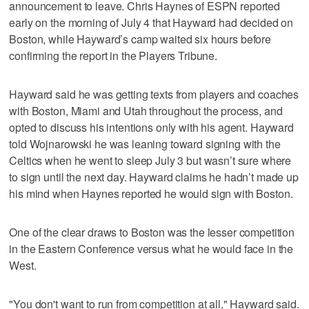
announcement to leave. Chris Haynes of ESPN reported
early on the morning of July 4 that Hayward had decided on
Boston, while Hayward’s camp waited six hours before
confirming the report in the Players Tribune.
Hayward said he was getting texts from players and coaches
with Boston, Miami and Utah throughout the process, and
opted to discuss his intentions only with his agent. Hayward
told Wojnarowski he was leaning toward signing with the
Celtics when he went to sleep July 3 but wasn’t sure where
to sign until the next day. Hayward claims he hadn’t made up
his mind when Haynes reported he would sign with Boston.
One of the clear draws to Boston was the lesser competition
in the Eastern Conference versus what he would face in the
West.
"You don't want to run from competition at all," Hayward said.