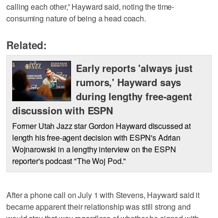
calling each other,” Hayward said, noting the time-
consuming nature of being a head coach.
Related:
Early reports 'always just
rumors,' Hayward says
during lengthy free-agent
discussion with ESPN
Former Utah Jazz star Gordon Hayward discussed at
length his free-agent decision with ESPN's Adrian
Wojnarowski in a lengthy interview on the ESPN
reporter's podcast "The Woj Pod."
After a phone call on July 1 with Stevens, Hayward said it
became apparent their relationship was still strong and