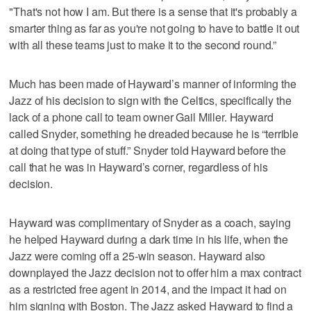
"That's not how I am. But there is a sense that it's probably a
smarter thing as far as you're not going to have to battle it out
with all these teams just to make it to the second round.”
Much has been made of Hayward’s manner of informing the
Jazz of his decision to sign with the Celtics, specifically the
lack of a phone call to team owner Gail Miller. Hayward
called Snyder, something he dreaded because he is “terrible
at doing that type of stuff.” Snyder told Hayward before the
call that he was in Hayward’s corner, regardless of his
decision.
Hayward was complimentary of Snyder as a coach, saying
he helped Hayward during a dark time in his life, when the
Jazz were coming off a 25-win season. Hayward also
downplayed the Jazz decision not to offer him a max contract
as a restricted free agent in 2014, and the impact it had on
him signing with Boston. The Jazz asked Hayward to find a