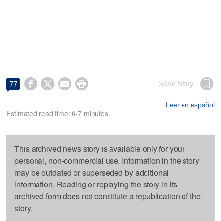




Save Story
77
Leer en español
Estimated read time: 6-7 minutes
This archived news story is available only for your
personal, non-commercial use. Information in the story
may be outdated or superseded by additional
information. Reading or replaying the story in its
archived form does not constitute a republication of the
story.