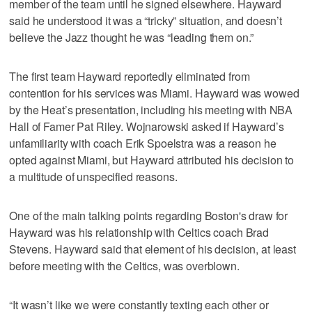
member of the team until he signed elsewhere. Hayward
said he understood it was a “tricky” situation, and doesn’t
believe the Jazz thought he was “leading them on.”
The first team Hayward reportedly eliminated from
contention for his services was Miami. Hayward was wowed
by the Heat’s presentation, including his meeting with NBA
Hall of Famer Pat Riley. Wojnarowski asked if Hayward’s
unfamiliarity with coach Erik Spoelstra was a reason he
opted against Miami, but Hayward attributed his decision to
a multitude of unspecified reasons.
One of the main talking points regarding Boston's draw for
Hayward was his relationship with Celtics coach Brad
Stevens. Hayward said that element of his decision, at least
before meeting with the Celtics, was overblown.
“It wasn’t like we were constantly texting each other or