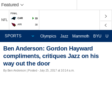
Featured
FINAL
CAR
33
NFL
ARI
30
Olympics
Jazz
Mammoth
BYU
Ute
Ben Anderson: Gordon Hayward
compliments, critiques Jazz on his
way out the door
By Ben Anderson | Posted - July 25, 2017 at 10:14 a.m.