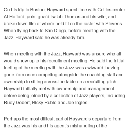
On his trip to Boston, Hayward spent time with Celtics center
Al Horford, point guard Isaiah Thomas and his wife, and
broke down film of where he’d fit on the roster with Stevens.
When flying back to San Diego, before meeting with the
Jazz, Hayward said he was already torn.
When meeting with the Jazz, Hayward was unsure who all
would show up to his recruitment meeting. He said the initial
feeling of the meeting with the Jazz was awkward, having
gone from once competing alongside the coaching staff and
ownership to sitting across the table on a recruiting pitch.
Hayward initially met with ownership and management
before being joined by a collection of Jazz players, including
Rudy Gobert, Ricky Rubio and Joe Ingles.
Perhaps the most difficult part of Hayward’s departure from
the Jazz was his and his agent’s mishandling of the