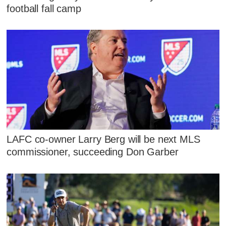
football fall camp
LAFC co-owner Larry Berg will be next MLS
commissioner, succeeding Don Garber