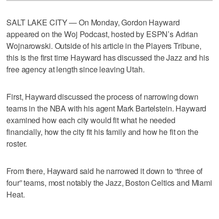
SALT LAKE CITY — On Monday, Gordon Hayward
appeared on the Woj Podcast, hosted by ESPN’s Adrian
Wojnarowski. Outside of his article in the Players Tribune,
this is the first time Hayward has discussed the Jazz and his
free agency at length since leaving Utah.
First, Hayward discussed the process of narrowing down
teams in the NBA with his agent Mark Bartelstein. Hayward
examined how each city would fit what he needed
financially, how the city fit his family and how he fit on the
roster.
From there, Hayward said he narrowed it down to “three of
four” teams, most notably the Jazz, Boston Celtics and Miami
Heat.