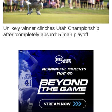
Unlikely winner clinches Utah Championship
after 'completely absurd' 5-man playoff