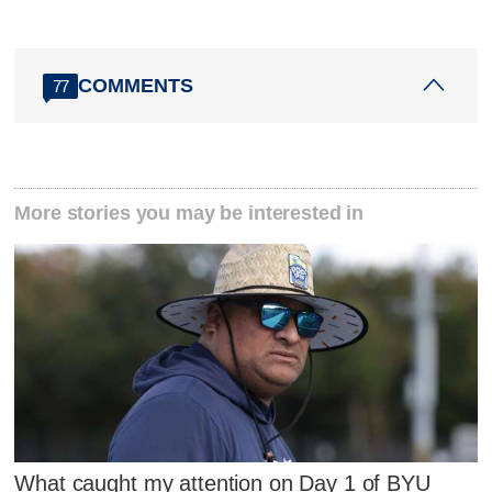
COMMENTS
77
More stories you may be interested in
What caught my attention on Day 1 of BYU