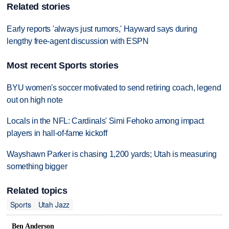
Related stories
Early reports 'always just rumors,' Hayward says during
lengthy free-agent discussion with ESPN
Most recent Sports stories
BYU women's soccer motivated to send retiring coach, legend
out on high note
Locals in the NFL: Cardinals' Simi Fehoko among impact
players in hall-of-fame kickoff
Wayshawn Parker is chasing 1,200 yards; Utah is measuring
something bigger
Related topics
Sports
Utah Jazz
Ben Anderson