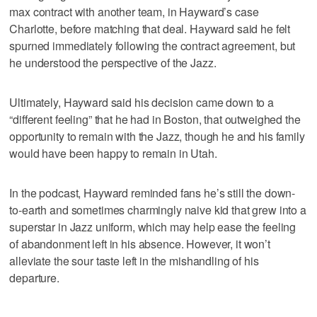
max contract with another team, in Hayward’s case
Charlotte, before matching that deal. Hayward said he felt
spurned immediately following the contract agreement, but
he understood the perspective of the Jazz.
Ultimately, Hayward said his decision came down to a
“different feeling” that he had in Boston, that outweighed the
opportunity to remain with the Jazz, though he and his family
would have been happy to remain in Utah.
In the podcast, Hayward reminded fans he’s still the down-
to-earth and sometimes charmingly naive kid that grew into a
superstar in Jazz uniform, which may help ease the feeling
of abandonment left in his absence. However, it won’t
alleviate the sour taste left in the mishandling of his
departure.