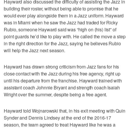
Hayward also discussed the difficulty of assisting the Jazz in
building their roster, without being able to promise that he
would ever play alongside them in a Jazz uniform. Hayward
was in Miami when he saw the Jazz had traded for Ricky
Rubio, someone Hayward said was “high on (his) list” of
point guards he’d like to play with. He called the move a step
in the right direction for the Jazz, saying he believes Rubio
will help the Jazz next season.
Hayward has drawn strong criticism from Jazz fans for his
close contact with the Jazz during his free agency, right up
until his departure from the franchise. Hayward trained with
assistant coach Johnnie Bryant and strength coach Isaiah
Wright over the summer, despite being a free agent.
Hayward told Wojnarowski that, in his exit meeting with Quin
Synder and Dennis Lindsey at the end of the 2016-17
season, the team agreed to treat Hayward like he was a