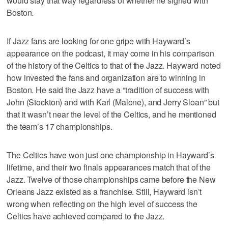
would stay that way regardless of whether he signed with
Boston.
If Jazz fans are looking for one gripe with Hayward’s
appearance on the podcast, it may come in his comparison
of the history of the Celtics to that of the Jazz. Hayward noted
how invested the fans and organization are to winning in
Boston. He said the Jazz have a “tradition of success with
John (Stockton) and with Karl (Malone), and Jerry Sloan” but
that it wasn’t near the level of the Celtics, and he mentioned
the team’s 17 championships.
The Celtics have won just one championship in Hayward’s
lifetime, and their two finals appearances match that of the
Jazz. Twelve of those championships came before the New
Orleans Jazz existed as a franchise. Still, Hayward isn’t
wrong when reflecting on the high level of success the
Celtics have achieved compared to the Jazz.