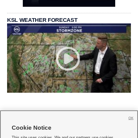
KSL WEATHER FORECAST
OK
Cookie Notice







This site uses cookies. We and our partners use cookies