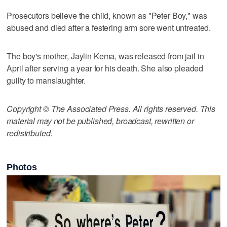
Prosecutors believe the child, known as "Peter Boy," was
abused and died after a festering arm sore went untreated.
The boy's mother, Jaylin Kema, was released from jail in
April after serving a year for his death. She also pleaded
guilty to manslaughter.
Copyright © The Associated Press. All rights reserved. This
material may not be published, broadcast, rewritten or
redistributed.
Photos