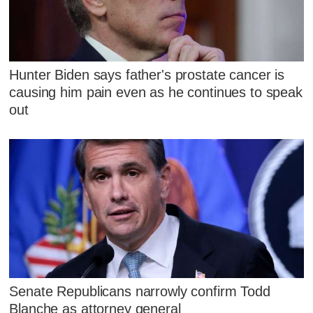
Hunter Biden says father's prostate cancer is
causing him pain even as he continues to speak
out
Senate Republicans narrowly confirm Todd
Blanche as attorney general