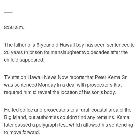
___
8:50 a.m.
The father of a 6-year-old Hawaii boy has been sentenced to
20 years in prison for manslaughter two decades after the
child disappeared.
TV station Hawaii News Now reports that Peter Kema Sr.
was sentenced Monday in a deal with prosecutors that
required him to reveal the location of his son's body.
He led police and prosecutors to a rural, coastal area of the
Big Island, but authorities couldn't find any remains. Kema
later passed a polygraph test, which allowed his sentencing
to move forward.