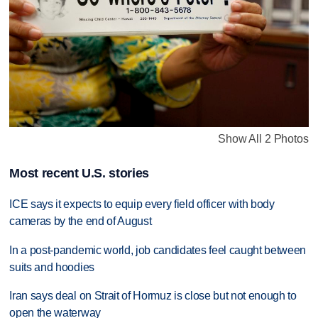
Show All 2 Photos
Most recent U.S. stories
ICE says it expects to equip every field officer with body
cameras by the end of August
In a post-pandemic world, job candidates feel caught between
suits and hoodies
Iran says deal on Strait of Hormuz is close but not enough to
open the waterway