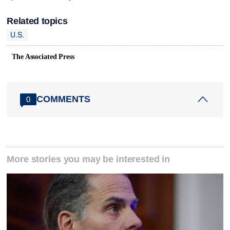
Related topics
U.S.
The Associated Press
COMMENTS
0
More stories you may be interested in