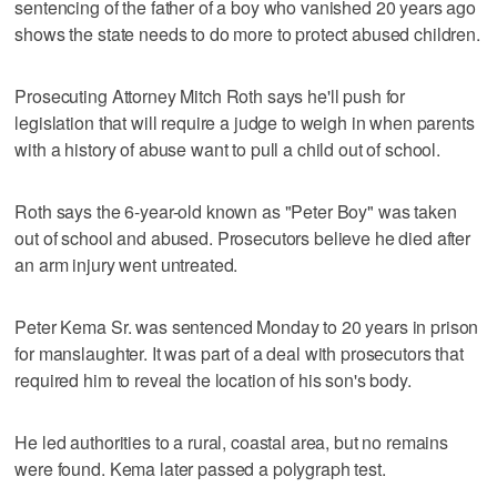
sentencing of the father of a boy who vanished 20 years ago
shows the state needs to do more to protect abused children.
Prosecuting Attorney Mitch Roth says he'll push for
legislation that will require a judge to weigh in when parents
with a history of abuse want to pull a child out of school.
Roth says the 6-year-old known as "Peter Boy" was taken
out of school and abused. Prosecutors believe he died after
an arm injury went untreated.
Peter Kema Sr. was sentenced Monday to 20 years in prison
for manslaughter. It was part of a deal with prosecutors that
required him to reveal the location of his son's body.
He led authorities to a rural, coastal area, but no remains
were found. Kema later passed a polygraph test.