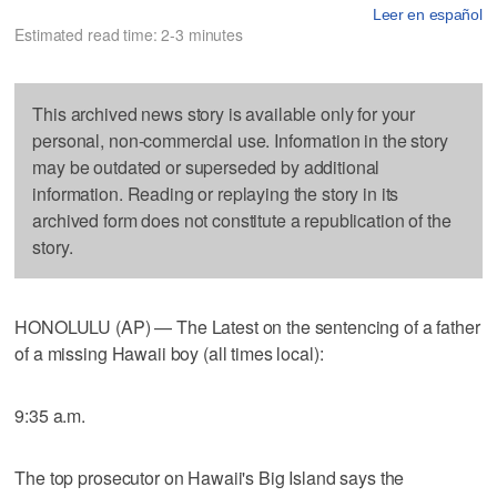
Leer en español
Estimated read time: 2-3 minutes
This archived news story is available only for your
personal, non-commercial use. Information in the story
may be outdated or superseded by additional
information. Reading or replaying the story in its
archived form does not constitute a republication of the
story.
HONOLULU (AP) — The Latest on the sentencing of a father
of a missing Hawaii boy (all times local):
9:35 a.m.
The top prosecutor on Hawaii's Big Island says the