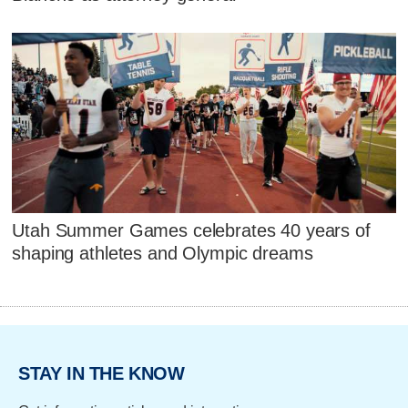
Utah Summer Games celebrates 40 years of
shaping athletes and Olympic dreams
STAY IN THE KNOW