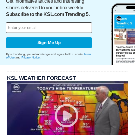
Get informative articles and interesting
stories delivered to your inbox weekly.
Subscribe to the KSL.com Trending 5.
Sign Me Up
By subscribing, you acknowledge and agree to KSL.com's
Terms
of Use
and
Privacy Notice
.
KSL WEATHER FORECAST