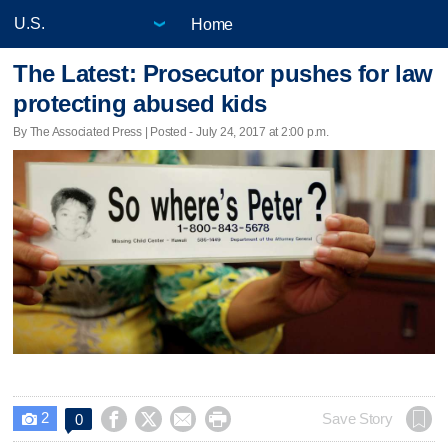
Home
The Latest: Prosecutor pushes for law
protecting abused kids
By The Associated Press | Posted - July 24, 2017 at 2:00 p.m.
2




Save Story
0
