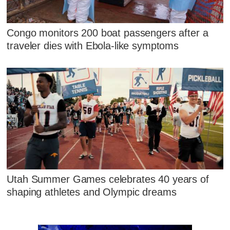
Congo monitors 200 boat passengers after a
traveler dies with Ebola-like symptoms
Utah Summer Games celebrates 40 years of
shaping athletes and Olympic dreams