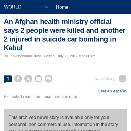
Home
An Afghan health ministry official
says 2 people were killed and another
2 injured in suicide car bombing in
Kabul
By The Associated Press | Posted - July 23, 2017 at 9:30 p.m.




Save Story
0
Leer en español
Estimated read time: Less than a minute
This archived news story is available only for your
personal, non-commercial use. Information in the story