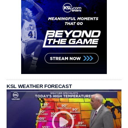
KSL WEATHER FORECAST