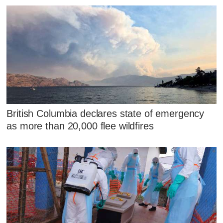
British Columbia declares state of emergency
as more than 20,000 flee wildfires