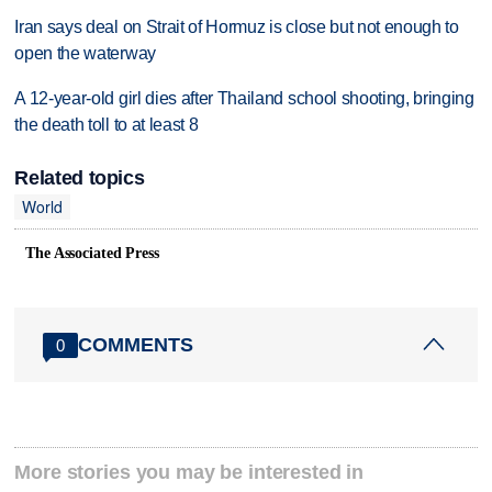
Iran says deal on Strait of Hormuz is close but not enough to
open the waterway
A 12-year-old girl dies after Thailand school shooting, bringing
the death toll to at least 8
Related topics
World
The Associated Press
COMMENTS
0
More stories you may be interested in