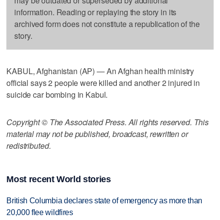
may be outdated or superseded by additional
information. Reading or replaying the story in its
archived form does not constitute a republication of the
story.
KABUL, Afghanistan (AP) — An Afghan health ministry
official says 2 people were killed and another 2 injured in
suicide car bombing in Kabul.
Copyright © The Associated Press. All rights reserved. This
material may not be published, broadcast, rewritten or
redistributed.
Most recent World stories
British Columbia declares state of emergency as more than
20,000 flee wildfires