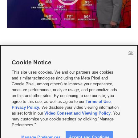
OK
Cookie Notice







This site uses cookies. We and our partners use cookies
and similar technologies (including the Meta Pixel and
Mobile Apps
|
Newsletter
|
Advertise
|
Contact Us
|
Careers with KSL.com
|
Google Pixel, among others) to improve your experience,
measure performance, analyze usage, and personalize ads
Terms of use
|
Privacy Statement
|
Video Consent Viewing Policy
|
DMCA Notice
|
on this and other sites. By continuing to use our site, you
Do Not Sell or Share My Data
|
EEO Public File Report
|
KSL-TV FCC Public File
|
agree to this use, as well as agree to our
Terms of Use
,
KSL FM Radio FCC Public File
|
KSL AM Radio FCC Public File
|
FCC Applications
|
Closed Captioning Assistance
Privacy Policy
. We disclose your video viewing information
as set forth in our
Video Consent and Viewing Policy
. You
© 2026
KSL Media
| KSL Broadcasting Salt Lake City UT | Site hosted & managed
may customize your cookie settings by clicking "Manage
by KSL Media - a Deseret Media Company
Preferences."
Manage Preferences
Accept and Continue