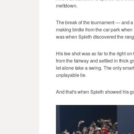
meltdown.
The break of the tournament — and a 
making birdie from the car park whe
was when Spieth discovered the range
His tee shot was so far to the right on
from the fairway and settled in thick 
let alone take a swing. The only smart
unplayable lie.
And that's when Spieth showed his gol