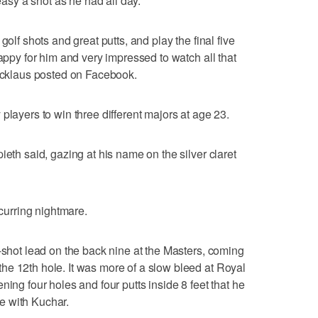
 easy a shot as he had all day.
golf shots and great putts, and play the final five
happy for him and very impressed to watch all that
Nicklaus posted on Facebook.
players to win three different majors at age 23.
ieth said, gazing at his name on the silver claret
ecurring nightmare.
e-shot lead on the back nine at the Masters, coming
he 12th hole. It was more of a slow bleed at Royal
ning four holes and four putts inside 8 feet that he
tie with Kuchar.