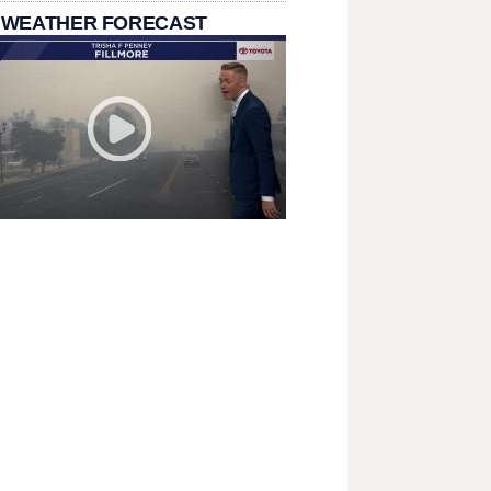
 WEATHER FORECAST