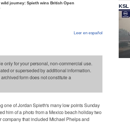
wild journey: Spieth wins British Open
KSL
V
Leer en español
le only for your personal, non-commercial use.
dated or superseded by additional information.
s archived form does not constitute a
one of Jordan Spieth's many low points Sunday
ded him of a photo from a Mexico beach holiday two
ar company that included Michael Phelps and