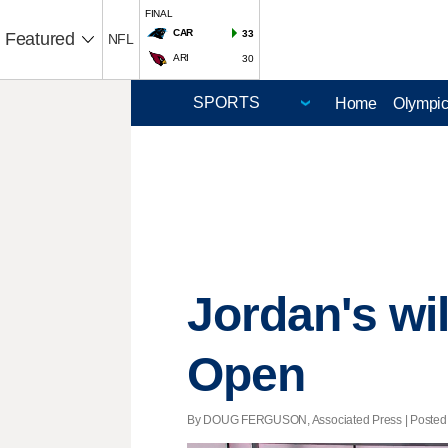
FINAL
CAR
33
Featured
NFL
ARI
30
Home
Olympi
Jordan's wil
Open
By DOUG FERGUSON, Associated Press | Posted - 