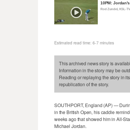
10PM: Jordan's 
Rod Zundel, KSL-T
Estimated read time: 6-7 minutes
This archived news story is availab
Information in the story may be out
Reading or replaying the story in it
republication of the story.
SOUTHPORT, England (AP) — During 
in the British Open, his caddie remin
weeks ago that showed him in All-St
Michael Jordan.