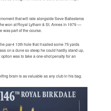
moment that will rate alongside Seve Ballesteros
n he won at Royal Lytham & St. Annes in 1979 —
 was part of the course.
 the par-4 13th hole that it sailed some 75 yards
grass on a dune so steep he could hardly stand up,
 option was to take a one-shot penalty for an
fing brain is as valuable as any club in his bag.