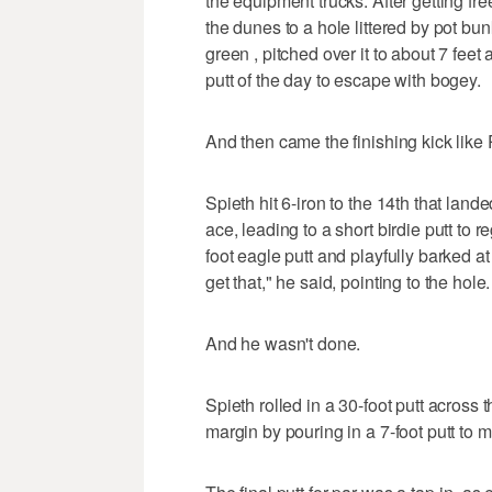
the equipment trucks. After getting free
the dunes to a hole littered by pot bun
green , pitched over it to about 7 fe
putt of the day to escape with bogey.
And then came the finishing kick like
Spieth hit 6-iron to the 14th that land
ace, leading to a short birdie putt to r
foot eagle putt and playfully barked at
get that," he said, pointing to the hole.
And he wasn't done.
Spieth rolled in a 30-foot putt across 
margin by pouring in a 7-foot putt to 