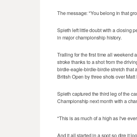
The message: "You belong in that gro
Spieth left little doubt with a closing
in major championship history.
Trailing for the first time all weeken
stroke thanks to a shot from the driv
birdie-eagle-birdie-birdie stretch tha
British Open by three shots over Matt
Spieth captured the third leg of the
Championship next month with a chanc
"This is as much of a high as I've ever
And it all started in a spot so dire i