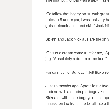
The final putt for par was a tap-in, as
"To follow that bogey on 13 with great 
holes in 5-under par, I was just very 
guts, determination and skill," Jack 
Spieth and Jack Nicklaus are the only 
"This is a dream come true for me," Sp
jug. "Absolutely a dream come true."
For so much of Sunday, it felt like a r
Just 15 months ago, Spieth lost a fiv
undone with a quadruple-bogey 7 on t
Birkdale, with three bogeys on the ope
missed on the front nine to fall into a 