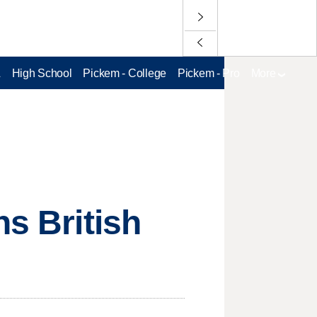
L
High School
Pickem - College
Pickem - Pro
More
ns British