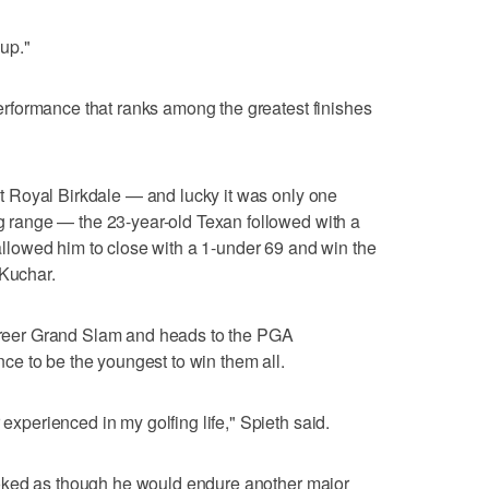
up."
 performance that ranks among the greatest finishes
d at Royal Birkdale — and lucky it was only one
ing range — the 23-year-old Texan followed with a
t allowed him to close with a 1-under 69 and win the
 Kuchar.
 career Grand Slam and heads to the PGA
e to be the youngest to win them all.
 experienced in my golfing life," Spieth said.
t looked as though he would endure another major