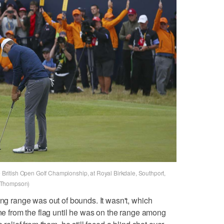
he British Open Golf Championship, at Royal Birkdale, Southport,
e Thompson)
ing range was out of bounds. It wasn't, which
ine from the flag until he was on the range among