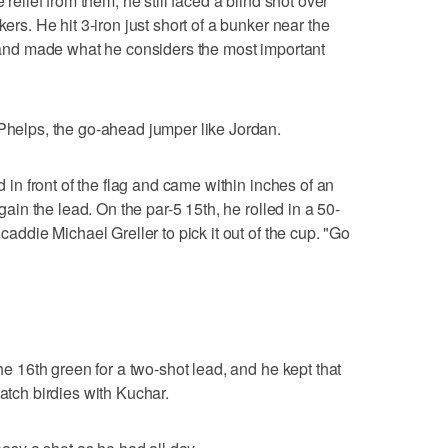
 relief from them, he still faced a blind shot over
kers. He hit 3-iron just short of a bunker near the
et and made what he considers the most important
 Phelps, the go-ahead jumper like Jordan.
ed in front of the flag and came within inches of an
egain the lead. On the par-5 15th, he rolled in a 50-
 caddie Michael Greller to pick it out of the cup. "Go
the 16th green for a two-shot lead, and he kept that
match birdies with Kuchar.