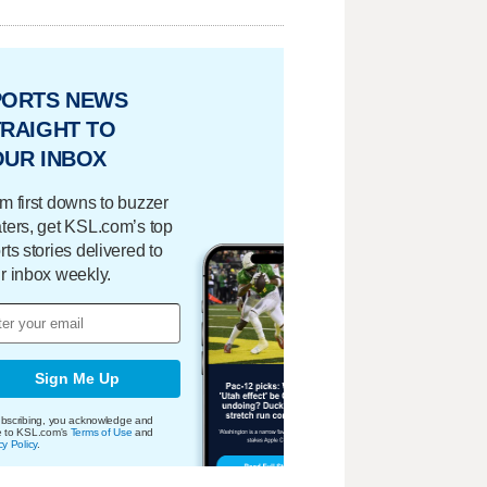
PORTS NEWS
RAIGHT TO
OUR INBOX
m first downs to buzzer
ters, get KSL.com’s top
rts stories delivered to
r inbox weekly.
Sign Me Up
bscribing, you acknowledge and
e to KSL.com's
Terms of Use
and
cy Policy
.