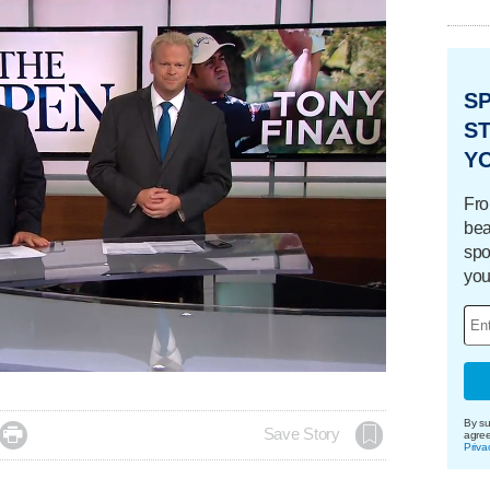
S
ST
Y
Fro
bea
spo
you
By su

Save Story
agre
Priva