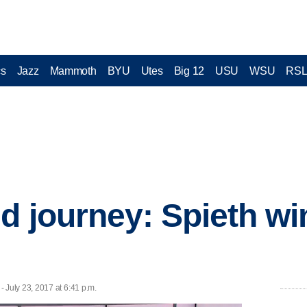
cs
Jazz
Mammoth
BYU
Utes
Big 12
USU
WSU
RS
d journey: Spieth wi
July 23, 2017 at 6:41 p.m.