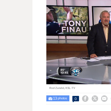
Loaded
:
Unmute
31.55%
Rod Zundel, KSL-TV
13



0

photos