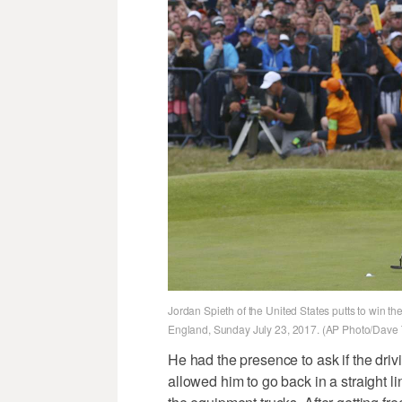
Jordan Spieth of the United States putts to win t
England, Sunday July 23, 2017. (AP Photo/Dav
He had the presence to ask if the driv
allowed him to go back in a straight l