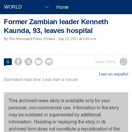
Home
Former Zambian leader Kenneth
Kaunda, 93, leaves hospital
By The Associated Press | Posted - July 23, 2017 at 6:45 a.m.




Save Story
0
Leer en español
Estimated read time: Less than a minute
This archived news story is available only for your
personal, non-commercial use. Information in the story
may be outdated or superseded by additional
information. Reading or replaying the story in its
archived form does not constitute a republication of the