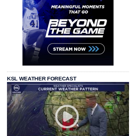
KSL WEATHER FORECAST