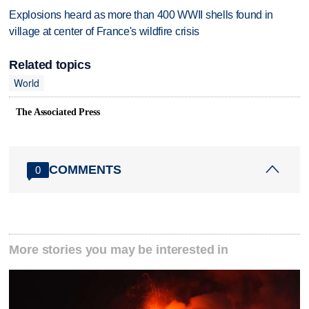
Explosions heard as more than 400 WWII shells found in
village at center of France's wildfire crisis
Related topics
World
The Associated Press
COMMENTS
0
More stories you may be interested in