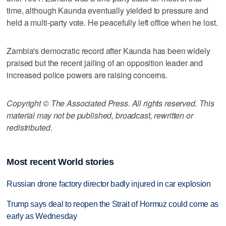
time, although Kaunda eventually yielded to pressure and
held a multi-party vote. He peacefully left office when he lost.
Zambia's democratic record after Kaunda has been widely
praised but the recent jailing of an opposition leader and
increased police powers are raising concerns.
Copyright © The Associated Press. All rights reserved. This
material may not be published, broadcast, rewritten or
redistributed.
Most recent World stories
Russian drone factory director badly injured in car explosion
Trump says deal to reopen the Strait of Hormuz could come as
early as Wednesday