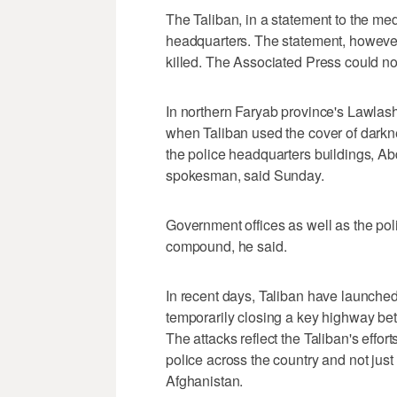
The Taliban, in a statement to the me
headquarters. The statement, however
killed. The Associated Press could not
In northern Faryab province's Lawlash 
when Taliban used the cover of darkness
the police headquarters buildings, Abd
spokesman, said Sunday.
Government offices as well as the pol
compound, he said.
In recent days, Taliban have launched
temporarily closing a key highway be
The attacks reflect the Taliban's effo
police across the country and not just 
Afghanistan.