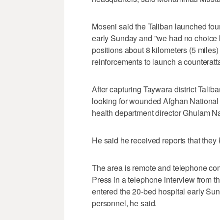
Moseni said the Taliban launched four
early Sunday and "we had no choice bu
positions about 8 kilometers (5 miles) 
reinforcements to launch a counteratt
After capturing Taywara district Taliban
looking for wounded Afghan National Se
health department director Ghulam N
He said he received reports that they ki
The area is remote and telephone com
Press in a telephone interview from th
entered the 20-bed hospital early Sunda
personnel, he said.