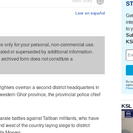
Save Story
ST
Leer en español
Get
int
to 
Sub
KS
le only for your personal, non-commercial use.
dated or superseded by additional information.
s archived form does not constitute a
By su
agre
ghters overran a second district headquarters in
Priva
estern Ghor province, the provincial police chief
KSL
parate battles against Taliban militants, who have
nd west of the country laying siege to district
fa Moseni.