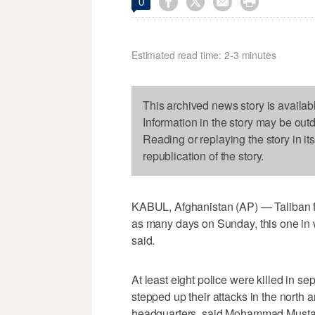




0
Estimated read time: 2-3 minutes
This archived news story is availab
Information in the story may be out
Reading or replaying the story in it
republication of the story.
KABUL, Afghanistan (AP) — Taliban fi
as many days on Sunday, this one in w
said.
At least eight police were killed in se
stepped up their attacks in the north a
headquarters, said Mohammad Musta