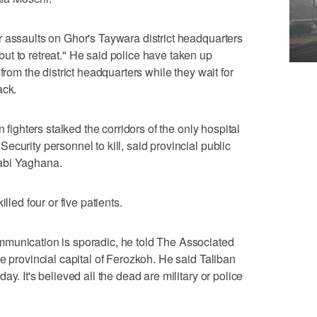
 assaults on Ghor's Taywara district headquarters
t to retreat." He said police have taken up
from the district headquarters while they wait for
ack.
 fighters stalked the corridors of the only hospital
curity personnel to kill, said provincial public
abi Yaghana.
lled four or five patients.
munication is sporadic, he told The Associated
e provincial capital of Ferozkoh. He said Taliban
y. It's believed all the dead are military or police