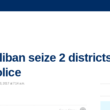
liban seize 2 districts,
lice
, 2017 at 7:14 a.m.