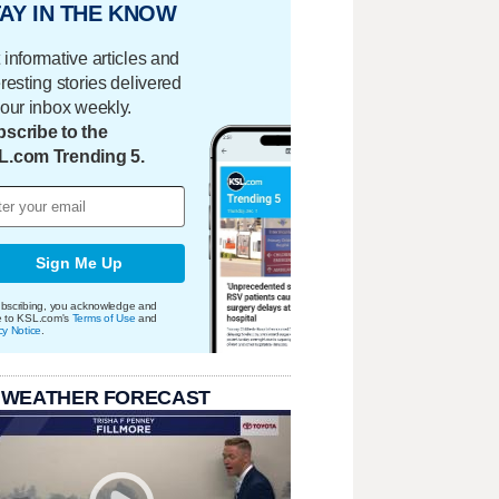
AY IN THE KNOW
 informative articles and
eresting stories delivered
your inbox weekly.
scribe to the
L.com Trending 5.
Sign Me Up
bscribing, you acknowledge and
e to KSL.com's
Terms of Use
and
cy Notice
.
 WEATHER FORECAST