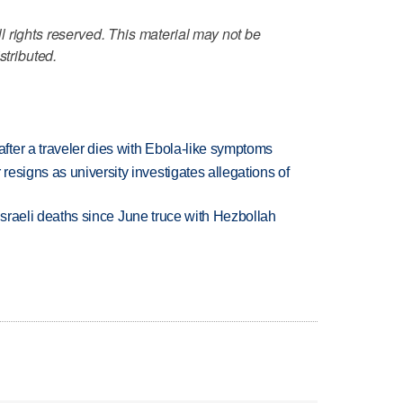
 rights reserved. This material may not be
stributed.
ter a traveler dies with Ebola-like symptoms
esigns as university investigates allegations of
t Israeli deaths since June truce with Hezbollah