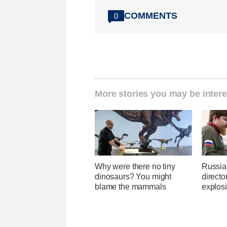
COMMENTS
0
More stories you may be intere
Why were there no tiny
Russia
dinosaurs? You might
directo
blame the mammals
explos