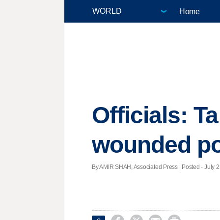
Home
Officials: Ta
wounded po
By AMIR SHAH, Associated Press | Posted - July 23