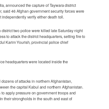
dia, announced the capture of Taywara district
, said 46 Afghan government security forces were
 independently verify either death toll.
district two police were killed late Saturday night
 to attack the district headquarters, setting fire to
ul Karim Yourish, provincial police chief
ice headquarters were located inside the
 dozens of attacks in northern Afghanistan,
tween the capital Kabul and northern Afghanistan.
rts to apply pressure on government troops and
in their strongholds in the south and east of