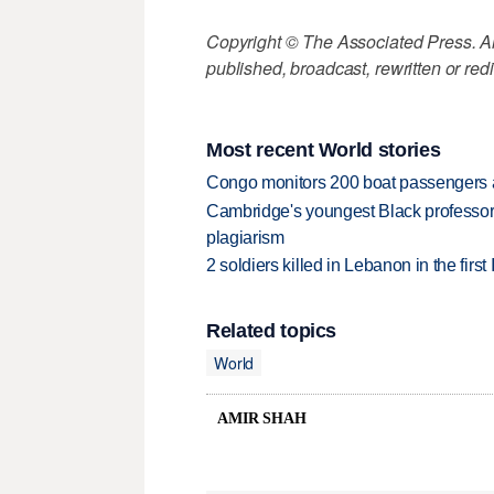
Copyright © The Associated Press. All
published, broadcast, rewritten or redi
Most recent World stories
Congo monitors 200 boat passengers af
Cambridge's youngest Black professor r
plagiarism
2 soldiers killed in Lebanon in the firs
Related topics
World
AMIR SHAH