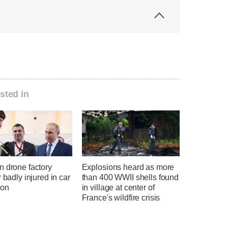
sted in
n drone factory
Explosions heard as more
r badly injured in car
than 400 WWII shells found
ion
in village at center of
France's wildfire crisis