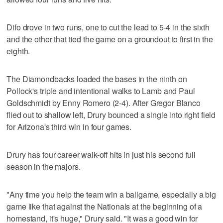
Difo drove in two runs, one to cut the lead to 5-4 in the sixth
and the other that tied the game on a groundout to first in the
eighth.
The Diamondbacks loaded the bases in the ninth on
Pollock's triple and intentional walks to Lamb and Paul
Goldschmidt by Enny Romero (2-4). After Gregor Blanco
flied out to shallow left, Drury bounced a single into right field
for Arizona's third win in four games.
Drury has four career walk-off hits in just his second full
season in the majors.
"Any time you help the team win a ballgame, especially a big
game like that against the Nationals at the beginning of a
homestand, it's huge," Drury said. "It was a good win for