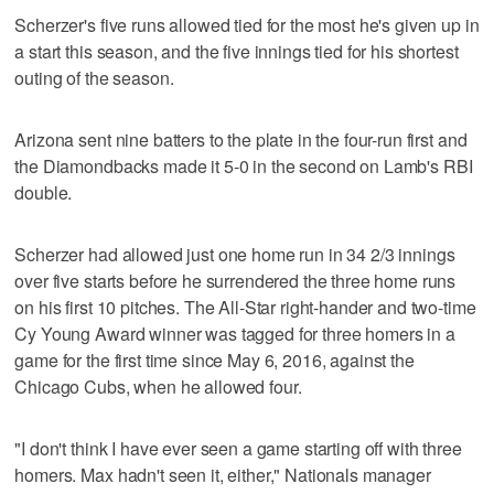
Scherzer's five runs allowed tied for the most he's given up in
a start this season, and the five innings tied for his shortest
outing of the season.
Arizona sent nine batters to the plate in the four-run first and
the Diamondbacks made it 5-0 in the second on Lamb's RBI
double.
Scherzer had allowed just one home run in 34 2/3 innings
over five starts before he surrendered the three home runs
on his first 10 pitches. The All-Star right-hander and two-time
Cy Young Award winner was tagged for three homers in a
game for the first time since May 6, 2016, against the
Chicago Cubs, when he allowed four.
"I don't think I have ever seen a game starting off with three
homers. Max hadn't seen it, either," Nationals manager