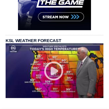
KSL WEATHER FORECAST