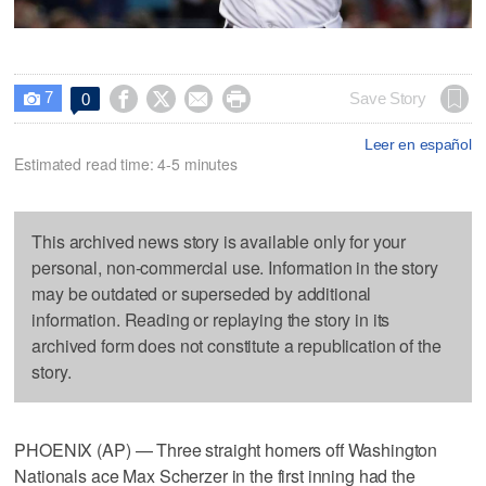
7




Save Story
0

Leer en español
Estimated read time: 4-5 minutes
This archived news story is available only for your
personal, non-commercial use. Information in the story
may be outdated or superseded by additional
information. Reading or replaying the story in its
archived form does not constitute a republication of the
story.
PHOENIX (AP) — Three straight homers off Washington
Nationals ace Max Scherzer in the first inning had the