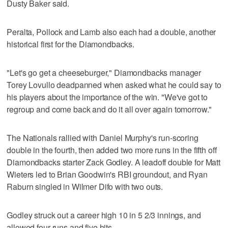
Dusty Baker said.
Peralta, Pollock and Lamb also each had a double, another
historical first for the Diamondbacks.
"Let's go get a cheeseburger," Diamondbacks manager
Torey Lovullo deadpanned when asked what he could say to
his players about the importance of the win. "We've got to
regroup and come back and do it all over again tomorrow."
The Nationals rallied with Daniel Murphy's run-scoring
double in the fourth, then added two more runs in the fifth off
Diamondbacks starter Zack Godley. A leadoff double for Matt
Wieters led to Brian Goodwin's RBI groundout, and Ryan
Raburn singled in Wilmer Difo with two outs.
Godley struck out a career high 10 in 5 2/3 innings, and
allowed four runs and five hits.