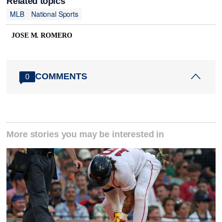
Related topics
MLB
National Sports
JOSE M. ROMERO
COMMENTS
0
More stories you may be interested in