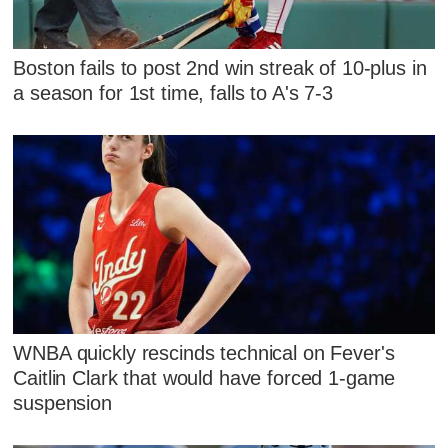
Boston fails to post 2nd win streak of 10-plus in
a season for 1st time, falls to A's 7-3
WNBA quickly rescinds technical on Fever's
Caitlin Clark that would have forced 1-game
suspension