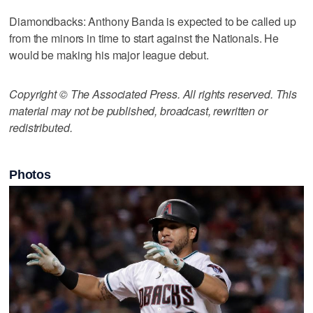
Diamondbacks: Anthony Banda is expected to be called up
from the minors in time to start against the Nationals. He
would be making his major league debut.
Copyright © The Associated Press. All rights reserved. This
material may not be published, broadcast, rewritten or
redistributed.
Photos