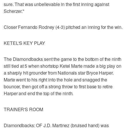
sure. That was unbelievable in the first inning against
Scherzer."
Closer Fernando Rodney (4-3) pitched an inning for the win.
KETEL'S KEY PLAY
The Diamondbacks sent the game to the bottom of the ninth
still tied at 5 when shortstop Ketel Marte made a big play on
a sharply hit grounder from Nationals star Bryce Harper.
Marte went to his right into the hole and snagged the
bouncer, then got off a strong throw to first base to retire
Harper and end the top of the ninth.
TRAINER'S ROOM
Diamondbacks: OF J.D. Martinez (bruised hand) was