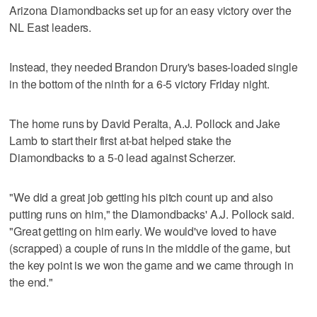
Arizona Diamondbacks set up for an easy victory over the
NL East leaders.
Instead, they needed Brandon Drury's bases-loaded single
in the bottom of the ninth for a 6-5 victory Friday night.
The home runs by David Peralta, A.J. Pollock and Jake
Lamb to start their first at-bat helped stake the
Diamondbacks to a 5-0 lead against Scherzer.
"We did a great job getting his pitch count up and also
putting runs on him," the Diamondbacks' A.J. Pollock said.
"Great getting on him early. We would've loved to have
(scrapped) a couple of runs in the middle of the game, but
the key point is we won the game and we came through in
the end."