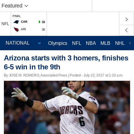
Featured
FINAL
CAR
33
NFL
ARI
30
Olympics
NFL
NBA
MLB
NHL
C
Arizona starts with 3 homers, finishes
6-5 win in the 9th
By JOSE M. ROMERO, Associated Press | Posted - July 22, 2017 at 1:10 a.m.