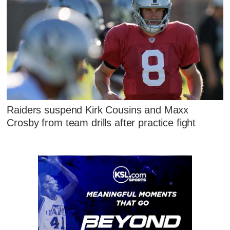
Raiders suspend Kirk Cousins and Maxx
Crosby from team drills after practice fight