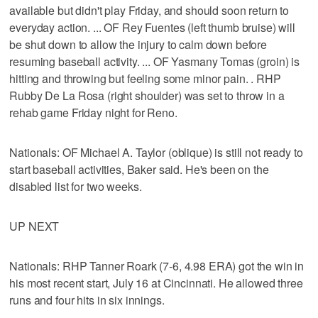
available but didn't play Friday, and should soon return to
everyday action. ... OF Rey Fuentes (left thumb bruise) will
be shut down to allow the injury to calm down before
resuming baseball activity. ... OF Yasmany Tomas (groin) is
hitting and throwing but feeling some minor pain. . RHP
Rubby De La Rosa (right shoulder) was set to throw in a
rehab game Friday night for Reno.
Nationals: OF Michael A. Taylor (oblique) is still not ready to
start baseball activities, Baker said. He's been on the
disabled list for two weeks.
UP NEXT
Nationals: RHP Tanner Roark (7-6, 4.98 ERA) got the win in
his most recent start, July 16 at Cincinnati. He allowed three
runs and four hits in six innings.