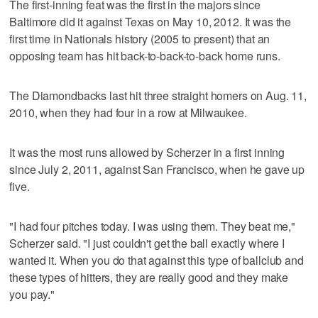
The first-inning feat was the first in the majors since
Baltimore did it against Texas on May 10, 2012. It was the
first time in Nationals history (2005 to present) that an
opposing team has hit back-to-back-to-back home runs.
The Diamondbacks last hit three straight homers on Aug. 11,
2010, when they had four in a row at Milwaukee.
It was the most runs allowed by Scherzer in a first inning
since July 2, 2011, against San Francisco, when he gave up
five.
"I had four pitches today. I was using them. They beat me,"
Scherzer said. "I just couldn't get the ball exactly where I
wanted it. When you do that against this type of ballclub and
these types of hitters, they are really good and they make
you pay."