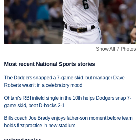
Show All 7 Photos
Most recent National Sports stories
The Dodgers snapped a 7-game skid, but manager Dave
Roberts wasn't in a celebratory mood
Ohtani's RBI infield single in the 10th helps Dodgers snap 7-
game skid, beat D-backs 2-1
Bills coach Joe Brady enjoys father-son moment before team
holds first practice in new stadium