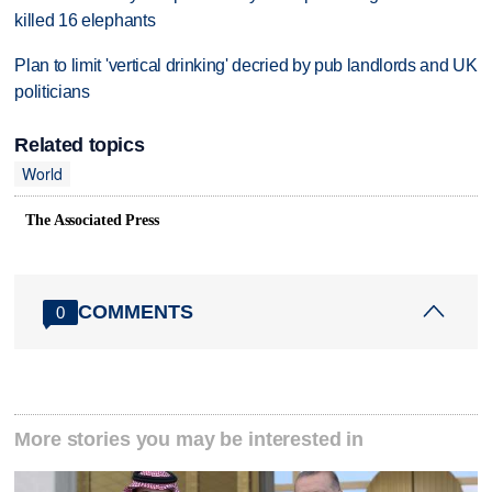
killed 16 elephants
Plan to limit 'vertical drinking' decried by pub landlords and UK
politicians
Related topics
World
The Associated Press
COMMENTS
0
More stories you may be interested in