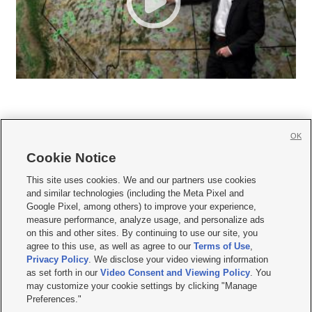
OK
Cookie Notice







This site uses cookies. We and our partners use cookies
and similar technologies (including the Meta Pixel and
Mobile Apps
|
Newsletter
|
Advertise
|
Contact Us
|
Careers with KSL.com
|
Google Pixel, among others) to improve your experience,
measure performance, analyze usage, and personalize ads
Terms of use
|
Privacy Statement
|
Video Consent Viewing Policy
|
DMCA Notice
|
on this and other sites. By continuing to use our site, you
Do Not Sell or Share My Data
|
EEO Public File Report
|
KSL-TV FCC Public File
|
agree to this use, as well as agree to our
Terms of Use
,
KSL FM Radio FCC Public File
|
KSL AM Radio FCC Public File
|
FCC Applications
|
Closed Captioning Assistance
Privacy Policy
. We disclose your video viewing information
as set forth in our
Video Consent and Viewing Policy
. You
© 2026
KSL Media
| KSL Broadcasting Salt Lake City UT | Site hosted & managed
may customize your cookie settings by clicking "Manage
by KSL Media - a Deseret Media Company
Preferences."