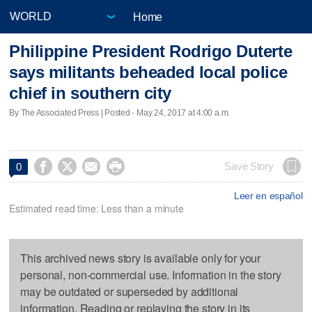
Home
Philippine President Rodrigo Duterte
says militants beheaded local police
chief in southern city
By The Associated Press | Posted - May 24, 2017 at 4:00 a.m.




Save Story
0
Leer en español
Estimated read time: Less than a minute
This archived news story is available only for your
personal, non-commercial use. Information in the story
may be outdated or superseded by additional
information. Reading or replaying the story in its