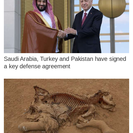
Saudi Arabia, Turkey and Pakistan have signed
a key defense agreement