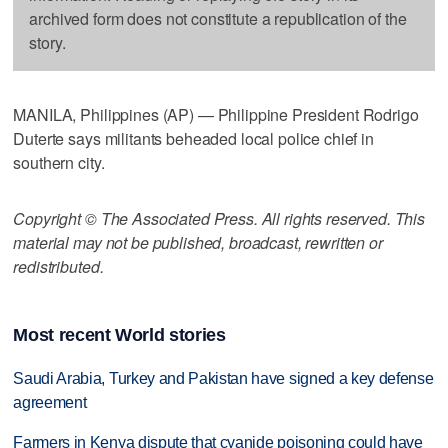
archived form does not constitute a republication of the
story.
MANILA, Philippines (AP) — Philippine President Rodrigo
Duterte says militants beheaded local police chief in
southern city.
Copyright © The Associated Press. All rights reserved. This
material may not be published, broadcast, rewritten or
redistributed.
Most recent World stories
Saudi Arabia, Turkey and Pakistan have signed a key defense
agreement
Farmers in Kenya dispute that cyanide poisoning could have