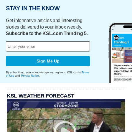
STAY IN THE KNOW
Get informative articles and interesting
stories delivered to your inbox weekly.
Subscribe to the KSL.com Trending 5.
Sign Me Up
By subscribing, you acknowledge and agree to KSL.com's
Terms
of Use
and
Privacy Notice
.
KSL WEATHER FORECAST