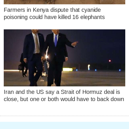
Farmers in Kenya dispute that cyanide
poisoning could have killed 16 elephants
Iran and the US say a Strait of Hormuz deal is
close, but one or both would have to back down