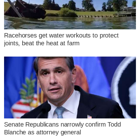
Racehorses get water workouts to protect
joints, beat the heat at farm
Senate Republicans narrowly confirm Todd
Blanche as attorney general