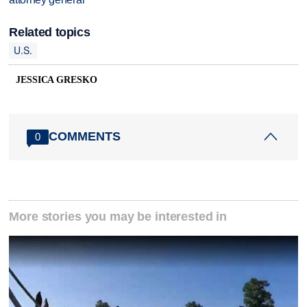
Related topics
U.S.
JESSICA GRESKO
COMMENTS
0
More stories you may be interested in