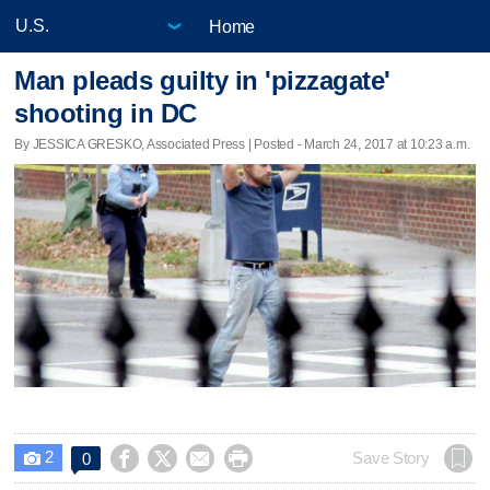
Home
Man pleads guilty in 'pizzagate'
shooting in DC
By JESSICA GRESKO, Associated Press | Posted - March 24, 2017 at 10:23 a.m.
2




Save Story
0
