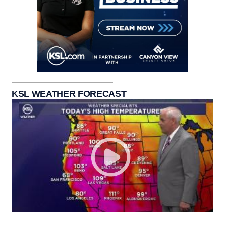
KSL WEATHER FORECAST