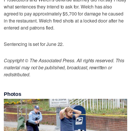
what sentences they intend to ask for. Welch has also
agreed to pay approximately $5,700 for damage he caused
in the restaurant. Welch fired shots at a locked door after he
entered and patrons fled.
Sentencing is set for June 22.
Copyright © The Associated Press. All rights reserved. This
material may not be published, broadcast, rewritten or
redistributed.
Photos