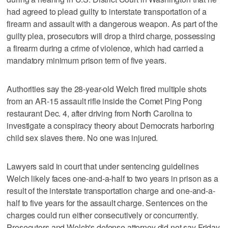
had agreed to plead guilty to interstate transportation of a
firearm and assault with a dangerous weapon. As part of the
guilty plea, prosecutors will drop a third charge, possessing
a firearm during a crime of violence, which had carried a
mandatory minimum prison term of five years.
Authorities say the 28-year-old Welch fired multiple shots
from an AR-15 assault rifle inside the Comet Ping Pong
restaurant Dec. 4, after driving from North Carolina to
investigate a conspiracy theory about Democrats harboring
child sex slaves there. No one was injured.
Lawyers said in court that under sentencing guidelines
Welch likely faces one-and-a-half to two years in prison as a
result of the interstate transportation charge and one-and-a-
half to five years for the assault charge. Sentences on the
charges could run either consecutively or concurrently.
Prosecutors and Welch's defense attorney did not say Friday