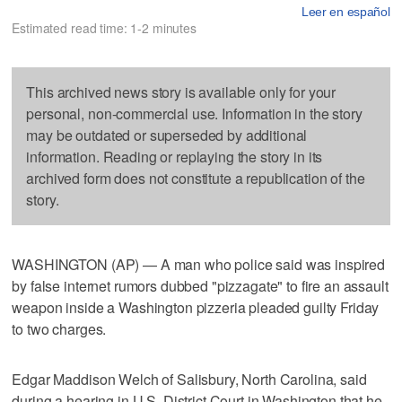
Leer en español
Estimated read time: 1-2 minutes
This archived news story is available only for your
personal, non-commercial use. Information in the story
may be outdated or superseded by additional
information. Reading or replaying the story in its
archived form does not constitute a republication of the
story.
WASHINGTON (AP) — A man who police said was inspired
by false internet rumors dubbed "pizzagate" to fire an assault
weapon inside a Washington pizzeria pleaded guilty Friday
to two charges.
Edgar Maddison Welch of Salisbury, North Carolina, said
during a hearing in U.S. District Court in Washington that he