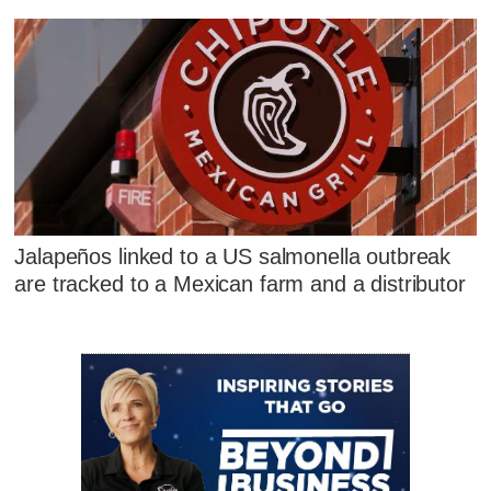
Jalapeños linked to a US salmonella outbreak
are tracked to a Mexican farm and a distributor