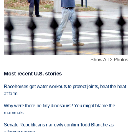
Show All 2 Photos
Most recent U.S. stories
Racehorses get water workouts to protect joints, beat the heat
at farm
Why were there no tiny dinosaurs? You might blame the
mammals
Senate Republicans narrowly confirm Todd Blanche as
attorney general