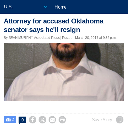
Home
Attorney for accused Oklahoma
senator says he'll resign
By SEAN MURPHY, Associated Press | Posted - March 20, 2017 at 9:32 p.m.
2




Save Story
0
