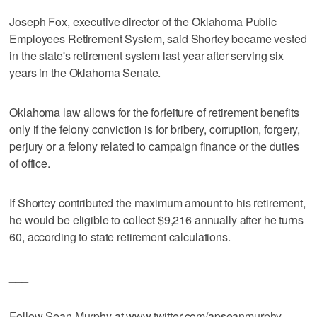
Joseph Fox, executive director of the Oklahoma Public
Employees Retirement System, said Shortey became vested
in the state's retirement system last year after serving six
years in the Oklahoma Senate.
Oklahoma law allows for the forfeiture of retirement benefits
only if the felony conviction is for bribery, corruption, forgery,
perjury or a felony related to campaign finance or the duties
of office.
If Shortey contributed the maximum amount to his retirement,
he would be eligible to collect $9,216 annually after he turns
60, according to state retirement calculations.
___
Follow Sean Murphy at www.twitter.com/apseanmurphy