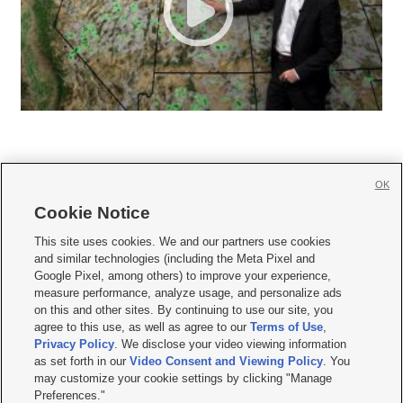
OK
Cookie Notice







This site uses cookies. We and our partners use cookies
and similar technologies (including the Meta Pixel and
Mobile Apps
|
Newsletter
|
Advertise
|
Contact Us
|
Careers with KSL.com
|
Google Pixel, among others) to improve your experience,
measure performance, analyze usage, and personalize ads
Terms of use
|
Privacy Statement
|
Video Consent Viewing Policy
|
DMCA Notice
|
on this and other sites. By continuing to use our site, you
Do Not Sell or Share My Data
|
EEO Public File Report
|
KSL-TV FCC Public File
|
agree to this use, as well as agree to our
Terms of Use
,
KSL FM Radio FCC Public File
|
KSL AM Radio FCC Public File
|
FCC Applications
|
Closed Captioning Assistance
Privacy Policy
. We disclose your video viewing information
as set forth in our
Video Consent and Viewing Policy
. You
© 2026
KSL Media
| KSL Broadcasting Salt Lake City UT | Site hosted & managed
may customize your cookie settings by clicking "Manage
by KSL Media - a Deseret Media Company
Preferences."