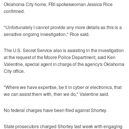
Oklahoma City home, FBI spokeswoman Jessica Rice
confirmed.
"Unfortunately I cannot provide any more details as this is a
sensitive ongoing investigation," Rice said.
The U.S. Secret Service also is assisting in the investigation
at the request of the Moore Police Department, said Ken
Valentine, special agent in charge of the agency's Oklahoma
City office.
"Where we have expertise, be it in cyber or electronics, that
we can assist them with, then we do," Valentine said.
No federal charges have been filed against Shortey.
State prosecutors charged Shortey last week with engaging