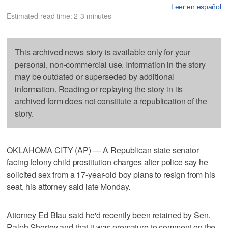
Leer en español
Estimated read time: 2-3 minutes
This archived news story is available only for your
personal, non-commercial use. Information in the story
may be outdated or superseded by additional
information. Reading or replaying the story in its
archived form does not constitute a republication of the
story.
OKLAHOMA CITY (AP) — A Republican state senator
facing felony child prostitution charges after police say he
solicited sex from a 17-year-old boy plans to resign from his
seat, his attorney said late Monday.
Attorney Ed Blau said he'd recently been retained by Sen.
Ralph Shortey and that it was premature to comment on the