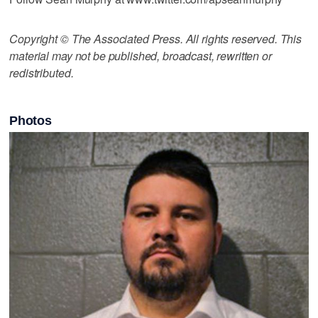
Copyright © The Associated Press. All rights reserved. This
material may not be published, broadcast, rewritten or
redistributed.
Photos