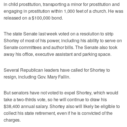
in child prostitution, transporting a minor for prostitution and
engaging in prostitution within 1,000 feet of a church. He was
released on a $100,000 bond.
The state Senate last week voted on a resolution to strip
Shortey of most of his power, including his ability to serve on
Senate committees and author bills. The Senate also took
away his office, executive assistant and parking space.
Several Republican leaders have called for Shortey to
resign, including Gov. Mary Fallin.
But senators have not voted to expel Shortey, which would
take a two-thirds vote, so he will continue to draw his
$38,400 annual salary. Shortey also will likely be eligible to
collect his state retirement, even if he is convicted of the
charges.