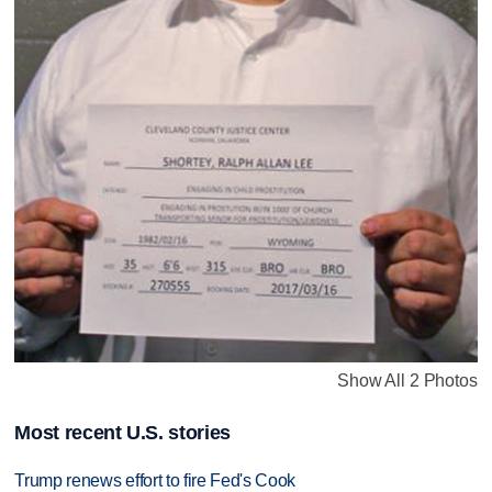
Show All 2 Photos
Most recent U.S. stories
Trump renews effort to fire Fed's Cook