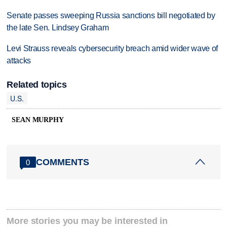
Senate passes sweeping Russia sanctions bill negotiated by
the late Sen. Lindsey Graham
Levi Strauss reveals cybersecurity breach amid wider wave of
attacks
Related topics
U.S.
SEAN MURPHY
COMMENTS
0
More stories you may be interested in