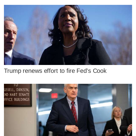
Trump renews effort to fire Fed's Cook