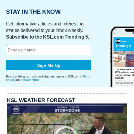
STAY IN THE KNOW
Get informative articles and interesting
stories delivered to your inbox weekly.
Subscribe to the KSL.com Trending 5.
Sign Me Up
By subscribing, you acknowledge and agree to KSL.com's
Terms
of Use
and
Privacy Notice
.
KSL WEATHER FORECAST