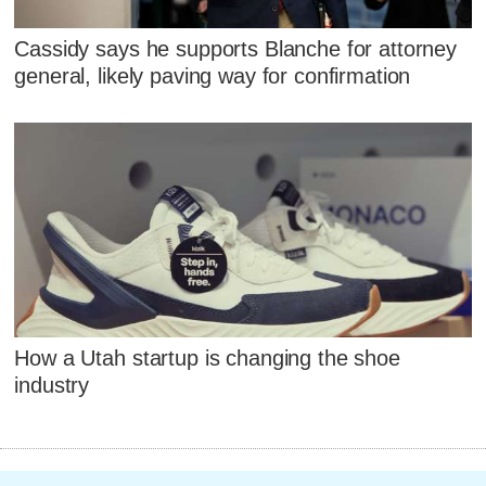
Cassidy says he supports Blanche for attorney
general, likely paving way for confirmation
How a Utah startup is changing the shoe
industry