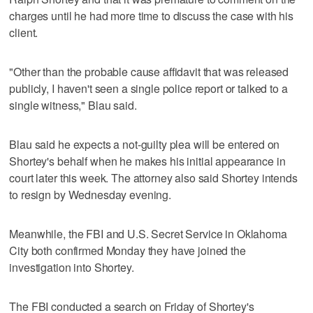
charges until he had more time to discuss the case with his
client.
"Other than the probable cause affidavit that was released
publicly, I haven't seen a single police report or talked to a
single witness," Blau said.
Blau said he expects a not-guilty plea will be entered on
Shortey's behalf when he makes his initial appearance in
court later this week. The attorney also said Shortey intends
to resign by Wednesday evening.
Meanwhile, the FBI and U.S. Secret Service in Oklahoma
City both confirmed Monday they have joined the
investigation into Shortey.
The FBI conducted a search on Friday of Shortey's