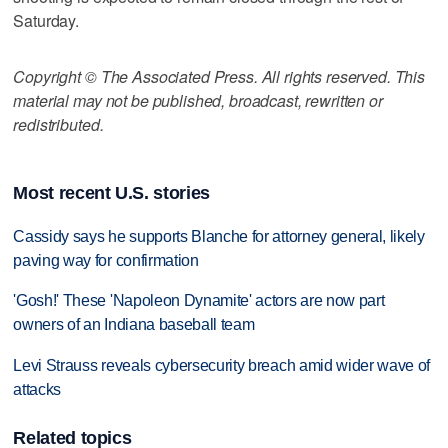
Saturday.
Copyright © The Associated Press. All rights reserved. This
material may not be published, broadcast, rewritten or
redistributed.
Most recent U.S. stories
Cassidy says he supports Blanche for attorney general, likely
paving way for confirmation
'Gosh!' These 'Napoleon Dynamite' actors are now part
owners of an Indiana baseball team
Levi Strauss reveals cybersecurity breach amid wider wave of
attacks
Related topics