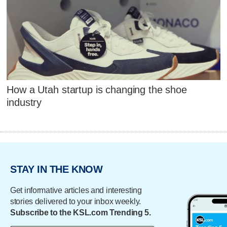
How a Utah startup is changing the shoe
industry
STAY IN THE KNOW
Get informative articles and interesting
stories delivered to your inbox weekly.
Subscribe to the KSL.com Trending 5.