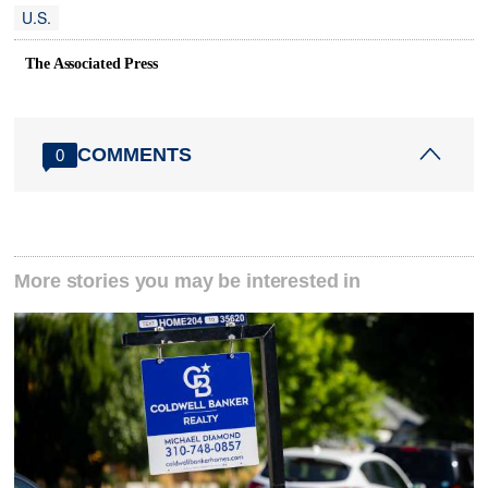
U.S.
The Associated Press
COMMENTS
0
More stories you may be interested in