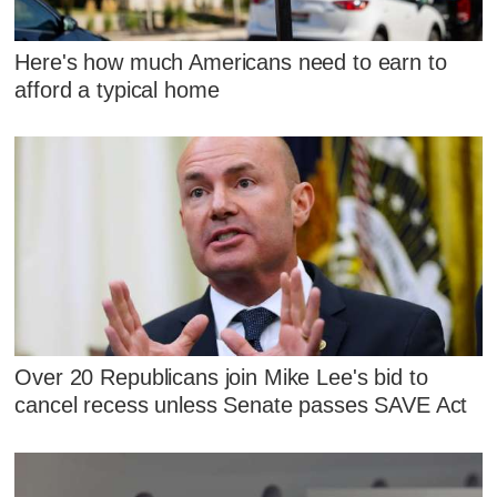
Here's how much Americans need to earn to
afford a typical home
Over 20 Republicans join Mike Lee's bid to
cancel recess unless Senate passes SAVE Act