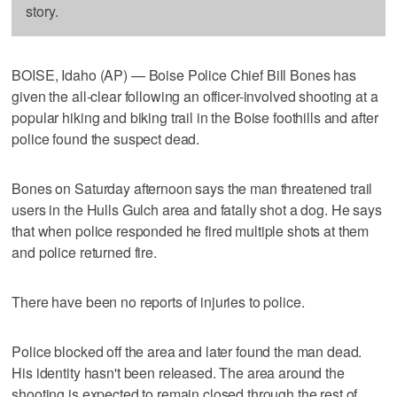
story.
BOISE, Idaho (AP) — Boise Police Chief Bill Bones has
given the all-clear following an officer-involved shooting at a
popular hiking and biking trail in the Boise foothills and after
police found the suspect dead.
Bones on Saturday afternoon says the man threatened trail
users in the Hulls Gulch area and fatally shot a dog. He says
that when police responded he fired multiple shots at them
and police returned fire.
There have been no reports of injuries to police.
Police blocked off the area and later found the man dead.
His identity hasn't been released. The area around the
shooting is expected to remain closed through the rest of