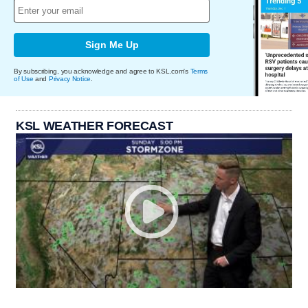
Sign Me Up
By subscribing, you acknowledge and agree to KSL.com's
Terms
of Use
and
Privacy Notice
.
KSL WEATHER FORECAST