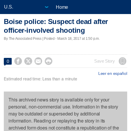
Home
Boise police: Suspect dead after
officer-involved shooting
By The Associated Press | Posted - March 18, 2017 at 1:50 p.m.




Save Story
0
Leer en español
Estimated read time: Less than a minute
This archived news story is available only for your
personal, non-commercial use. Information in the story
may be outdated or superseded by additional
information. Reading or replaying the story in its
archived form does not constitute a republication of the