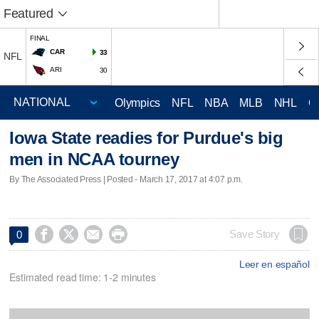
Featured
FINAL
CAR
33
NFL
ARI
30
Olympics
NFL
NBA
MLB
NHL
C
Iowa State readies for Purdue's big
men in NCAA tourney
By The Associated Press | Posted - March 17, 2017 at 4:07 p.m.




Save Story
0
Leer en español
Estimated read time: 1-2 minutes