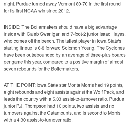
night. Purdue turned away Vermont 80-70 in the first round
for its first NCAA win since 2012.
INSIDE: The Boilermakers should have a big advantage
inside with Caleb Swanigan and 7-foot-2 junior Isaac Hayes,
who comes off the bench. The tallest player in Iowa State's
starting lineup is 6-8 forward Solomon Young. The Cyclones
have been outrebounded by an average of three-plus boards
per game this year, compared to a positive margin of almost
seven rebounds for the Boilermakers.
AT THE POINT: Iowa State star Monte Morris had 19 points,
eight rebounds and eight assists against the Wolf Pack, and
leads the country with a 5.33 assist-to-turnover ratio. Purdue
junior P.J. Thompson had 10 points, two assists and no
turnovers against the Catamounts, and is second to Morris
with a 4.30 assist-to-turnover ratio.