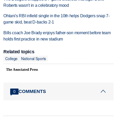
Roberts wasn't in a celebratory mood
Ohtani's RBI infield single in the 10th helps Dodgers snap 7-
game skid, beat D-backs 2-1
Bills coach Joe Brady enjoys father-son moment before team
holds first practice in new stadium
Related topics
College
National Sports
The Associated Press
COMMENTS
0