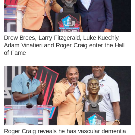
Drew Brees, Larry Fitzgerald, Luke Kuechly,
Adam Vinatieri and Roger Craig enter the Hall
of Fame
Roger Craig reveals he has vascular dementia