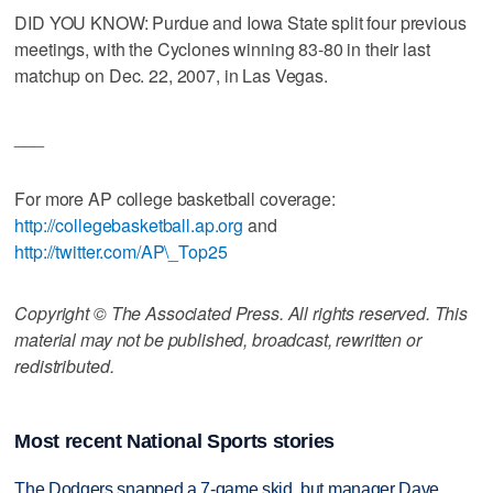
DID YOU KNOW: Purdue and Iowa State split four previous
meetings, with the Cyclones winning 83-80 in their last
matchup on Dec. 22, 2007, in Las Vegas.
___
For more AP college basketball coverage:
http://collegebasketball.ap.org
and
http://twitter.com/AP\_Top25
Copyright © The Associated Press. All rights reserved. This
material may not be published, broadcast, rewritten or
redistributed.
Most recent National Sports stories
The Dodgers snapped a 7-game skid, but manager Dave