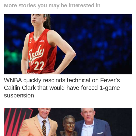
More stories you may be interested in
WNBA quickly rescinds technical on Fever's
Caitlin Clark that would have forced 1-game
suspension