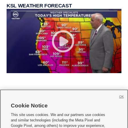
KSL WEATHER FORECAST
OK
Cookie Notice







This site uses cookies. We and our partners use cookies
and similar technologies (including the Meta Pixel and
Mobile Apps
|
Newsletter
|
Advertise
|
Contact Us
|
Careers with KSL.com
|
Google Pixel, among others) to improve your experience,