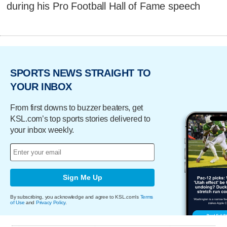
during his Pro Football Hall of Fame speech
SPORTS NEWS STRAIGHT TO
YOUR INBOX
From first downs to buzzer beaters, get
KSL.com’s top sports stories delivered to
your inbox weekly.
Sign Me Up
By subscribing, you acknowledge and agree to KSL.com's
Terms
of Use
and
Privacy Policy
.