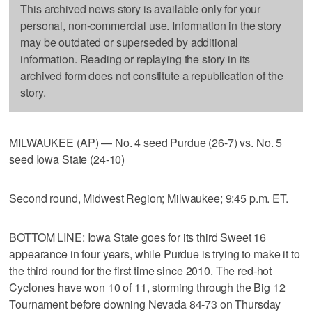
This archived news story is available only for your
personal, non-commercial use. Information in the story
may be outdated or superseded by additional
information. Reading or replaying the story in its
archived form does not constitute a republication of the
story.
MILWAUKEE (AP) — No. 4 seed Purdue (26-7) vs. No. 5
seed Iowa State (24-10)
Second round, Midwest Region; Milwaukee; 9:45 p.m. ET.
BOTTOM LINE: Iowa State goes for its third Sweet 16
appearance in four years, while Purdue is trying to make it to
the third round for the first time since 2010. The red-hot
Cyclones have won 10 of 11, storming through the Big 12
Tournament before downing Nevada 84-73 on Thursday