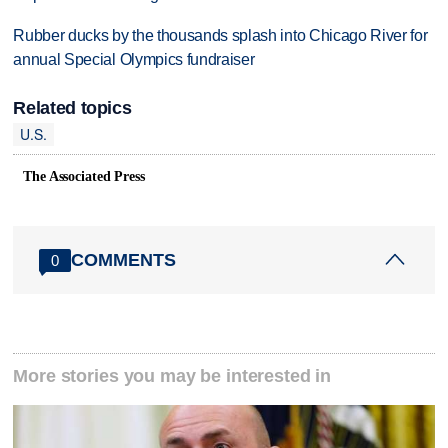
Rubber ducks by the thousands splash into Chicago River for
annual Special Olympics fundraiser
Related topics
U.S.
The Associated Press
COMMENTS
0
More stories you may be interested in