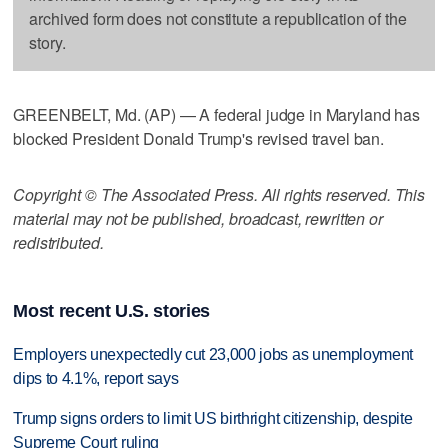
archived form does not constitute a republication of the
story.
GREENBELT, Md. (AP) — A federal judge in Maryland has
blocked President Donald Trump's revised travel ban.
Copyright © The Associated Press. All rights reserved. This
material may not be published, broadcast, rewritten or
redistributed.
Most recent U.S. stories
Employers unexpectedly cut 23,000 jobs as unemployment
dips to 4.1%, report says
Trump signs orders to limit US birthright citizenship, despite
Supreme Court ruling