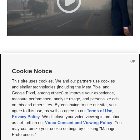
OK
Cookie Notice







This site uses cookies. We and our partners use cookies
and similar technologies (including the Meta Pixel and
Mobile Apps
|
Newsletter
|
Advertise
|
Contact Us
|
Careers with KSL.com
|
Google Pixel, among others) to improve your experience,
measure performance, analyze usage, and personalize ads
Terms of use
|
Privacy Statement
|
Video Consent Viewing Policy
|
DMCA Notice
|
on this and other sites. By continuing to use our site, you
Do Not Sell or Share My Data
|
EEO Public File Report
|
KSL-TV FCC Public File
|
agree to this use, as well as agree to our
Terms of Use
,
KSL FM Radio FCC Public File
|
KSL AM Radio FCC Public File
|
FCC Applications
|
Closed Captioning Assistance
Privacy Policy
. We disclose your video viewing information
as set forth in our
Video Consent and Viewing Policy
. You
© 2026
KSL Media
| KSL Broadcasting Salt Lake City UT | Site hosted & managed
may customize your cookie settings by clicking "Manage
by KSL Media - a Deseret Media Company
Preferences."