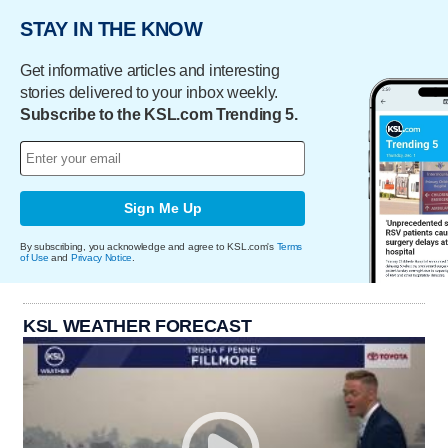
STAY IN THE KNOW
Get informative articles and interesting
stories delivered to your inbox weekly.
Subscribe to the KSL.com Trending 5.
Sign Me Up
By subscribing, you acknowledge and agree to KSL.com's
Terms
of Use
and
Privacy Notice
.
KSL WEATHER FORECAST