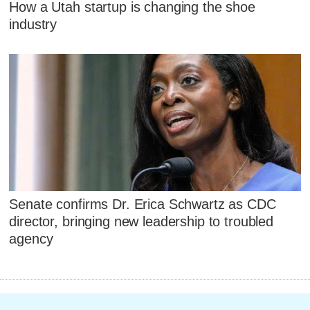
How a Utah startup is changing the shoe
industry
Senate confirms Dr. Erica Schwartz as CDC
director, bringing new leadership to troubled
agency