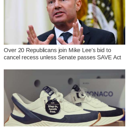
Over 20 Republicans join Mike Lee's bid to
cancel recess unless Senate passes SAVE Act