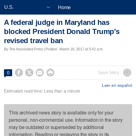
Home
A federal judge in Maryland has
blocked President Donald Trump's
revised travel ban
By The Associated Press | Posted - March 16, 2017 at 5:42 a.m.




Save Story
0
Leer en español
Estimated read time: Less than a minute
This archived news story is available only for your
personal, non-commercial use. Information in the story
may be outdated or superseded by additional
information. Reading or replaying the story in its