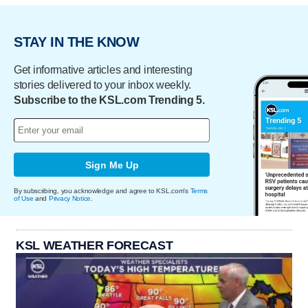
STAY IN THE KNOW
Get informative articles and interesting
stories delivered to your inbox weekly.
Subscribe to the KSL.com Trending 5.
Sign Me Up
By subscribing, you acknowledge and agree to KSL.com's
Terms
of Use
and
Privacy Notice
.
KSL WEATHER FORECAST