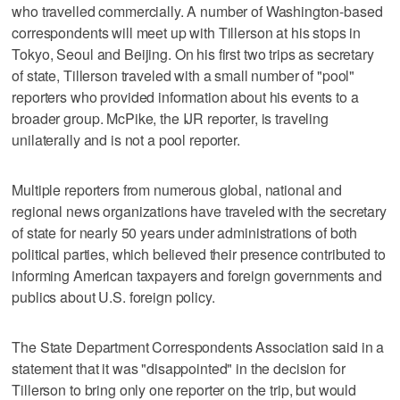
who travelled commercially. A number of Washington-based
correspondents will meet up with Tillerson at his stops in
Tokyo, Seoul and Beijing. On his first two trips as secretary
of state, Tillerson traveled with a small number of "pool"
reporters who provided information about his events to a
broader group. McPike, the IJR reporter, is traveling
unilaterally and is not a pool reporter.
Multiple reporters from numerous global, national and
regional news organizations have traveled with the secretary
of state for nearly 50 years under administrations of both
political parties, which believed their presence contributed to
informing American taxpayers and foreign governments and
publics about U.S. foreign policy.
The State Department Correspondents Association said in a
statement that it was "disappointed" in the decision for
Tillerson to bring only one reporter on the trip, but would