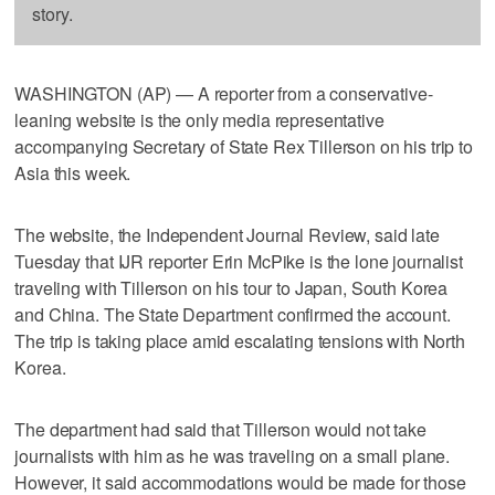
story.
WASHINGTON (AP) — A reporter from a conservative-
leaning website is the only media representative
accompanying Secretary of State Rex Tillerson on his trip to
Asia this week.
The website, the Independent Journal Review, said late
Tuesday that IJR reporter Erin McPike is the lone journalist
traveling with Tillerson on his tour to Japan, South Korea
and China. The State Department confirmed the account.
The trip is taking place amid escalating tensions with North
Korea.
The department had said that Tillerson would not take
journalists with him as he was traveling on a small plane.
However, it said accommodations would be made for those