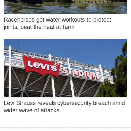
Racehorses get water workouts to protect
joints, beat the heat at farm
Levi Strauss reveals cybersecurity breach amid
wider wave of attacks