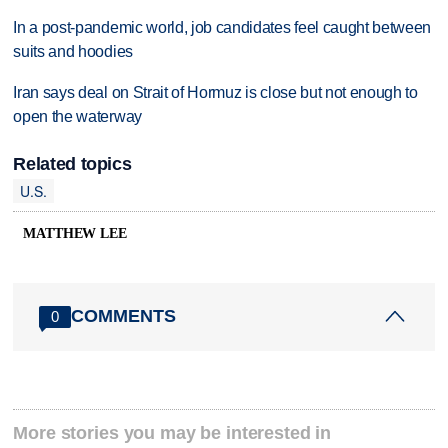
In a post-pandemic world, job candidates feel caught between
suits and hoodies
Iran says deal on Strait of Hormuz is close but not enough to
open the waterway
Related topics
U.S.
MATTHEW LEE
COMMENTS
0
More stories you may be interested in