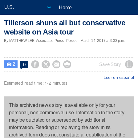
Home
Tillerson shuns all but conservative
website on Asia tour
By MATTHEW LEE, Associated Press | Posted - March 14, 2017 at 9:33 p.m.
2




Save Story
0

Leer en español
Estimated read time: 1-2 minutes
This archived news story is available only for your
personal, non-commercial use. Information in the story
may be outdated or superseded by additional
information. Reading or replaying the story in its
archived form does not constitute a republication of the