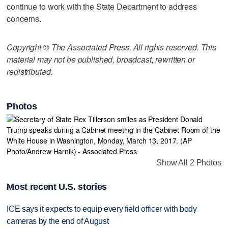
continue to work with the State Department to address
concerns.
Copyright © The Associated Press. All rights reserved. This
material may not be published, broadcast, rewritten or
redistributed.
Photos
Show All 2 Photos
Most recent U.S. stories
ICE says it expects to equip every field officer with body
cameras by the end of August