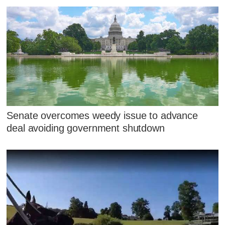
Senate overcomes weedy issue to advance
deal avoiding government shutdown