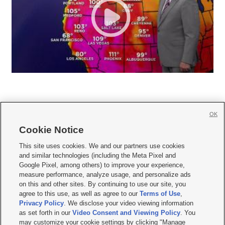
OK
Cookie Notice







This site uses cookies. We and our partners use cookies
and similar technologies (including the Meta Pixel and
Mobile Apps
|
Newsletter
|
Advertise
|
Contact Us
|
Careers with KSL.com
|
Google Pixel, among others) to improve your experience,
measure performance, analyze usage, and personalize ads
Terms of use
|
Privacy Statement
|
Video Consent Viewing Policy
|
DMCA Notice
|
on this and other sites. By continuing to use our site, you
Do Not Sell or Share My Data
|
EEO Public File Report
|
KSL-TV FCC Public File
|
agree to this use, as well as agree to our
Terms of Use
,
KSL FM Radio FCC Public File
|
KSL AM Radio FCC Public File
|
FCC Applications
|
Closed Captioning Assistance
Privacy Policy
. We disclose your video viewing information
as set forth in our
Video Consent and Viewing Policy
. You
© 2026
KSL Media
| KSL Broadcasting Salt Lake City UT | Site hosted & managed
may customize your cookie settings by clicking "Manage