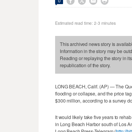




0
Estimated read time: 2-3 minutes
This archived news story is availab
Information in the story may be out
Reading or replaying the story in it
republication of the story.
LONG BEACH, Calif. (AP) — The Queen M
flooding or collapse, and the price tag
$300 million, according to a survey d
It would likely take five years to reha
in Long Beach Harbor south of Los A
Long Beach Press-Telegram (
http://b