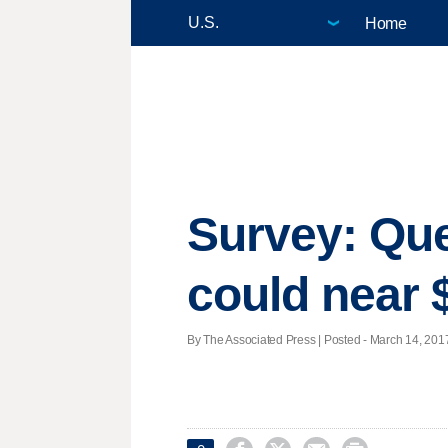
Home
Survey: Que
could near
By The Associated Press | Posted - March 14, 2017