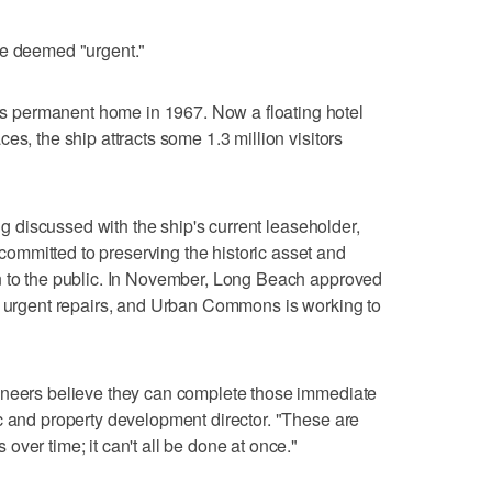
re deemed "urgent."
 permanent home in 1967. Now a floating hotel
es, the ship attracts some 1.3 million visitors
ing discussed with the ship's current leaseholder,
mmitted to preserving the historic asset and
n to the public. In November, Long Beach approved
st urgent repairs, and Urban Commons is working to
ineers believe they can complete those immediate
c and property development director. "These are
ver time; it can't all be done at once."