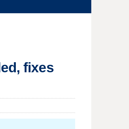
ed, fixes