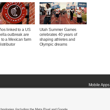
ños linked to a US
Utah Summer Games
ella outbreak are
celebrates 40 years of
 to a Mexican farm
shaping athletes and
istributor
Olympic dreams
Mobile Apps
chnologies (including the Meta Pixel and Google