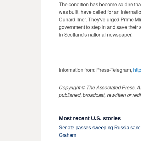
The condition has become so dire tha
was built, have called for an internat
Cunard liner. They've urged Prime Mi
government to step in and save their a
in Scotland's national newspaper.
___
Information from: Press-Telegram,
htt
Copyright © The Associated Press. All
published, broadcast, rewritten or redi
Most recent U.S. stories
Senate passes sweeping Russia sanctio
Graham