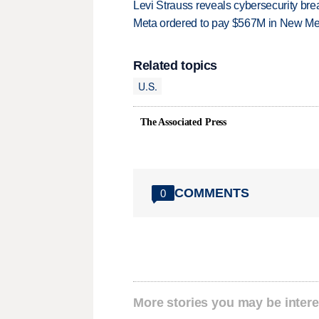
Levi Strauss reveals cybersecurity br
Meta ordered to pay $567M in New Mex
Related topics
U.S.
The Associated Press
COMMENTS
0
More stories you may be intere