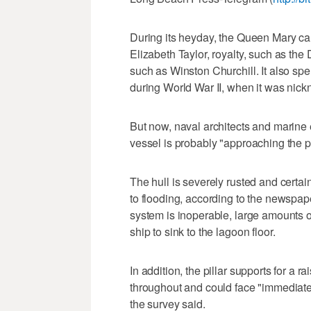
During its heyday, the Queen Mary ca
Elizabeth Taylor, royalty, such as th
such as Winston Churchill. It also spe
during World War II, when it was nic
But now, naval architects and marine
vessel is probably "approaching the po
The hull is severely rusted and certa
to flooding, according to the newspa
system is inoperable, large amounts 
ship to sink to the lagoon floor.
In addition, the pillar supports for a r
throughout and could face "immediate 
the survey said.