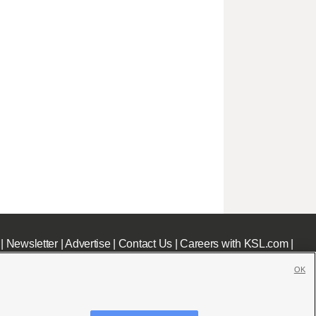
|
Newsletter
|
Advertise
|
Contact Us
|
Careers with KSL.com
|
OK