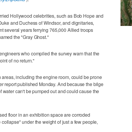
rried Hollywood celebrities, such as Bob Hope and
e Duke and Duchess of Windsor, and dignitaries,
nt several years ferrying 765,000 Allied troops
knamed the "Gray Ghost."
 engineers who compiled the survey warn that the
int of no return."
in areas, including the engine room, could be prone
per report published Monday. And because the bilge
of water can't be pumped out and could cause the
aised floor in an exhibition space are corroded
collapse" under the weight of just a few people,