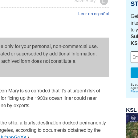
Save Story
ST
Leer en español
Get
int
to 
Sub
KS
le only for your personal, non-commercial use.
dated or superseded by additional information.
s archived form does not constitute a
By su
agre
ary is so corroded that it's at urgent risk of
Priva
 for fixing up the 1930s ocean liner could near
one by experts.
KSL
b the ship, a tourist destination docked permanently
ngeles, according to documents obtained by the
it.ly/2npGoX8
).