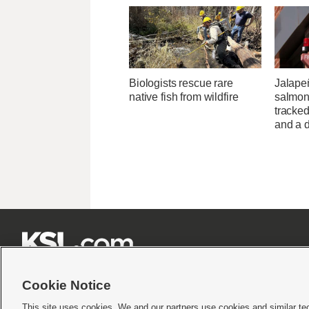
Biologists rescue rare
Jalape
native fish from wildfire
salmon
tracked
and a d







Cookie Notice
This site uses cookies. We and our partners use cookies and similar te