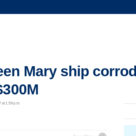
en Mary ship corrod
 $300M
 at 1:59 p.m.