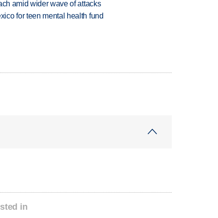
each amid wider wave of attacks
ico for teen mental health fund
sted in