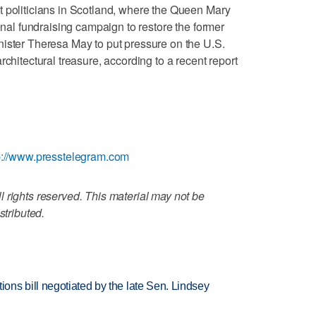
t politicians in Scotland, where the Queen Mary
ional fundraising campaign to restore the former
nister Theresa May to put pressure on the U.S.
rchitectural treasure, according to a recent report
p://www.presstelegram.com
 rights reserved. This material may not be
stributed.
ns bill negotiated by the late Sen. Lindsey