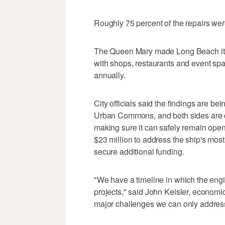
Roughly 75 percent of the repairs we
The Queen Mary made Long Beach its
with shops, restaurants and event spac
annually.
City officials said the findings are be
Urban Commons, and both sides are co
making sure it can safely remain ope
$23 million to address the ship's mo
secure additional funding.
"We have a timeline in which the eng
projects," said John Keisler, economi
major challenges we can only address o