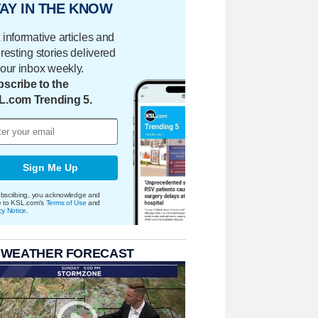
AY IN THE KNOW
 informative articles and
eresting stories delivered
your inbox weekly.
scribe to the
L.com Trending 5.
Sign Me Up
bscribing, you acknowledge and
e to KSL.com's
Terms of Use
and
cy Notice
.
 WEATHER FORECAST