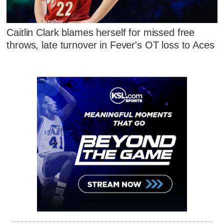
Caitlin Clark blames herself for missed free
throws, late turnover in Fever's OT loss to Aces