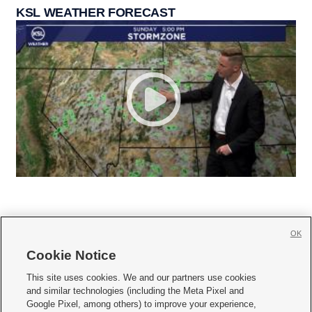
KSL WEATHER FORECAST
OK
Cookie Notice







This site uses cookies. We and our partners use cookies
and similar technologies (including the Meta Pixel and
Mobile Apps
|
Newsletter
|
Advertise
|
Contact Us
|
Careers with KSL.com
|
Google Pixel, among others) to improve your experience,