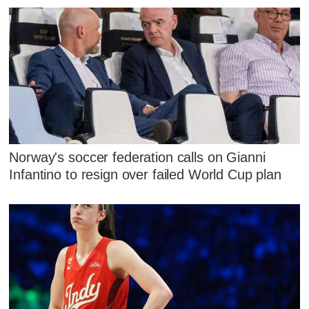
Norway's soccer federation calls on Gianni
Infantino to resign over failed World Cup plan