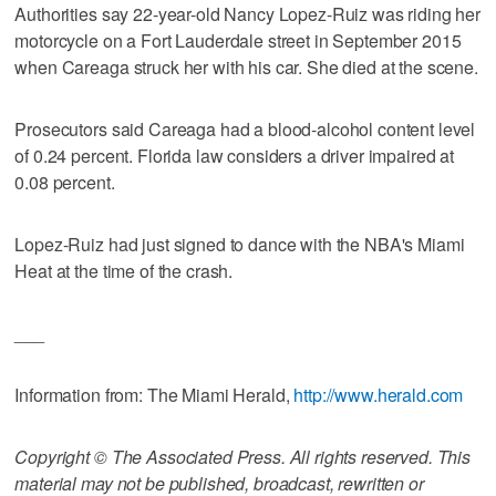
Authorities say 22-year-old Nancy Lopez-Ruiz was riding her
motorcycle on a Fort Lauderdale street in September 2015
when Careaga struck her with his car. She died at the scene.
Prosecutors said Careaga had a blood-alcohol content level
of 0.24 percent. Florida law considers a driver impaired at
0.08 percent.
Lopez-Ruiz had just signed to dance with the NBA's Miami
Heat at the time of the crash.
___
Information from: The Miami Herald,
http://www.herald.com
Copyright © The Associated Press. All rights reserved. This
material may not be published, broadcast, rewritten or