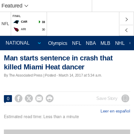
Featured
FINAL
CAR
33
NFL
ARI
30
Olympics
NFL
NBA
MLB
NHL
C
Man starts sentence in crash that
killed Miami Heat dancer
By The Associated Press | Posted - March 14, 2017 at 5:34 a.m.




Save Story
0
Leer en español
Estimated read time: Less than a minute