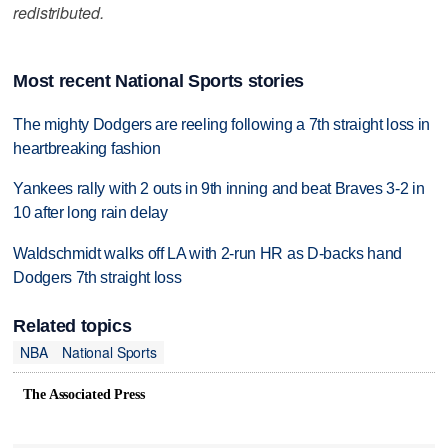
redistributed.
Most recent National Sports stories
The mighty Dodgers are reeling following a 7th straight loss in
heartbreaking fashion
Yankees rally with 2 outs in 9th inning and beat Braves 3-2 in
10 after long rain delay
Waldschmidt walks off LA with 2-run HR as D-backs hand
Dodgers 7th straight loss
Related topics
NBA
National Sports
The Associated Press