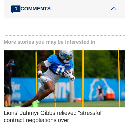
COMMENTS
0
More stories you may be interested in
Lions' Jahmyr Gibbs relieved "stressful"
contract negotiations over