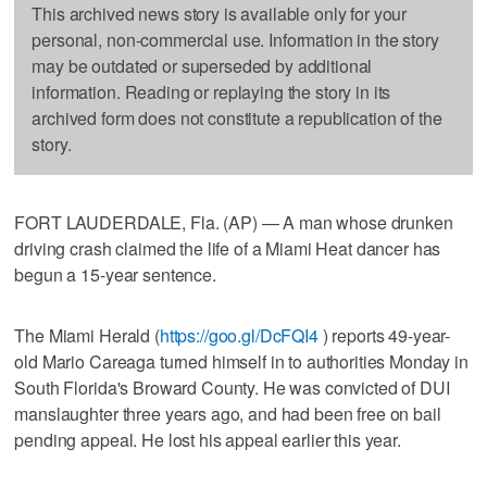
This archived news story is available only for your
personal, non-commercial use. Information in the story
may be outdated or superseded by additional
information. Reading or replaying the story in its
archived form does not constitute a republication of the
story.
FORT LAUDERDALE, Fla. (AP) — A man whose drunken
driving crash claimed the life of a Miami Heat dancer has
begun a 15-year sentence.
The Miami Herald (
https://goo.gl/DcFQI4
) reports 49-year-
old Mario Careaga turned himself in to authorities Monday in
South Florida's Broward County. He was convicted of DUI
manslaughter three years ago, and had been free on bail
pending appeal. He lost his appeal earlier this year.