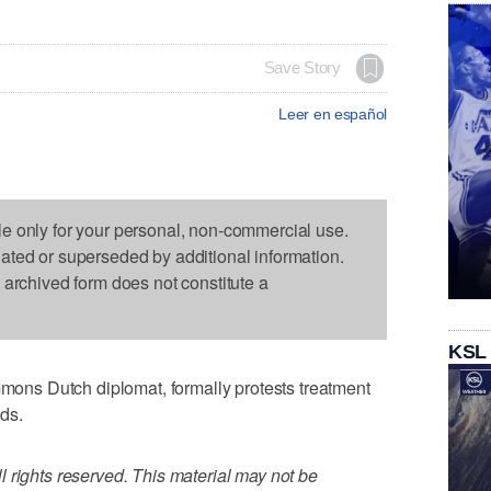
Save Story
Leer en español
le only for your personal, non-commercial use.
dated or superseded by additional information.
s archived form does not constitute a
KSL
ns Dutch diplomat, formally protests treatment
nds.
 rights reserved. This material may not be