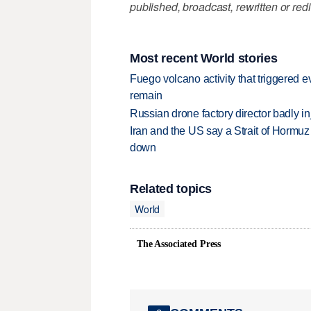
published, broadcast, rewritten or redi
Most recent World stories
Fuego volcano activity that triggered 
remain
Russian drone factory director badly in
Iran and the US say a Strait of Hormuz
down
Related topics
World
The Associated Press