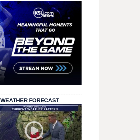
 WEATHER FORECAST