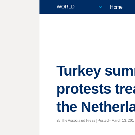
Home
Turkey sum
protests tre
the Netherl
By The Associated Press | Posted - March 13, 2017