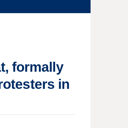
, formally
rotesters in