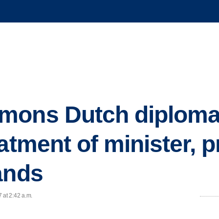
mons Dutch diplomat
atment of minister, p
ands
 at 2:42 a.m.