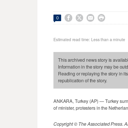




0
Estimated read time: Less than a minute
This archived news story is availab
Information in the story may be out
Reading or replaying the story in it
republication of the story.
ANKARA, Turkey (AP) — Turkey summo
of minister, protesters in the Netherla
Copyright © The Associated Press. All