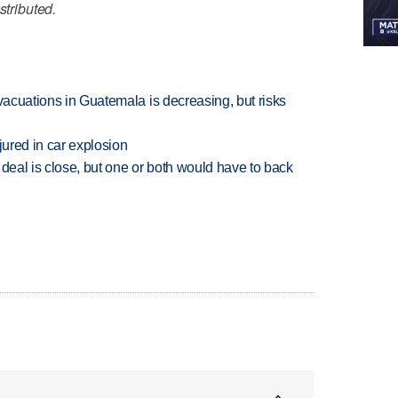
stributed.
evacuations in Guatemala is decreasing, but risks
jured in car explosion
 deal is close, but one or both would have to back