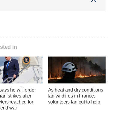
sted in
ays he will order
As heat and dry conditions
Iran strikes after
fan wildfires in France,
ters reached for
volunteers fan out to help
 end war