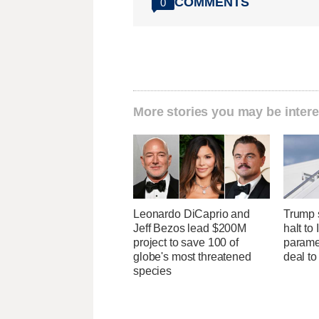
COMMENTS
0
More stories you may be intere
Leonardo DiCaprio and
Trump s
Jeff Bezos lead $200M
halt to 
project to save 100 of
parame
globe's most threatened
deal to
species