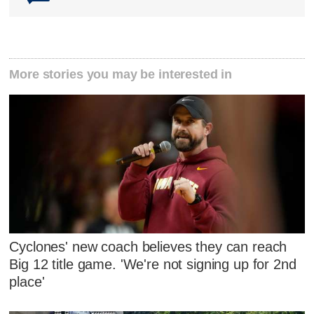
More stories you may be interested in
Cyclones' new coach believes they can reach
Big 12 title game. 'We're not signing up for 2nd
place'