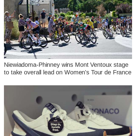
Niewiadoma-Phinney wins Mont Ventoux stage
to take overall lead on Women's Tour de France