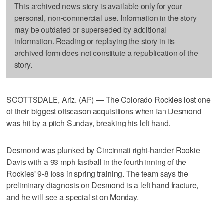
This archived news story is available only for your
personal, non-commercial use. Information in the story
may be outdated or superseded by additional
information. Reading or replaying the story in its
archived form does not constitute a republication of the
story.
SCOTTSDALE, Ariz. (AP) — The Colorado Rockies lost one
of their biggest offseason acquisitions when Ian Desmond
was hit by a pitch Sunday, breaking his left hand.
Desmond was plunked by Cincinnati right-hander Rookie
Davis with a 93 mph fastball in the fourth inning of the
Rockies' 9-8 loss in spring training. The team says the
preliminary diagnosis on Desmond is a left hand fracture,
and he will see a specialist on Monday.