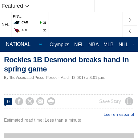
Featured
FINAL
CAR
33
NFL
ARI
30
Olympics
NFL
NBA
MLB
NHL
C
Rockies 1B Desmond breaks hand in
spring game
By The Associated Press | Posted - March 12, 2017 at 6:01 p.m.




Save Story
0
Leer en español
Estimated read time: Less than a minute