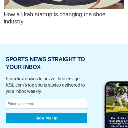
How a Utah startup is changing the shoe
industry
SPORTS NEWS STRAIGHT TO
YOUR INBOX
From first downs to buzzer beaters, get
KSL.com’s top sports stories delivered to
your inbox weekly.
Sign Me Up