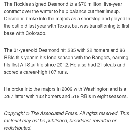
The Rockies signed Desmond to a $70 million, five-year
contract over the winter to help balance out their lineup.
Desmond broke into the majors as a shortstop and played in
the outfield last year with Texas, but was transitioning to first
base with Colorado.
The 31-year-old Desmond hit .285 with 22 homers and 86
RBIs this year in his lone season with the Rangers, earning
his first All-Star trip since 2012. He also had 21 steals and
scored a career-high 107 runs.
He broke into the majors in 2009 with Washington and is a
.267 hitter with 132 homers and 518 RBIs in eight seasons.
Copyright © The Associated Press. All rights reserved. This
material may not be published, broadcast, rewritten or
redistributed.