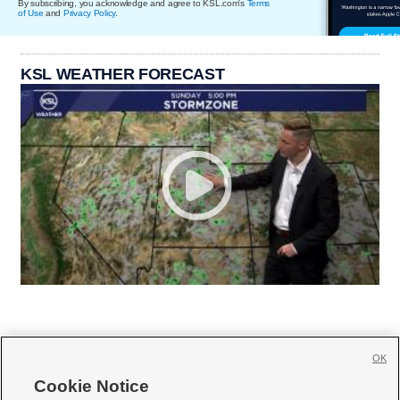
By subscribing, you acknowledge and agree to KSL.com's
Terms
of Use
and
Privacy Policy
.
KSL WEATHER FORECAST
OK
Cookie Notice