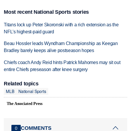
Most recent National Sports stories
Titans lock up Peter Skoronski with a rich extension as the
NFL's highest-paid guard
Beau Hossler leads Wyndham Championship as Keegan
Bradley barely keeps alive postseason hopes
Chiefs coach Andy Reid hints Patrick Mahomes may sit out
entire Chiefs preseason after knee surgery
Related topics
MLB
National Sports
The Associated Press
COMMENTS
0