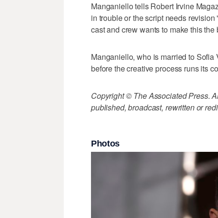
Manganiello tells Robert Irvine Magaz
in trouble or the script needs revisi
cast and crew wants to make this the 
Manganiello, who is married to Sofia 
before the creative process runs its c
Copyright © The Associated Press. All
published, broadcast, rewritten or redi
Photos