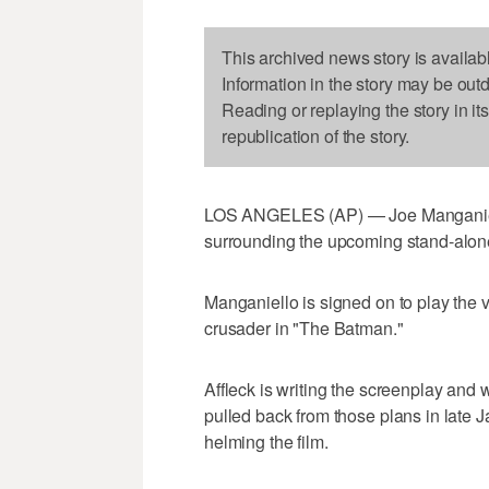
This archived news story is availab
Information in the story may be out
Reading or replaying the story in it
republication of the story.
LOS ANGELES (AP) — Joe Manganiello
surrounding the upcoming stand-alon
Manganiello is signed on to play the 
crusader in "The Batman."
Affleck is writing the screenplay and w
pulled back from those plans in late J
helming the film.