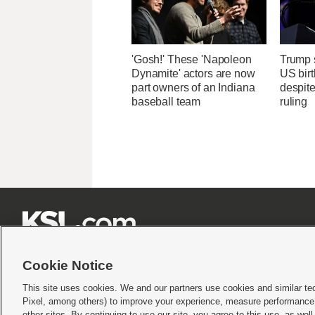
'Gosh!' These 'Napoleon
Trump s
Dynamite' actors are now
US birt
part owners of an Indiana
despit
baseball team
ruling







Cookie Notice
This site uses cookies. We and our partners use cookies and similar te
Pixel, among others) to improve your experience, measure performance,
Terms of use
|
Privacy Statement
|
Video Consent Viewing Policy
|
DMCA Notice
|
Do Not S
other sites. By continuing to use our site, you agree to this use, as wel