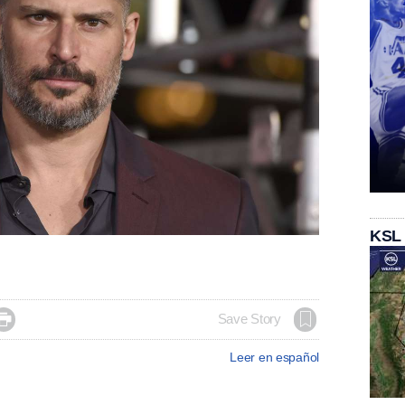
KSL

Save Story
Leer en español