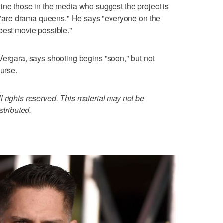
ine those in the media who suggest the project is
on "are drama queens." He says "everyone on the
best movie possible."
Vergara, says shooting begins "soon," but not
ourse.
 rights reserved. This material may not be
stributed.