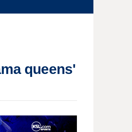
rama queens'