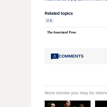
Related topics
U.S.
The Associated Press
COMMENTS
0
More stories you may be intere