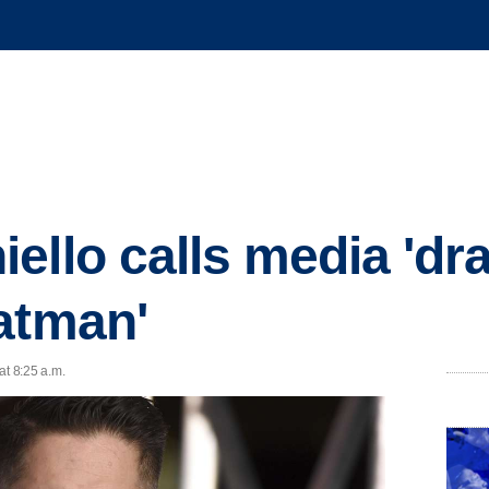
ello calls media 'd
atman'
at 8:25 a.m.