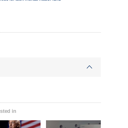
sted in