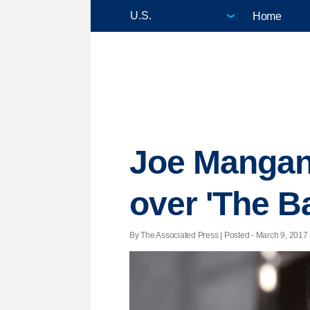
Home
Joe Mangani
over 'The B
By The Associated Press | Posted - March 9, 2017 