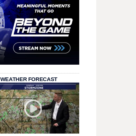
 WEATHER FORECAST