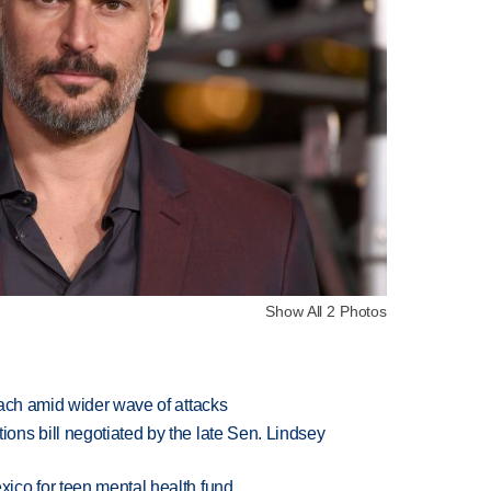
Show All 2 Photos
each amid wider wave of attacks
ns bill negotiated by the late Sen. Lindsey
ico for teen mental health fund