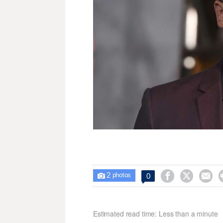
2



0

photos
Estimated read time: Less than a minute