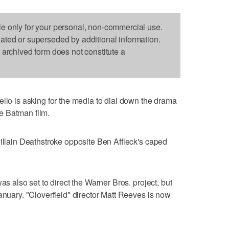
le only for your personal, non-commercial use.
dated or superseded by additional information.
s archived form does not constitute a
 is asking for the media to dial down the drama
e Batman film.
villain Deathstroke opposite Ben Affleck's caped
as also set to direct the Warner Bros. project, but
anuary. "Cloverfield" director Matt Reeves is now