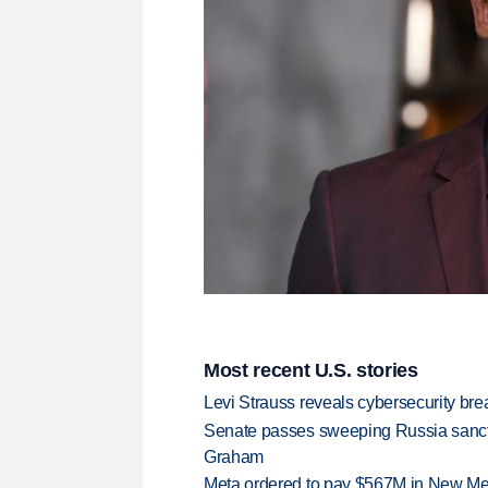
Most recent U.S. stories
Levi Strauss reveals cybersecurity br
Senate passes sweeping Russia sanctio
Graham
Meta ordered to pay $567M in New Mex