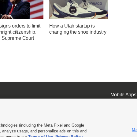
igns orders to limit
How a Utah startup is
hright citizenship,
changing the shoe industry
e Supreme Court
Mobile Apps
chnologies (including the Meta Pixel and Google
Ma
 analyze usage, and personalize ads on this and
ell or Share My Data
|
EEO Public File Report
|
KSL-TV FCC Public File
|
KSL FM Radio FCC Publi
l as agree to our
Terms of Use
,
Privacy Policy
.