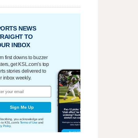
PORTS NEWS
RAIGHT TO
OUR INBOX
m first downs to buzzer
ters, get KSL.com’s top
rts stories delivered to
r inbox weekly.
Sign Me Up
bscribing, you acknowledge and
e to KSL.com's
Terms of Use
and
cy Policy
.