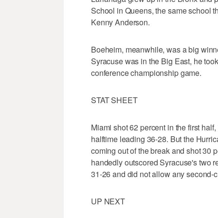
School in Queens, the same school t
Kenny Anderson.
Boeheim, meanwhile, was a big winn
Syracuse was in the Big East, he took
conference championship game.
STAT SHEET
Miami shot 62 percent in the first half
halftime leading 36-28. But the Hurrica
coming out of the break and shot 30 per
handedly outscored Syracuse's two re
31-26 and did not allow any second-c
UP NEXT