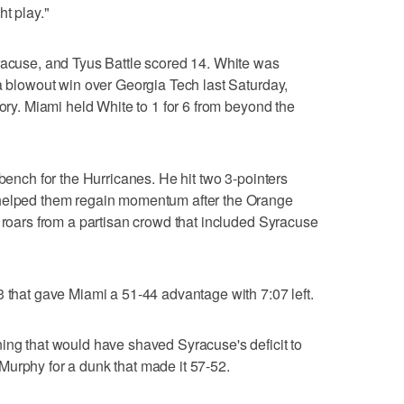
ht play."
racuse, and Tyus Battle scored 14. White was
 a blowout win over Georgia Tech last Saturday,
tory. Miami held White to 1 for 6 from beyond the
 bench for the Hurricanes. He hit two 3-pointers
 helped them regain momentum after the Orange
g roars from a partisan crowd that included Syracuse
3 that gave Miami a 51-44 advantage with 7:07 left.
ing that would have shaved Syracuse's deficit to
Murphy for a dunk that made it 57-52.