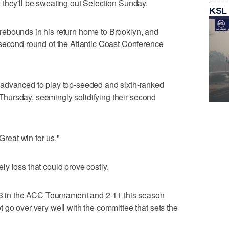
they'll be sweating out Selection Sunday.
KSL
ebounds in his return home to Brooklyn, and
 second round of the Atlantic Coast Conference
 advanced to play top-seeded and sixth-ranked
l Thursday, seemingly solidifying their second
Great win for us."
y loss that could prove costly.
0-3 in the ACC Tournament and 2-11 this season
 go over very well with the committee that sets the