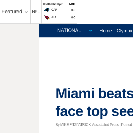
08/06 06:00pm
NBC
CAR
0-0
Featured
NFL
ARI
0-0
Home
Olympi
Miami beats
face top s
By MIKE FITZPATRICK, Associated Press | Posted -