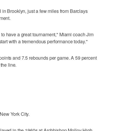
in Brooklyn, just a few miles from Barclays
ament.
him to have a great tournament," Miami coach Jim
 start with a tremendous performance today."
points and 7.5 rebounds per game. A 59 percent
the line.
New York City.
layed in the 1960s at Archbishop Molloy High