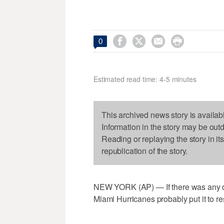




0
Estimated read time: 4-5 minutes
This archived news story is availab
Information in the story may be out
Reading or replaying the story in it
republication of the story.
NEW YORK (AP) — If there was any d
Miami Hurricanes probably put it to 