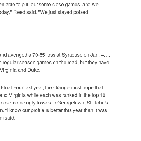
en able to pull out some close games, and we
oday," Reed said. "We just stayed poised
nd avenged a 70-55 loss at Syracuse on Jan. 4. ...
wo regular-season games on the road, but they have
 Virginia and Duke.
e Final Four last year, the Orange must hope that
 and Virginia while each was ranked in the top 10
o overcome ugly losses to Georgetown, St. John's
 "I know our profile is better this year than it was
im said.