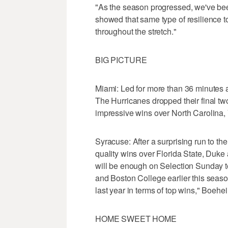
"As the season progressed, we've be
showed that same type of resilience t
throughout the stretch."
BIG PICTURE
Miami: Led for more than 36 minutes a
The Hurricanes dropped their final t
impressive wins over North Carolina,
Syracuse: After a surprising run to th
quality wins over Florida State, Duke
will be enough on Selection Sunday t
and Boston College earlier this season.
last year in terms of top wins," Boehe
HOME SWEET HOME