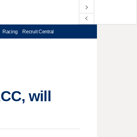
Racing
Recruit Central
CC, will