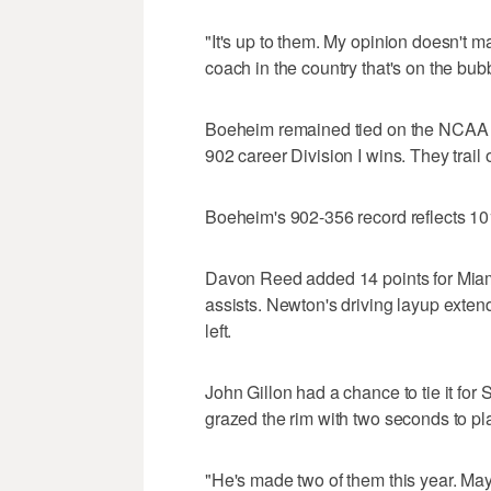
"It's up to them. My opinion doesn't 
coach in the country that's on the bub
Boeheim remained tied on the NCAA li
902 career Division I wins. They trai
Boeheim's 902-356 record reflects 1
Davon Reed added 14 points for Miam
assists. Newton's driving layup exten
left.
John Gillon had a chance to tie it for 
grazed the rim with two seconds to pl
"He's made two of them this year. Mayb