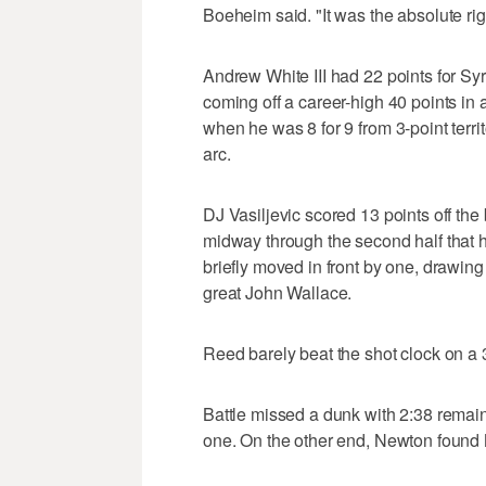
Boeheim said. "It was the absolute rig
Andrew White III had 22 points for Sy
coming off a career-high 40 points in
when he was 8 for 9 from 3-point terri
arc.
DJ Vasiljevic scored 13 points off the
midway through the second half that
briefly moved in front by one, drawin
great John Wallace.
Reed barely beat the shot clock on a 
Battle missed a dunk with 2:38 remain
one. On the other end, Newton found 