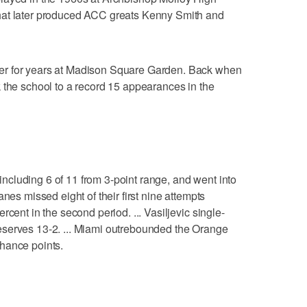
hat later produced ACC greats Kenny Smith and
er for years at Madison Square Garden. Back when
 the school to a record 15 appearances in the
, including 6 of 11 from 3-point range, and went into
nes missed eight of their first nine attempts
cent in the second period. ... Vasiljevic single-
serves 13-2. ... Miami outrebounded the Orange
hance points.