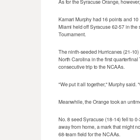
As for the Syracuse Orange, however, 
Kamari Murphy had 16 points and 10 r
Miami held off Syracuse 62-57 in the
Tournament.
The ninth-seeded Hurricanes (21-10)
North Carolina in the first quarterfina
consecutive trip to the NCAAs.
"We put it all together," Murphy said. "
Meanwhile, the Orange took an untimel
No. 8 seed Syracuse (18-14) fell to 
away from home, a mark that might not
68-team field for the NCAAs.