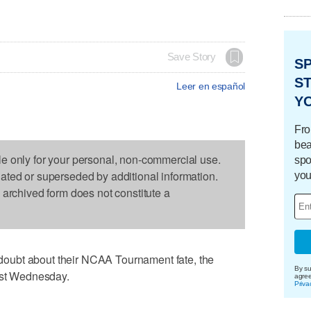
Save Story
S
ST
Leer en español
Y
Fro
bea
le only for your personal, non-commercial use.
spo
dated or superseded by additional information.
you
s archived form does not constitute a
oubt about their NCAA Tournament fate, the
By su
rest Wednesday.
agre
Priva