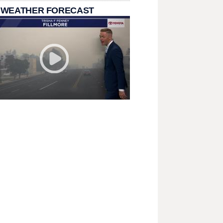
 WEATHER FORECAST