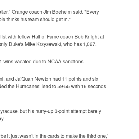
matter," Orange coach Jim Boeheim said. "Every
ble thinks his team should get in."
st with fellow Hall of Fame coach Bob Knight at
l only Duke's Mike Krzyzewski, who has 1,067.
01 wins vacated due to NCAA sanctions.
i, and Ja'Quan Newton had 11 points and six
ded the Hurricanes' lead to 59-55 with 16 seconds
Syracuse, but his hurry-up 3-point attempt barely
ay.
e it just wasn't in the cards to make the third one,"