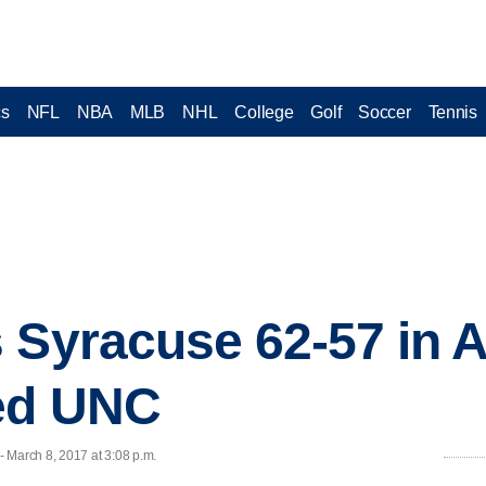
cs
NFL
NBA
MLB
NHL
College
Golf
Soccer
Tennis
 Syracuse 62-57 in A
eed UNC
 March 8, 2017 at 3:08 p.m.