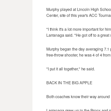
Murphy played at Lincoln High School 
Center, site of this year's ACC Tourn
"I think it's a lot more important for 
Larranaga said. "He got off to a great
Murphy began the day averaging 7.1 
free-throw shooter, he was 4 of 4 from 
"I put it all together," he said.
BACK IN THE BIG APPLE
Both coaches know their way around 
Larranaga grew up in the Bronx and p