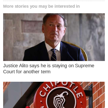
More stories you may be interested in
Justice Alito says he is staying on Supreme
Court for another term