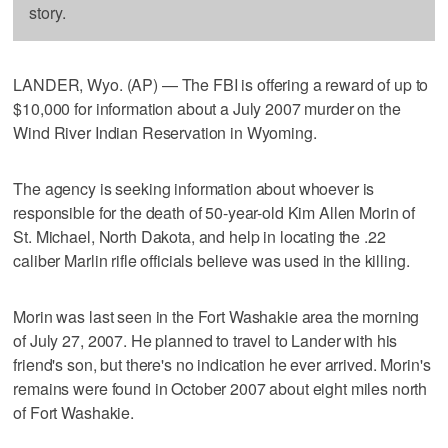
story.
LANDER, Wyo. (AP) — The FBI is offering a reward of up to
$10,000 for information about a July 2007 murder on the
Wind River Indian Reservation in Wyoming.
The agency is seeking information about whoever is
responsible for the death of 50-year-old Kim Allen Morin of
St. Michael, North Dakota, and help in locating the .22
caliber Marlin rifle officials believe was used in the killing.
Morin was last seen in the Fort Washakie area the morning
of July 27, 2007. He planned to travel to Lander with his
friend's son, but there's no indication he ever arrived. Morin's
remains were found in October 2007 about eight miles north
of Fort Washakie.