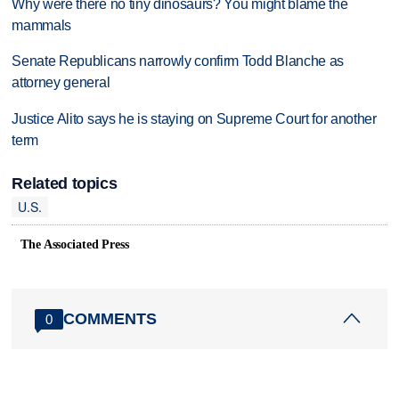
Why were there no tiny dinosaurs? You might blame the
mammals
Senate Republicans narrowly confirm Todd Blanche as
attorney general
Justice Alito says he is staying on Supreme Court for another
term
Related topics
U.S.
The Associated Press
COMMENTS
0