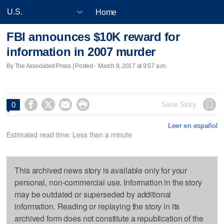
Home
FBI announces $10K reward for
information in 2007 murder
By The Associated Press | Posted - March 8, 2017 at 9:57 a.m.




Save Story
0
Leer en español
Estimated read time: Less than a minute
This archived news story is available only for your
personal, non-commercial use. Information in the story
may be outdated or superseded by additional
information. Reading or replaying the story in its
archived form does not constitute a republication of the