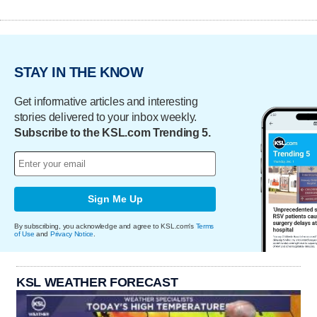
STAY IN THE KNOW
Get informative articles and interesting
stories delivered to your inbox weekly.
Subscribe to the KSL.com Trending 5.
Sign Me Up
By subscribing, you acknowledge and agree to KSL.com's
Terms
of Use
and
Privacy Notice
.
KSL WEATHER FORECAST