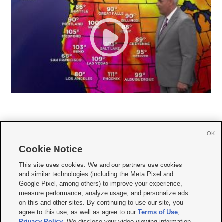
OK
Cookie Notice







This site uses cookies. We and our partners use cookies
and similar technologies (including the Meta Pixel and
Mobile Apps
|
Newsletter
|
Advertise
|
Contact Us
|
Careers with KSL.com
|
Google Pixel, among others) to improve your experience,
measure performance, analyze usage, and personalize ads
Terms of use
|
Privacy Statement
|
Video Consent Viewing Policy
|
DMCA Notice
|
on this and other sites. By continuing to use our site, you
Do Not Sell or Share My Data
|
EEO Public File Report
|
KSL-TV FCC Public File
|
agree to this use, as well as agree to our
Terms of Use
,
KSL FM Radio FCC Public File
|
KSL AM Radio FCC Public File
|
FCC Applications
|
Closed Captioning Assistance
Privacy Policy
. We disclose your video viewing information