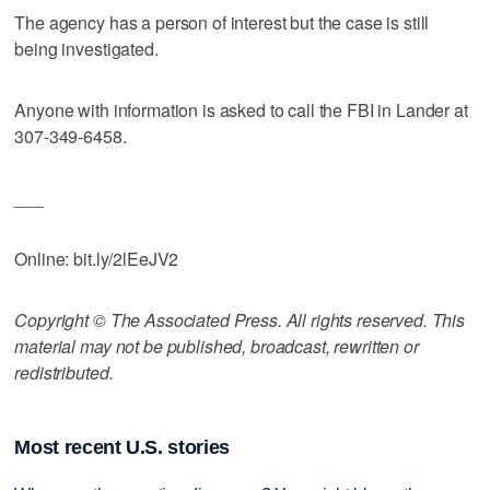
The agency has a person of interest but the case is still
being investigated.
Anyone with information is asked to call the FBI in Lander at
307-349-6458.
___
Online: bit.ly/2lEeJV2
Copyright © The Associated Press. All rights reserved. This
material may not be published, broadcast, rewritten or
redistributed.
Most recent U.S. stories