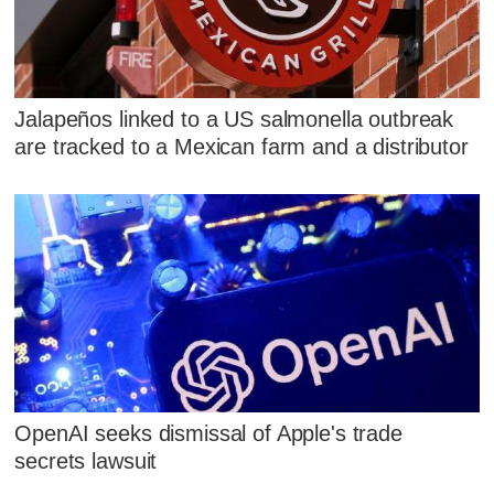
Jalapeños linked to a US salmonella outbreak
are tracked to a Mexican farm and a distributor
OpenAI seeks dismissal of Apple's trade
secrets lawsuit