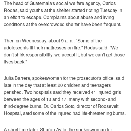
The head of Guatemala's social welfare agency, Carlos
Rodas, said youths at the shelter started rioting Tuesday in
an effort to escape. Complaints about abuse and living
conditions at the overcrowded shelter have been frequent.
Then on Wednesday, about 9 a.m., "Some of the
adolescents lit their mattresses on fire," Rodas said. "We
don't shirk responsibility, we accept it, but we can't get those
lives back."
Julia Barrera, spokeswoman for the prosecutor's office, said
late in the day that at least 20 children and teenagers
perished. Two hospitals said they received 41 injured girls
between the ages of 13 and 17, many with second- and
third-degree burns. Dr. Carlos Soto, director of Roosevelt
Hospital, said some of the injured had life-threatening burns.
A short time later, Sharon Avila, the spokeswoman for