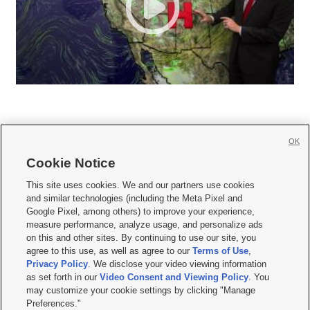
OK
Cookie Notice







This site uses cookies. We and our partners use cookies
and similar technologies (including the Meta Pixel and
Mobile Apps
|
Newsletter
|
Advertise
|
Contact Us
|
Careers with KSL.com
|
Google Pixel, among others) to improve your experience,
measure performance, analyze usage, and personalize ads
Terms of use
|
Privacy Statement
|
Video Consent Viewing Policy
|
DMCA Notice
|
on this and other sites. By continuing to use our site, you
Do Not Sell or Share My Data
|
EEO Public File Report
|
KSL-TV FCC Public File
|
agree to this use, as well as agree to our
Terms of Use
,
KSL FM Radio FCC Public File
|
KSL AM Radio FCC Public File
|
FCC Applications
|
Closed Captioning Assistance
Privacy Policy
. We disclose your video viewing information
as set forth in our
Video Consent and Viewing Policy
. You
© 2026
KSL Media
| KSL Broadcasting Salt Lake City UT | Site hosted & managed
may customize your cookie settings by clicking "Manage
by KSL Media - a Deseret Media Company
Preferences."