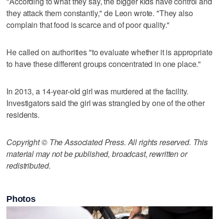
"According to what they say, the bigger kids have control and
they attack them constantly," de Leon wrote. "They also
complain that food is scarce and of poor quality."
He called on authorities "to evaluate whether it is appropriate
to have these different groups concentrated in one place."
In 2013, a 14-year-old girl was murdered at the facility.
Investigators said the girl was strangled by one of the other
residents.
Copyright © The Associated Press. All rights reserved. This
material may not be published, broadcast, rewritten or
redistributed.
Photos