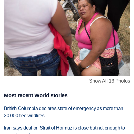
Show All 13 Photos
Most recent World stories
British Columbia declares state of emergency as more than
20,000 flee wildfires
Iran says deal on Strait of Hormuz is close but not enough to