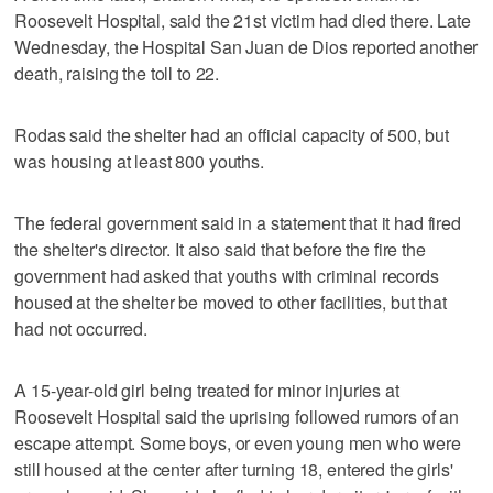
Roosevelt Hospital, said the 21st victim had died there. Late
Wednesday, the Hospital San Juan de Dios reported another
death, raising the toll to 22.
Rodas said the shelter had an official capacity of 500, but
was housing at least 800 youths.
The federal government said in a statement that it had fired
the shelter's director. It also said that before the fire the
government had asked that youths with criminal records
housed at the shelter be moved to other facilities, but that
had not occurred.
A 15-year-old girl being treated for minor injuries at
Roosevelt Hospital said the uprising followed rumors of an
escape attempt. Some boys, or even young men who were
still housed at the center after turning 18, entered the girls'