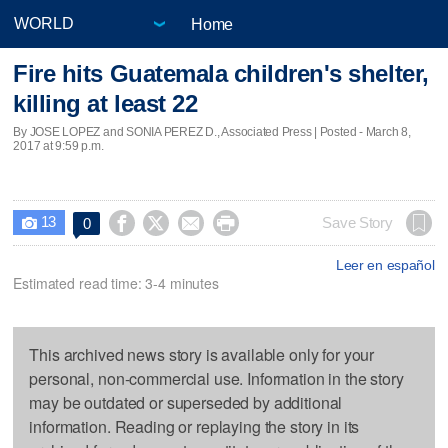
Home
Fire hits Guatemala children's shelter,
killing at least 22
By JOSE LOPEZ and SONIA PEREZ D., Associated Press | Posted - March 8,
2017 at 9:59 p.m.
13




Save Story
0

Leer en español
Estimated read time: 3-4 minutes
This archived news story is available only for your
personal, non-commercial use. Information in the story
may be outdated or superseded by additional
information. Reading or replaying the story in its