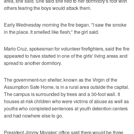
area, she said. She said she fled to her dormitory's roof with
others fearing the boys would attack them.
Early Wednesday morning the fire began. "I saw the smoke
in the place. It smelled like flesh," the girl said.
Mario Cruz, spokesman for volunteer firefighters, said the fire
appeared to have started in one of the girls' living areas and
spread to another dormitory.
The government-run shelter, known as the Virgin of the
Assumption Safe Home, is in a rural area outside the capital.
The campus is surrounded by trees and a 30-foot wall. It
houses at-risk children who were victims of abuse as well as
youths who completed sentences at youth detention centers
and had nowhere else to go.
President Jimmy Morales' office said there would be three