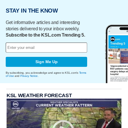
STAY IN THE KNOW
Get informative articles and interesting
stories delivered to your inbox weekly.
Subscribe to the KSL.com Trending 5.
Sign Me Up
By subscribing, you acknowledge and agree to KSL.com's
Terms
of Use
and
Privacy Notice
.
KSL WEATHER FORECAST