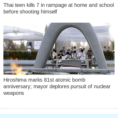
Thai teen kills 7 in rampage at home and school
before shooting himself
Hiroshima marks 81st atomic bomb
anniversary; mayor deplores pursuit of nuclear
weapons