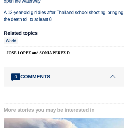
open the waterway
A 12-year-old girl dies after Thailand school shooting, bringing
the death toll to at least 8
Related topics
World
JOSE LOPEZ and SONIA PEREZ D.
COMMENTS
0
More stories you may be interested in