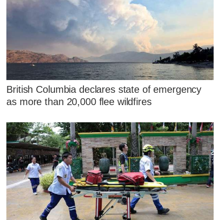
British Columbia declares state of emergency
as more than 20,000 flee wildfires