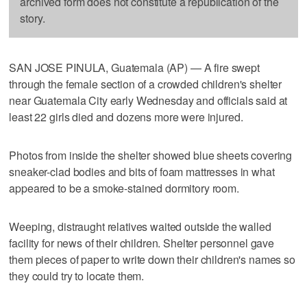
archived form does not constitute a republication of the
story.
SAN JOSE PINULA, Guatemala (AP) — A fire swept
through the female section of a crowded children's shelter
near Guatemala City early Wednesday and officials said at
least 22 girls died and dozens more were injured.
Photos from inside the shelter showed blue sheets covering
sneaker-clad bodies and bits of foam mattresses in what
appeared to be a smoke-stained dormitory room.
Weeping, distraught relatives waited outside the walled
facility for news of their children. Shelter personnel gave
them pieces of paper to write down their children's names so
they could try to locate them.