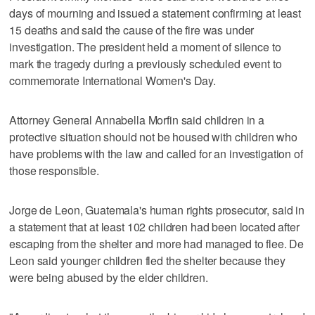
days of mourning and issued a statement confirming at least
15 deaths and said the cause of the fire was under
investigation. The president held a moment of silence to
mark the tragedy during a previously scheduled event to
commemorate International Women's Day.
Attorney General Annabella Morfin said children in a
protective situation should not be housed with children who
have problems with the law and called for an investigation of
those responsible.
Jorge de Leon, Guatemala's human rights prosecutor, said in
a statement that at least 102 children had been located after
escaping from the shelter and more had managed to flee. De
Leon said younger children fled the shelter because they
were being abused by the elder children.