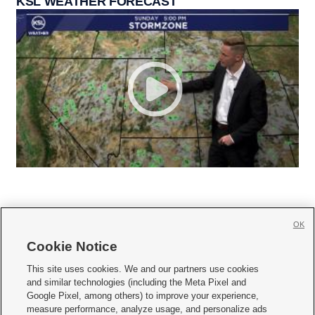
KSL WEATHER FORECAST
OK
Cookie Notice







This site uses cookies. We and our partners use cookies
and similar technologies (including the Meta Pixel and
Mobile Apps
|
Newsletter
|
Advertise
|
Contact Us
|
Careers with KSL.com
|
Google Pixel, among others) to improve your experience,
measure performance, analyze usage, and personalize ads