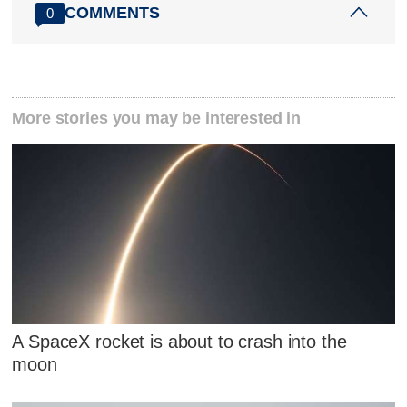
COMMENTS
0
More stories you may be interested in
A SpaceX rocket is about to crash into the
moon