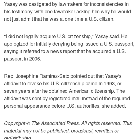
Yasay was castigated by lawmakers for inconsistencies in
his testimony, with one lawmaker asking him why he would
not just admit that he was at one time a U.S. citizen.
"I did not legally acquire U.S. citizenship," Yasay said. He
apologized for initially denying being issued a U.S. passport,
saying it referred to a news report that he acquired a U.S.
passport in 2006.
Rep. Josephine Ramirez-Sato pointed out that Yasay's
affidavit to revoke his U.S. citizenship came in 1993, or
seven years after he obtained American citizenship. The
affidavit was sent by registered mail instead of the required
personal appearance before U.S. authorities, she added.
Copyright © The Associated Press. All rights reserved. This
material may not be published, broadcast, rewritten or
redistributed.