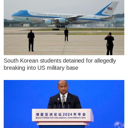
South Korean students detained for allegedly
breaking into US military base