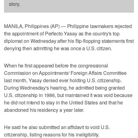
story.
MANILA, Philippines (AP) — Philippine lawmakers rejected
the appointment of Perfecto Yasay as the country's top
diplomat on Wednesday after his flip-flopping statements first
denying then admitting he was once a U.S. citizen.
When he first appeared before the congressional
Commission on Appointments' Foreign Affairs Committee
last month, Yasay denied ever holding U.S. citizenship.
During Wednesday's hearing, he admitted being granted
U.S. citizenship in 1986, but maintained it was void because
he did not intend to stay in the United States and that he
abandoned his residency a year later.
He said he also submitted an affidavit to void U.S.
citizenship, listing reasons for his ineligibility.