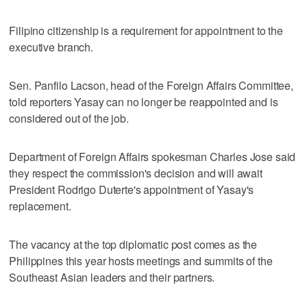
Filipino citizenship is a requirement for appointment to the
executive branch.
Sen. Panfilo Lacson, head of the Foreign Affairs Committee,
told reporters Yasay can no longer be reappointed and is
considered out of the job.
Department of Foreign Affairs spokesman Charles Jose said
they respect the commission's decision and will await
President Rodrigo Duterte's appointment of Yasay's
replacement.
The vacancy at the top diplomatic post comes as the
Philippines this year hosts meetings and summits of the
Southeast Asian leaders and their partners.