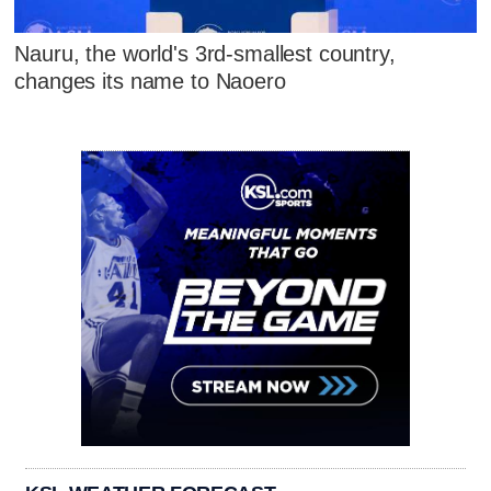
Nauru, the world's 3rd-smallest country,
changes its name to Naoero