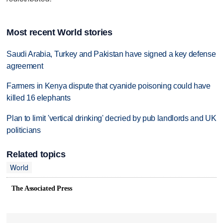
Most recent World stories
Saudi Arabia, Turkey and Pakistan have signed a key defense
agreement
Farmers in Kenya dispute that cyanide poisoning could have
killed 16 elephants
Plan to limit 'vertical drinking' decried by pub landlords and UK
politicians
Related topics
World
The Associated Press