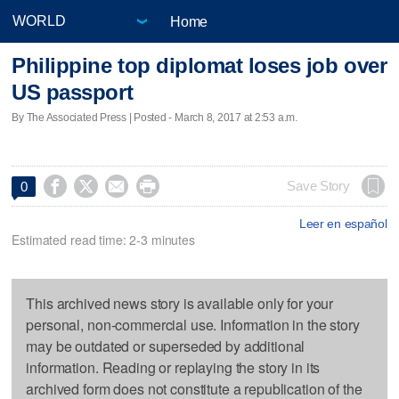
Home
Philippine top diplomat loses job over
US passport
By The Associated Press | Posted - March 8, 2017 at 2:53 a.m.




Save Story
0
Leer en español
Estimated read time: 2-3 minutes
This archived news story is available only for your
personal, non-commercial use. Information in the story
may be outdated or superseded by additional
information. Reading or replaying the story in its
archived form does not constitute a republication of the