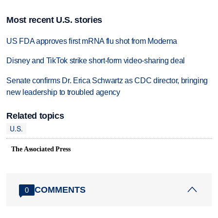
Most recent U.S. stories
US FDA approves first mRNA flu shot from Moderna
Disney and TikTok strike short-form video-sharing deal
Senate confirms Dr. Erica Schwartz as CDC director, bringing
new leadership to troubled agency
Related topics
U.S.
The Associated Press
COMMENTS
0