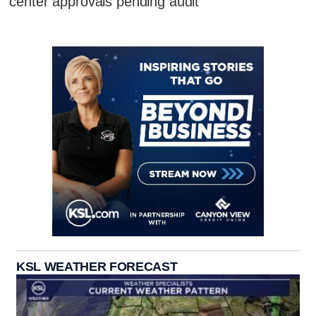
center approvals pending audit
KSL WEATHER FORECAST