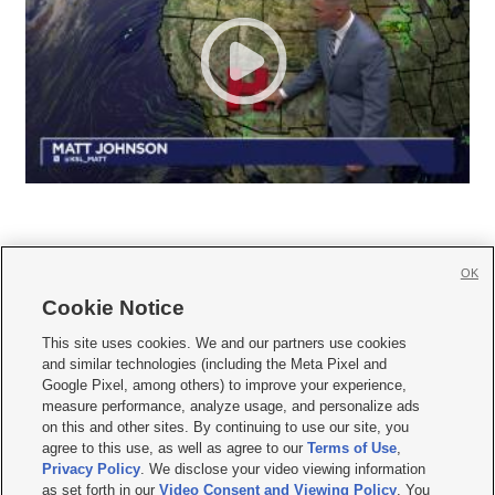
OK
Cookie Notice







This site uses cookies. We and our partners use cookies
and similar technologies (including the Meta Pixel and
Mobile Apps
|
Newsletter
|
Advertise
|
Contact Us
|
Careers with KSL.com
|
Google Pixel, among others) to improve your experience,
measure performance, analyze usage, and personalize ads
Terms of use
|
Privacy Statement
|
Video Consent Viewing Policy
|
DMCA Notice
|
on this and other sites. By continuing to use our site, you
Do Not Sell or Share My Data
|
EEO Public File Report
|
KSL-TV FCC Public File
|
agree to this use, as well as agree to our
Terms of Use
,
KSL FM Radio FCC Public File
|
KSL AM Radio FCC Public File
|
FCC Applications
|
Closed Captioning Assistance
Privacy Policy
. We disclose your video viewing information
as set forth in our
Video Consent and Viewing Policy
. You