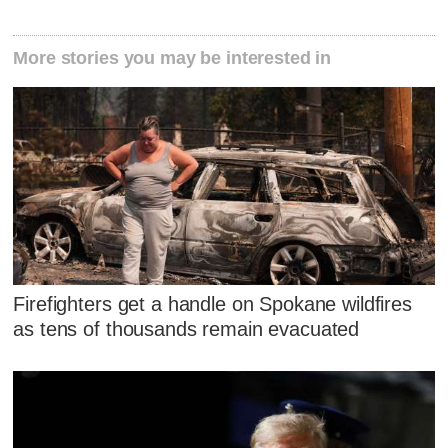
More stories you may be interested in
Firefighters get a handle on Spokane wildfires
as tens of thousands remain evacuated