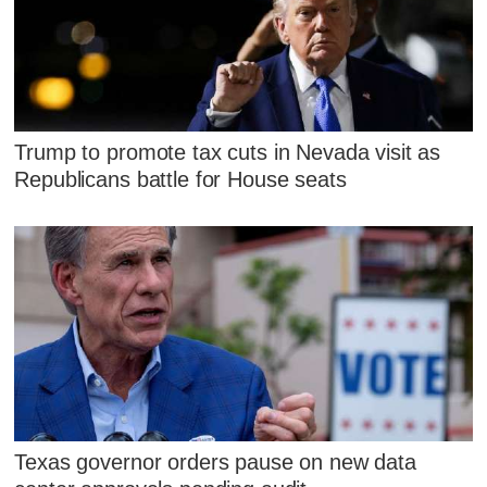
Trump to promote tax cuts in Nevada visit as
Republicans battle for House seats
Texas governor orders pause on new data