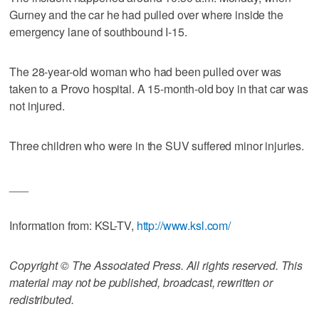
Gurney and the car he had pulled over where inside the
emergency lane of southbound I-15.
The 28-year-old woman who had been pulled over was
taken to a Provo hospital. A 15-month-old boy in that car was
not injured.
Three children who were in the SUV suffered minor injuries.
___
Information from: KSL-TV,
http://www.ksl.com/
Copyright © The Associated Press. All rights reserved. This
material may not be published, broadcast, rewritten or
redistributed.