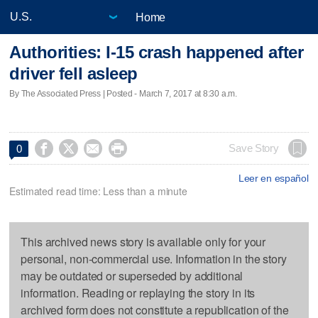
Home
Authorities: I-15 crash happened after
driver fell asleep
By The Associated Press | Posted - March 7, 2017 at 8:30 a.m.




Save Story
0
Leer en español
Estimated read time: Less than a minute
This archived news story is available only for your
personal, non-commercial use. Information in the story
may be outdated or superseded by additional
information. Reading or replaying the story in its
archived form does not constitute a republication of the