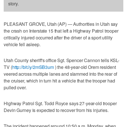
story.
PLEASANT GROVE, Utah (AP) — Authorities in Utah say
the crash on Interstate 15 that left a Highway Patrol trooper
critically injured occurred after the driver of a sport utility
vehicle fell asleep.
Utah County sheriff's office Sgt. Spencer Cannon tells KSL-
TV (
http://bit.ly/2mSB3um
) the 48-year-old Orem resident
veered across multiple lanes and slammed into the rear of
the cruiser, which in turn hit a vehicle that the trooper had
pulled over.
Highway Patrol Sgt. Todd Royce says 27-year-old trooper
Devin Gurney is expected to recover from his injuries.
The incident happened around 10:50 a.m. Monday, when