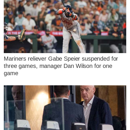
Mariners reliever Gabe Speier suspended for
three games, manager Dan Wilson for one
game