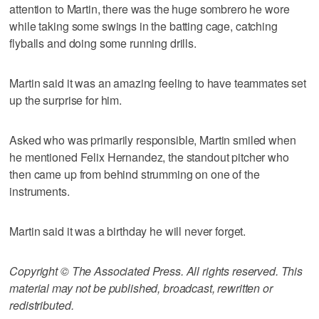
attention to Martin, there was the huge sombrero he wore
while taking some swings in the batting cage, catching
flyballs and doing some running drills.
Martin said it was an amazing feeling to have teammates set
up the surprise for him.
Asked who was primarily responsible, Martin smiled when
he mentioned Felix Hernandez, the standout pitcher who
then came up from behind strumming on one of the
instruments.
Martin said it was a birthday he will never forget.
Copyright © The Associated Press. All rights reserved. This
material may not be published, broadcast, rewritten or
redistributed.