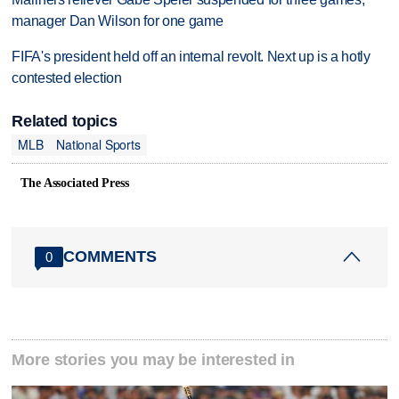
manager Dan Wilson for one game
FIFA's president held off an internal revolt. Next up is a hotly
contested election
Related topics
MLB
National Sports
The Associated Press
COMMENTS
0
More stories you may be interested in