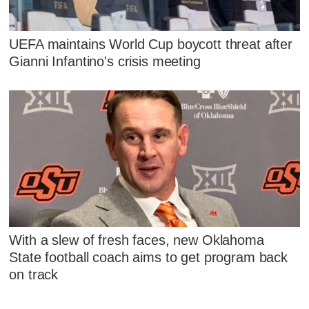
UEFA maintains World Cup boycott threat after
Gianni Infantino's crisis meeting
With a slew of fresh faces, new Oklahoma
State football coach aims to get program back
on track