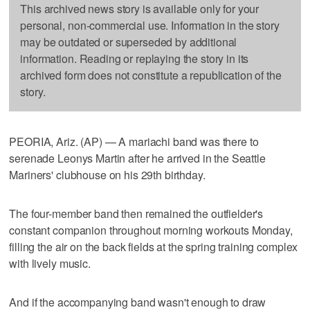
This archived news story is available only for your
personal, non-commercial use. Information in the story
may be outdated or superseded by additional
information. Reading or replaying the story in its
archived form does not constitute a republication of the
story.
PEORIA, Ariz. (AP) — A mariachi band was there to
serenade Leonys Martin after he arrived in the Seattle
Mariners' clubhouse on his 29th birthday.
The four-member band then remained the outfielder's
constant companion throughout morning workouts Monday,
filling the air on the back fields at the spring training complex
with lively music.
And if the accompanying band wasn't enough to draw