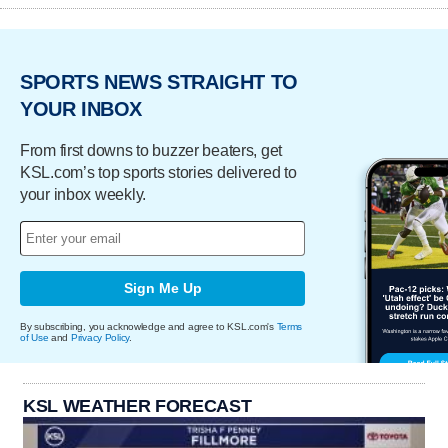
SPORTS NEWS STRAIGHT TO
YOUR INBOX
From first downs to buzzer beaters, get
KSL.com’s top sports stories delivered to
your inbox weekly.
Sign Me Up
By subscribing, you acknowledge and agree to KSL.com's
Terms
of Use
and
Privacy Policy
.
KSL WEATHER FORECAST