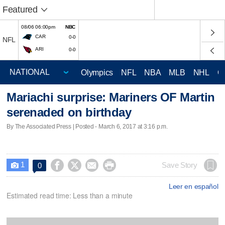
Featured
08/06 06:00pm
NBC
CAR
0-0
NFL
ARI
0-0
Olympics
NFL
NBA
MLB
NHL
C
Mariachi surprise: Mariners OF Martin
serenaded on birthday
By The Associated Press | Posted - March 6, 2017 at 3:16 p.m.
1




Save Story
0

Leer en español
Estimated read time: Less than a minute