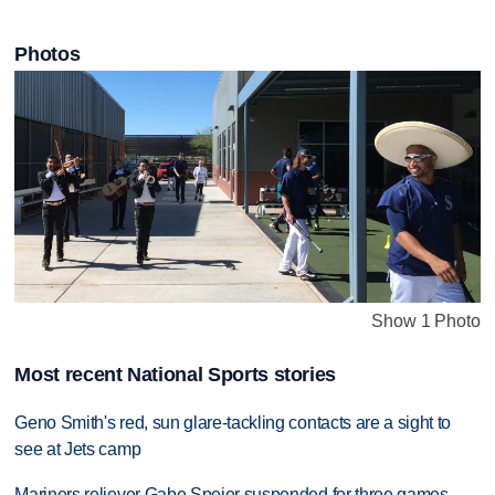
Photos
Show 1 Photo
Most recent National Sports stories
Geno Smith's red, sun glare-tackling contacts are a sight to
see at Jets camp
Mariners reliever Gabe Speier suspended for three games,