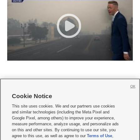
OK
Cookie Notice







This site uses cookies. We and our partners use cookies
and similar technologies (including the Meta Pixel and
Mobile Apps
|
Newsletter
|
Advertise
|
Contact Us
|
Careers with KSL.com
|
Google Pixel, among others) to improve your experience,
measure performance, analyze usage, and personalize ads
Terms of use
|
Privacy Statement
|
Video Consent Viewing Policy
|
DMCA Notice
|
on this and other sites. By continuing to use our site, you
Do Not Sell or Share My Data
|
EEO Public File Report
|
KSL-TV FCC Public File
|
agree to this use, as well as agree to our
Terms of Use
,
KSL FM Radio FCC Public File
|
KSL AM Radio FCC Public File
|
FCC Applications
|